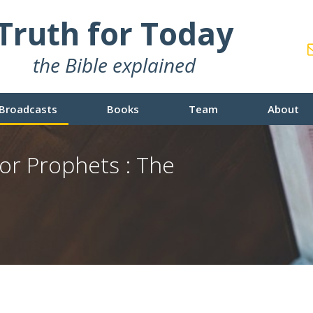
Truth for Today
the Bible explained
Broadcasts
Books
Team
About
or Prophets : The