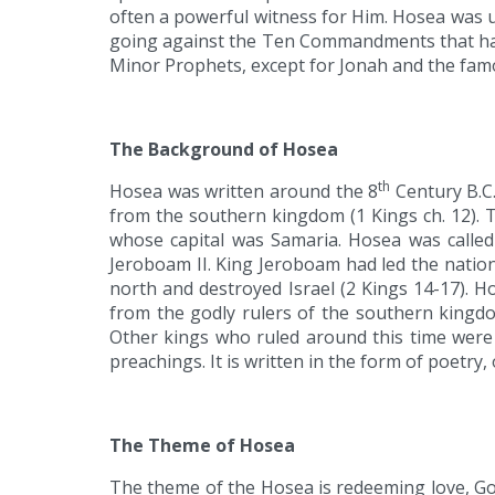
often a powerful witness for Him. Hosea was us
going against the Ten Commandments that had 
Minor Prophets, except for Jonah and the famo
The Background of Hosea
th
Hosea was written around the 8
Century B.C.
from the southern kingdom (1 Kings ch. 12). 
whose capital was Samaria. Hosea was called 
Jeroboam II. King Jeroboam had led the nation
north and destroyed Israel (2 Kings 14-17). 
from the godly rulers of the southern kingdo
Other kings who ruled around this time were 
preachings. It is written in the form of poet
The Theme of Hosea
The theme of the Hosea is redeeming love, God