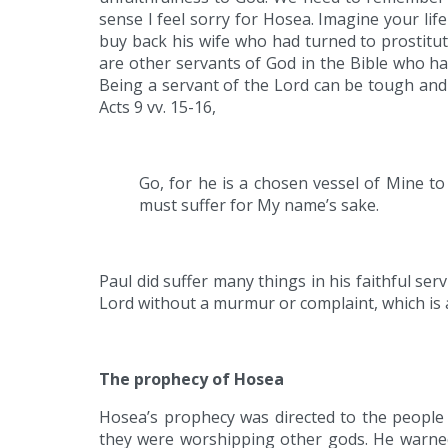
sense I feel sorry for Hosea. Imagine your li
buy back his wife who had turned to prostitut
are other servants of God in the Bible who ha
Being a servant of the Lord can be tough and 
Acts 9 vv. 15-16,
Go, for he is a chosen vessel of Mine t
must suffer for My name’s sake.
Paul did suffer many things in his faithful se
Lord without a murmur or complaint, which is 
The prophecy of Hosea
Hosea’s prophecy was directed to the people 
they were worshipping other gods. He warned