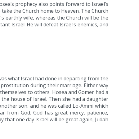
sea’s prophecy also points forward to Israel’s
 to take the Church home to Heaven. The Church
rd's earthly wife, whereas the Church will be the
ant Israel. He will defeat Israel’s enemies, and
 was what Israel had done in departing from the
 prostitution during their marriage. Either way
ng themselves to others. Hosea and Gomer had a
f the house of Israel. Then she had a daughter
another son, and he was called Lo-Ammi which
far from God. God has great mercy, patience,
that one day Israel will be great again, Judah