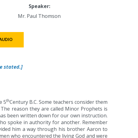
Speaker:
Mr. Paul Thomson
AUDIO
e stated.]
th
e 5
Century B.C. Some teachers consider them
’ The reason they are called Minor Prophets is
has been written down for our own instruction.
ho spoke in authority for another. Remember
ided him a way through his brother Aaron to
e men who encountered the living God and were