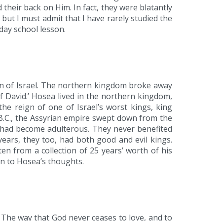
their back on Him. In fact, they were blatantly
t I must admit that I have rarely studied the
day school lesson.
ion of Israel. The northern kingdom broke away
 David.’ Hosea lived in the northern kingdom,
he reign of one of Israel’s worst kings, king
 B.C., the Assyrian empire swept down from the
m had become adulterous. They never benefited
ears, they too, had both good and evil kings.
n from a collection of 25 years’ worth of his
ion to Hosea’s thoughts.
 The way that God never ceases to love, and to