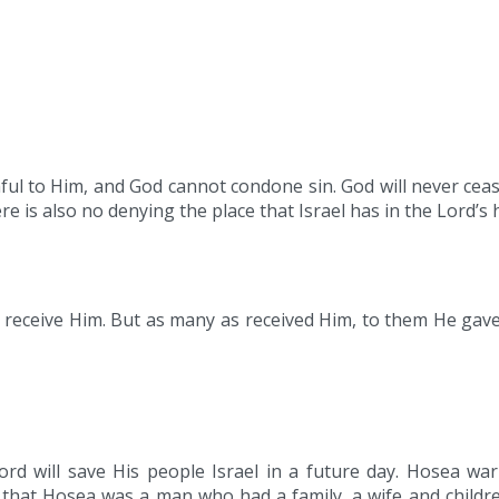
thful to Him, and God cannot condone sin. God will never cea
is also no denying the place that Israel has in the Lord’s h
 receive Him. But as many as received Him, to them He gave
rd will save His people Israel in a future day. Hosea wa
hat Hosea was a man who had a family, a wife and childre