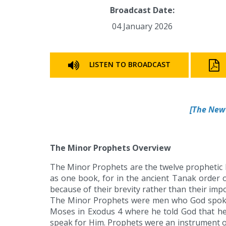
Broadcast Date:
04 January 2026
LISTEN TO BROADCAST
[
The New 
The Minor Prophets Overview
The Minor Prophets are the twelve prophetic 
as one book, for in the ancient Tanak order o
because of their brevity rather than their im
The Minor Prophets were men who God spoke 
Moses in Exodus 4 where he told God that h
speak for Him. Prophets were an instrument o