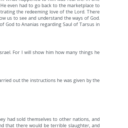
. He even had to go back to the marketplace to
strating the redeeming love of the Lord. There
llow us to see and understand the ways of God.
 of God to Ananias regarding Saul of Tarsus in
Israel. For I will show him how many things he
arried out the instructions he was given by the
hey had sold themselves to other nations, and
 that there would be terrible slaughter, and