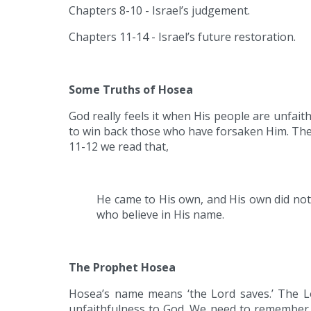
Chapters 8-10 - Israel’s judgement.
Chapters 11-14 - Israel’s future restoration.
Some Truths of Hosea
God really feels it when His people are unfai
to win back those who have forsaken Him. There 
11-12 we read that,
He came to His own, and His own did not
who believe in His name.
The Prophet Hosea
Hosea’s name means ‘the Lord saves.’ The Lo
unfaithfulness to God. We need to remember t