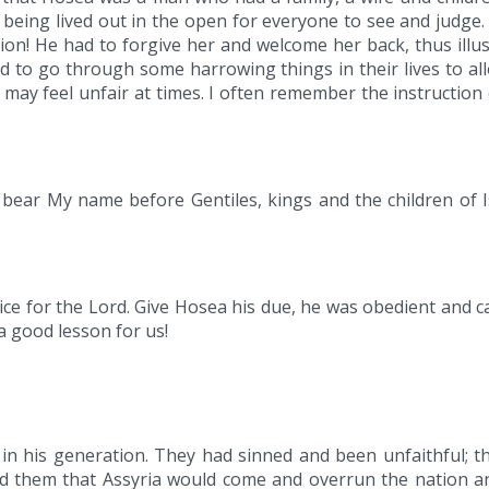
fe being lived out in the open for everyone to see and judge
ion! He had to forgive her and welcome her back, thus illu
d to go through some harrowing things in their lives to a
may feel unfair at times. I often remember the instruction
o bear My name before Gentiles, kings and the children of 
rvice for the Lord. Give Hosea his due, he was obedient and c
a good lesson for us!
in his generation. They had sinned and been unfaithful; t
 them that Assyria would come and overrun the nation and