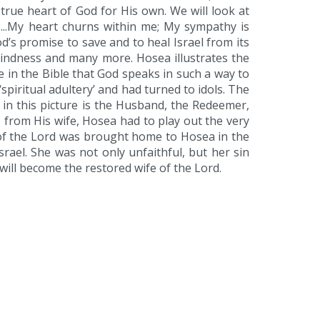
rue heart of God for His own. We will look at
 ...My heart churns within me; My sympathy is
od’s promise to save and to heal Israel from its
kindness and many more. Hosea illustrates the
ime in the Bible that God speaks in such a way to
spiritual adultery’ and had turned to idols. The
d in this picture is the Husband, the Redeemer,
es from His wife, Hosea had to play out the very
g of the Lord was brought home to Hosea in the
rael. She was not only unfaithful, but her sin
 will become the restored wife of the Lord.