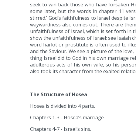
seek to win back those who have forsaken Him
some later, but the words in chapter 11 vers
stirred.’ God’s faithfulness to Israel despite 
waywardness also comes out. There are themes
unfaithfulness of Israel, which is set forth in 
show the unfaithfulness of Israel; see Isaiah c
word harlot or prostitute is often used to ill
and the Saviour. We see a picture of the love, 
thing Israel did to God in his own marriage r
adulterous acts of his own wife, so his perso
also took its character from the exalted relati
The Structure of Hosea
Hosea is divided into 4 parts.
Chapters 1-3 - Hosea’s marriage.
Chapters 4-7 - Israel’s sins.