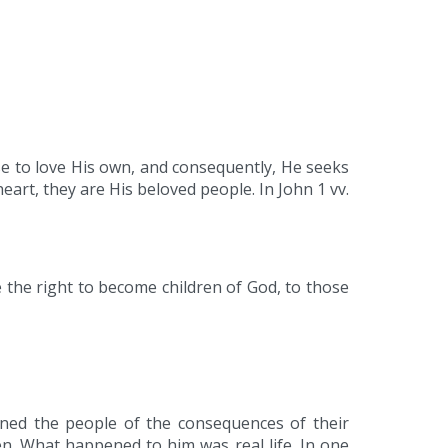
se to love His own, and consequently, He seeks
eart, they are His beloved people. In John 1 vv.
 the right to become children of God, to those
rned the people of the consequences of their
n. What happened to him was real life. In one