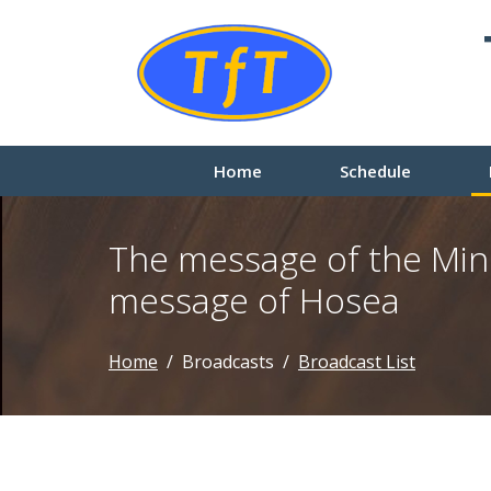
Home
Schedule
The message of the Min
message of Hosea
Home
Broadcasts
Broadcast List