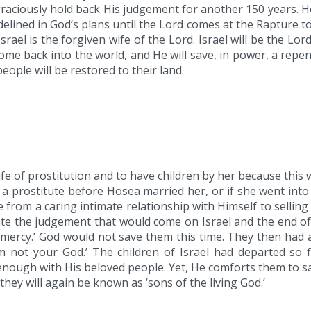
graciously hold back His judgement for another 150 years. Ho
sidelined in God’s plans until the Lord comes at the Rapture
srael is the forgiven wife of the Lord. Israel will be the Lo
me back into the world, and He will save, in power, a repent
eople will be restored to their land.
fe of prostitution and to have children by her because this
as a prostitute before Hosea married her, or if she went into
from a caring intimate relationship with Himself to selli
ate the judgement that would come on Israel and the end o
ercy.’ God would not save them this time. They then had 
 not your God.’ The children of Israel had departed so 
ough with His beloved people. Yet, He comforts them to say 
they will again be known as ‘sons of the living God.’