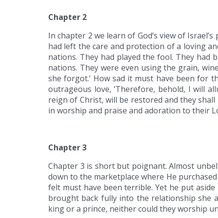
Chapter 2
In chapter 2 we learn of God’s view of Israel’s
had left the care and protection of a loving 
nations. They had played the fool. They had
nations. They were even using the grain, wine,
she forgot.’ How sad it must have been for t
outrageous love, ‘Therefore, behold, I will all
reign of Christ, will be restored and they shal
in worship and praise and adoration to their L
Chapter 3
Chapter 3 is short but poignant. Almost unbel
down to the marketplace where He purchased h
felt must have been terrible. Yet he put asid
brought back fully into the relationship she 
king or a prince, neither could they worship un