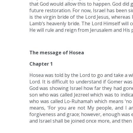
that God would allow this to happen. God did 
future restoration. For now, Israel has been 
is the virgin bride of the Lord Jesus, whereas I
Lamb’s heavenly bride. The Lord Himself will co
He will rule and reign from Jerusalem and His p
The message of Hosea
Chapter 1
Hosea was told by the Lord to go and take a wi
Lord. It is difficult to understand if Gomer w
God was showing Israel how far they had gone 
son who was called Jezreel which was to indic
who was called Lo-Ruhamah which means ‘no m
means, ‘For you are not My people, and I am
forgiveness and grace; however, enough was en
and Israel shall be joined once more, and then 