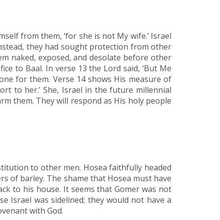
self from them, ‘for she is not My wife.’ Israel
Instead, they had sought protection from other
em naked, exposed, and desolate before other
ice to Baal. In verse 13 the Lord said, ‘But Me
 done for them. Verse 14 shows His measure of
rt to her.’ She, Israel in the future millennial
 harm them. They will respond as His holy people
titution to other men. Hosea faithfully headed
ers of barley. The shame that Hosea must have
back to his house. It seems that Gomer was not
se Israel was sidelined; they would not have a
covenant with God.