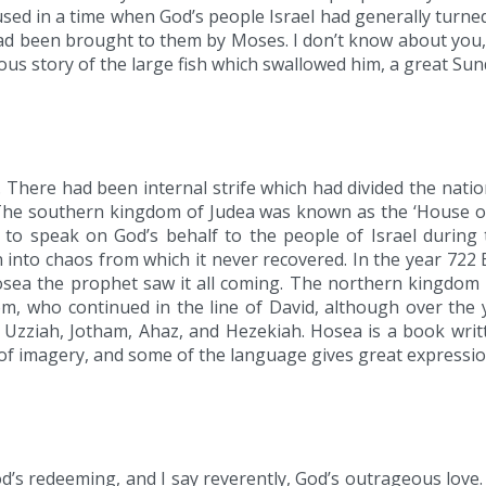
ed in a time when God’s people Israel had generally turned 
been brought to them by Moses. I don’t know about you, bu
us story of the large fish which swallowed him, a great Sun
 There had been internal strife which had divided the nat
The southern kingdom of Judea was known as the ‘House of
to speak on God’s behalf to the people of Israel during t
 into chaos from which it never recovered. In the year 722
Hosea the prophet saw it all coming. The northern kingdo
m, who continued in the line of David, although over the y
Uzziah, Jotham, Ahaz, and Hezekiah. Hosea is a book writte
ry, of imagery, and some of the language gives great express
’s redeeming, and I say reverently, God’s outrageous love.