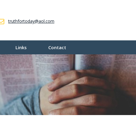
truthfortoday@aol.com
Links
Contact