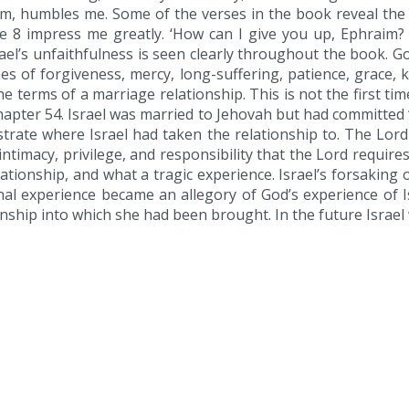
, humbles me. Some of the verses in the book reveal the t
e 8 impress me greatly. ‘How can I give you up, Ephraim?
Israel’s unfaithfulness is seen clearly throughout the book. G
 of forgiveness, mercy, long-suffering, patience, grace, 
the terms of a marriage relationship. This is not the first t
hapter 54. Israel was married to Jehovah but had committed ‘
ustrate where Israel had taken the relationship to. The Lor
intimacy, privilege, and responsibility that the Lord requir
elationship, and what a tragic experience. Israel’s forsakin
nal experience became an allegory of God’s experience of Is
onship into which she had been brought. In the future Israel