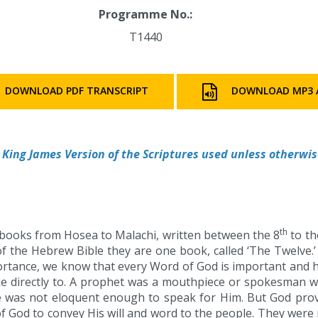
Programme No.:
T1440
DOWNLOAD PDF TRANSCRIPT
DOWNLOAD MP3 
King James Version of the Scriptures used unless otherwis
th
books from Hosea to Malachi, written between the 8
to th
f the Hebrew Bible they are one book, called ‘The Twelve.
portance, we know that every Word of God is important and 
directly to. A prophet was a mouthpiece or spokesman w
e was not eloquent enough to speak for Him. But God prov
f God to convey His will and word to the people. They wer