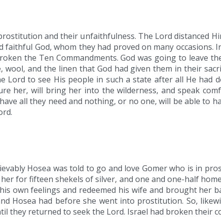
 prostitution and their unfaithfulness. The Lord distanced Him
and faithful God, whom they had proved on many occasions. 
 broken the Ten Commandments. God was going to leave th
 wool, and the linen that God had given them in their sacrif
he Lord to see His people in such a state after all He had
ure her, will bring her into the wilderness, and speak comfo
l have all they need and nothing, or no one, will be able to
ord.
ievably Hosea was told to go and love Gomer who is in pros
er for fifteen shekels of silver, and one and one-half hom
e his own feelings and redeemed his wife and brought her 
and Hosea had before she went into prostitution. So, likewi
til they returned to seek the Lord. Israel had broken their 