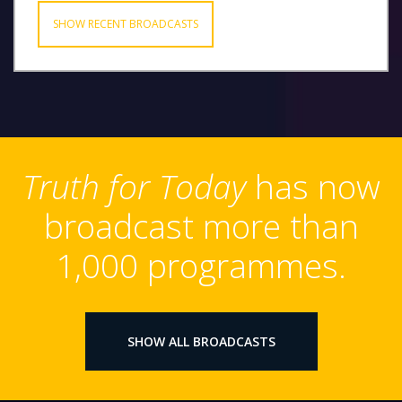
SHOW RECENT BROADCASTS
Truth for Today
has now
broadcast more than
1,000 programmes.
SHOW ALL BROADCASTS