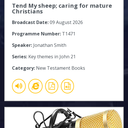
Tend My sheep; caring for mature
Christians
Broadcast Date:
09 August 2026
Programme Number:
T1471
Speaker:
Jonathan Smith
Series:
Key themes in John 21
Category:
New Testament Books