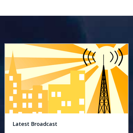
Latest Broadcast