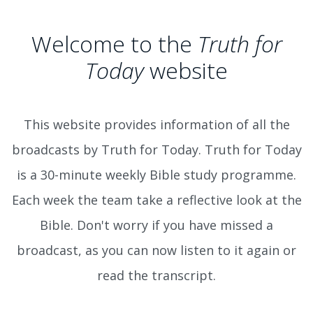
Welcome to the
Truth for
Today
website
This website provides information of all the
broadcasts by Truth for Today. Truth for Today
is a 30-minute weekly Bible study programme.
Each week the team take a reflective look at the
Bible. Don't worry if you have missed a
broadcast, as you can now listen to it again or
read the transcript.