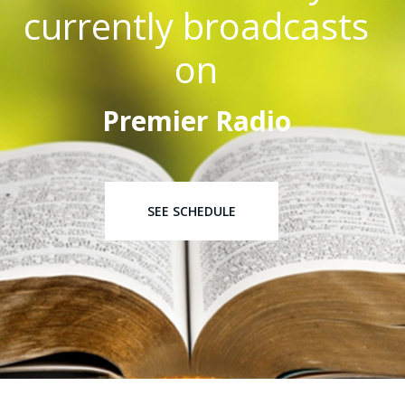
currently broadcasts
on
Premier Radio
SEE SCHEDULE