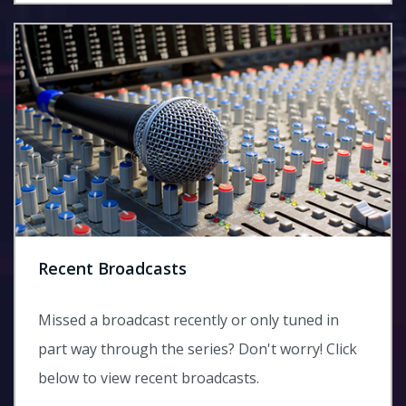
Recent Broadcasts
Missed a broadcast recently or only tuned in
part way through the series? Don't worry! Click
below to view recent broadcasts.