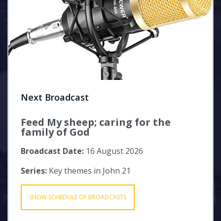
Next Broadcast
Feed My sheep; caring for the
family of God
Broadcast Date:
16 August 2026
Series:
Key themes in John 21
SHOW SCHEDULE OF BROADCASTS