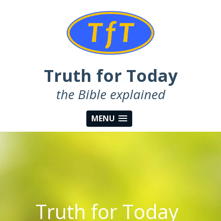
Truth for Today
the Bible explained
MENU
Truth for Today