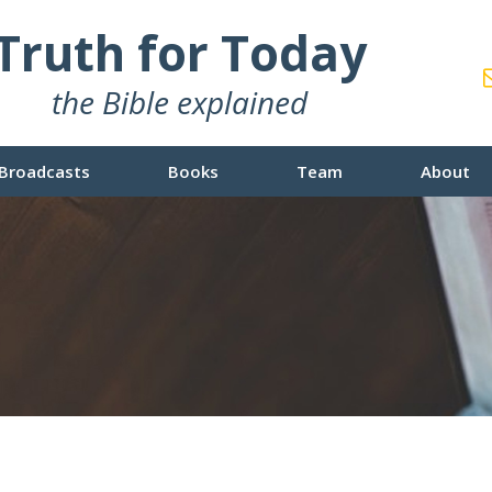
Truth for Today
the Bible explained
Broadcasts
Books
Team
About