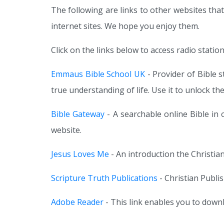
The following are links to other websites that
internet sites. We hope you enjoy them.
Click on the links below to access radio station
Emmaus Bible School UK
- Provider of Bible 
true understanding of life. Use it to unlock th
Bible Gateway
- A searchable online Bible in
website.
Jesus Loves Me
- An introduction the Christian
Scripture Truth Publications
- Christian Publi
Adobe Reader
- This link enables you to down