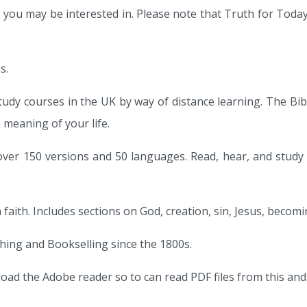
 you may be interested in. Please note that Truth for Today
s.
study courses in the UK by way of distance learning. The Bi
e meaning of your life.
 over 150 versions and 50 languages. Read, hear, and study 
 faith. Includes sections on God, creation, sin, Jesus, becomi
shing and Bookselling since the 1800s.
load the Adobe reader so to can read PDF files from this and