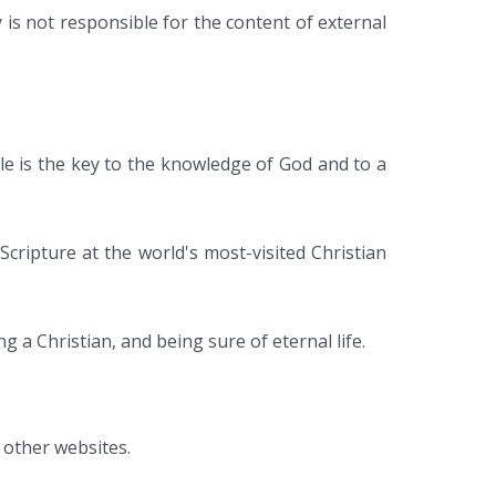
 is not responsible for the content of external
ble is the key to the knowledge of God and to a
Scripture at the world's most-visited Christian
ng a Christian, and being sure of eternal life.
 other websites.