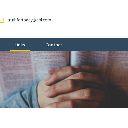
truthfortoday@aol.com
Links
Contact