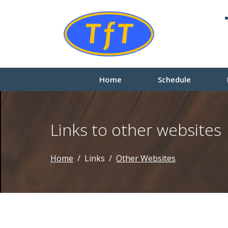
Home
Schedule
Links to other websites
Home
Links
Other Websites