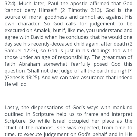
32:4). Much later, Paul the apostle affirmed that God
‘cannot deny Himself’ (2 Timothy 2:13). God is the
source of moral goodness and cannot act against His
own character. So God calls for judgement to be
executed on Amalek, but if, like me, you understand and
agree with David when he concludes that he would one
day see his recently-deceased child again, after death (2
Samuel 12:23), so God is just in his dealings too with
those under an age of responsibility. The great man of
faith Abraham somewhat fearfully posed God this
question: ‘Shall not the Judge of all the earth do right?’
(Genesis 18:25). And we can take assurance that indeed
He will do.
Lastly, the dispensations of God’s ways with mankind
outlined in Scripture help us to frame and interpret
Scripture. So while Israel occupied her place as the
‘chief of the nations’, she was expected, from time to
time, to execute judgement on God’s behalf and in His