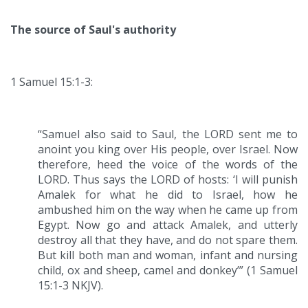
The source of Saul's authority
1 Samuel 15:1-3:
“Samuel also said to Saul, the LORD sent me to
anoint you king over His people, over Israel. Now
therefore, heed the voice of the words of the
LORD. Thus says the LORD of hosts: ‘I will punish
Amalek for what he did to Israel, how he
ambushed him on the way when he came up from
Egypt. Now go and attack Amalek, and utterly
destroy all that they have, and do not spare them.
But kill both man and woman, infant and nursing
child, ox and sheep, camel and donkey’” (1 Samuel
15:1-3 NKJV).