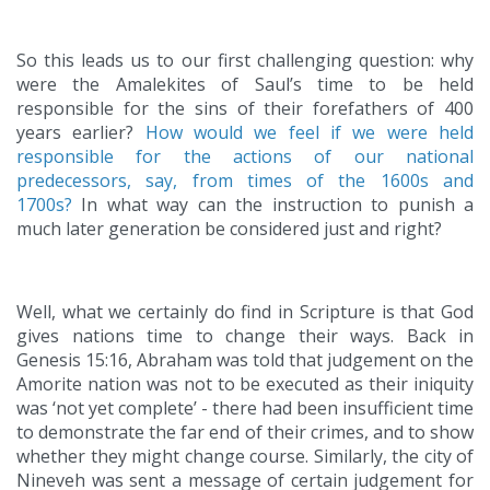
So this leads us to our first challenging question: why
were the Amalekites of Saul’s time to be held
responsible for the sins of their forefathers of 400
years earlier?
How would we feel if we were held
responsible for the actions of our national
predecessors, say, from times of the 1600s and
1700s?
In what way can the instruction to punish a
much later generation be considered just and right?
Well, what we certainly do find in Scripture is that God
gives nations time to change their ways. Back in
Genesis 15:16, Abraham was told that judgement on the
Amorite nation was not to be executed as their iniquity
was ‘not yet complete’ - there had been insufficient time
to demonstrate the far end of their crimes, and to show
whether they might change course. Similarly, the city of
Nineveh was sent a message of certain judgement for