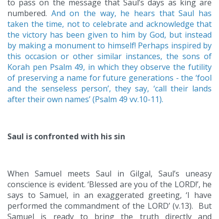
to pass on the message that Saul’s days as king are
numbered.
And on the way, he hears that Saul has
taken the time, not to celebrate and acknowledge that
the victory has been given to him by God, but instead
by making a monument to himself! Perhaps inspired by
this occasion or other similar instances, the sons of
Korah pen Psalm 49, in which they observe the futility
of preserving a name for future generations - the ‘fool
and the senseless person’, they say, ‘call their lands
after their own names’ (Psalm 49 vv.10-11).
Saul is confronted with his sin
When Samuel meets Saul in Gilgal, Saul’s uneasy
conscience is evident. ‘Blessed are you of the LORD!’, he
says to Samuel, in an exaggerated greeting, ‘I have
performed the commandment of the LORD’ (v.13). But
Samuel is ready to bring the truth directly and