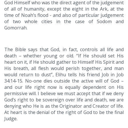
God Himself who was the direct agent of the judgement
of all of humanity, except the eight in the Ark, at the
time of Noah’s flood - and also of particular judgement
of two whole cities in the case of Sodom and
Gomorrah.
The Bible says that God, in fact, controls all life and
death – whether young or old. “If He should set His
heart on it, if He should gather to Himself His Spirit and
His breath, all flesh would perish together, and man
would return to dust”, Elihu tells his friend Job in Job
34:14-15. No-one dies outside the active will of God –
and our life right now is equally dependent on His
permissive will. I believe we must accept that if we deny
God’s right to be sovereign over life and death, we are
denying who He is as the Originator and Creator of life.
At heart is the denial of the right of God to be the final
Judge.