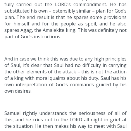
fully carried out the LORD’s commandment. He has
substituted his own – ostensibly similar – plan for God’s
plan. The end result is that he spares some provisions
for himself and for the people as spoil, and he also
spares Agag, the Amalekite king. This was definitely not
part of God’s instructions.
And in case we think this was due to any high principles
of Saul, it’s clear that Saul had no difficulty in carrying
the other elements of the attack – this is not the action
of a king with moral qualms about his duty. Saul has his
own interpretation of God’s commands guided by his
own desires.
Samuel rightly understands the seriousness of all of
this, and he cries out to the LORD all night in grief at
the situation. He then makes his way to meet with Saul