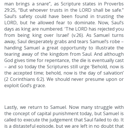
man brings a snare”, as Scripture states in Proverbs
29:25, “But whoever trusts in the LORD shall be safe.”
Saul’s safety could have been found in trusting the
LORD, but he allowed fear to dominate. Now, Saul’s
days as king are numbered. ‘The LORD has rejected you
from being king over Israel’ (v.26). As Samuel turns
away, Saul desperately grabs and tears Samuel’s robe –
handing Samuel a great opportunity to illustrate the
tearing away of the kingdom from Saul. And although
God gives time for repentance, the die is eventually cast
– and so today the Scriptures still urge ‘Behold, now is
the accepted time; behold, now is the day of salvation’
(2 Corinthians 6:2). We should never presume upon or
exploit God’s grace.
Lastly, we return to Samuel. Now many struggle with
the concept of capital punishment today, but Samuel is
called to execute the judgement that Saul failed to do. It
is a distasteful episode, but we are left in no doubt that