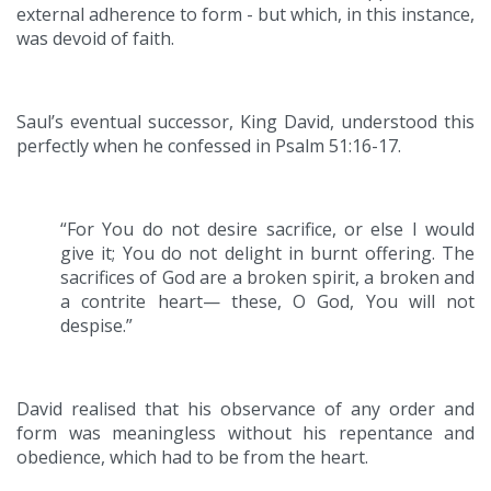
external adherence to form - but which, in this instance,
was devoid of faith.
Saul’s eventual successor, King David, understood this
perfectly when he confessed in Psalm 51:16-17.
“For You do not desire sacrifice, or else I would
give it; You do not delight in burnt offering. The
sacrifices of God are a broken spirit, a broken and
a contrite heart— these, O God, You will not
despise.”
David realised that his observance of any order and
form was meaningless without his repentance and
obedience, which had to be from the heart.