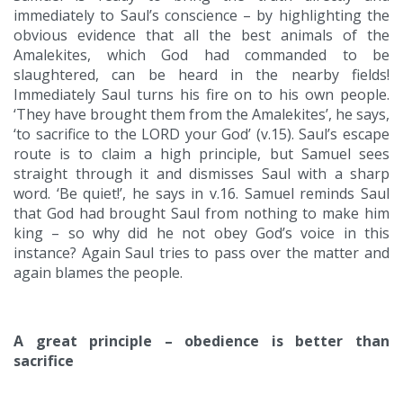
immediately to Saul’s conscience – by highlighting the
obvious evidence that all the best animals of the
Amalekites, which God had commanded to be
slaughtered, can be heard in the nearby fields!
Immediately Saul turns his fire on to his own people.
‘They have brought them from the Amalekites’, he says,
‘to sacrifice to the LORD your God’ (v.15). Saul’s escape
route is to claim a high principle, but Samuel sees
straight through it and dismisses Saul with a sharp
word. ‘Be quiet!’, he says in v.16. Samuel reminds Saul
that God had brought Saul from nothing to make him
king – so why did he not obey God’s voice in this
instance? Again Saul tries to pass over the matter and
again blames the people.
A great principle – obedience is better than
sacrifice