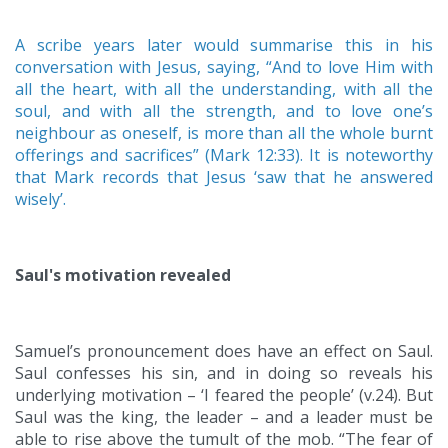
A scribe years later would summarise this in his
conversation with Jesus, saying, “And to love Him with
all the heart, with all the understanding, with all the
soul, and with all the strength, and to love one’s
neighbour as oneself, is more than all the whole burnt
offerings and sacrifices” (Mark 12:33). It is noteworthy
that Mark records that Jesus ‘saw that he answered
wisely’.
Saul's motivation revealed
Samuel’s pronouncement does have an effect on Saul.
Saul confesses his sin, and in doing so reveals his
underlying motivation – ‘I feared the people’ (v.24). But
Saul was the king, the leader – and a leader must be
able to rise above the tumult of the mob. “The fear of