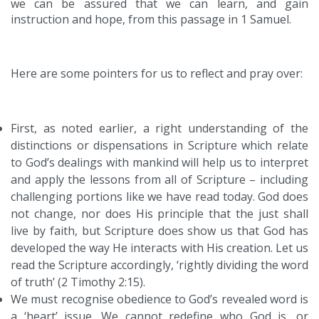
we can be assured that we can learn, and gain
instruction and hope, from this passage in 1 Samuel.
Here are some pointers for us to reflect and pray over:
First, as noted earlier, a right understanding of the
distinctions or dispensations in Scripture which relate
to God’s dealings with mankind will help us to interpret
and apply the lessons from all of Scripture – including
challenging portions like we have read today. God does
not change, nor does His principle that the just shall
live by faith, but Scripture does show us that God has
developed the way He interacts with His creation. Let us
read the Scripture accordingly, ‘rightly dividing the word
of truth’ (2 Timothy 2:15).
We must recognise obedience to God’s revealed word is
a ‘heart’ issue. We cannot redefine who God is, or