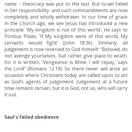
name – theocracy was put to the test. But Israel failed
in her responsibility, and such commandments are now
completely and wholly withdrawn. In our time of grace
in the Church age, we see Jesus has introduced a new
principle: ‘My kingdom is not of this world’, He says to
Pontius Pilate, ‘If My kingdom were of this world, My
servants would fight’ (John 18:36). Similarly, all
judgement is now reserved to God Himself: “Beloved, do
not avenge yourselves, but rather give place to wrath;
for it is written, ‘Vengeance is Mine, I will repay,’ says
the Lord” (Romans 12:19). So there never will arise an
occasion where Christians today are called upon to act
as God’s agents of judgement. Judgement at a future
time remains certain, but it is God, not us, who will carry
it out.
Saul's failed obedience