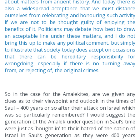
about matters from ancient history. And today there is
also a widespread acceptance that we must distance
ourselves from celebrating and honouring such activity
if we are not to be thought guilty of enjoying the
benefits of it. Politicians may debate how best to draw
an acceptable line under these matters, and I do not
bring this up to make any political comment, but simply
to illustrate that society today does accept on occasions
that there can be hereditary responsibility for
wrongdoing, especially if there is no turning away
from, or rejecting of, the original crimes.
So in the case for the Amalekites, are we given any
clues as to their viewpoint and outlook in the times of
Saul – 400 years or so after their attack on Israel which
was so particularly remembered? I would suggest the
generation of the Amalek under question in Saul’s time
were just as ‘bought in’ to their hatred of the nation of
Israel in Saul’s generation as they were 400 years