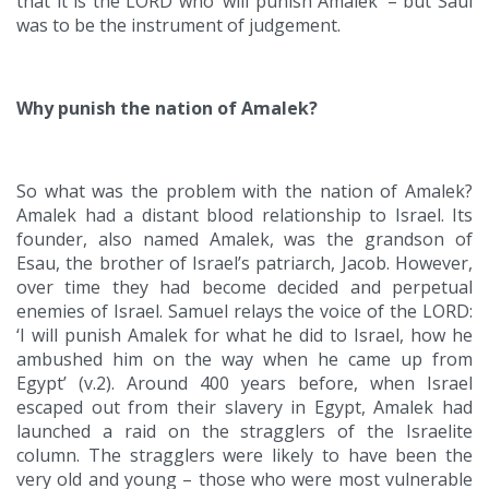
that it is the LORD who ‘will punish Amalek’ – but Saul
was to be the instrument of judgement.
Why punish the nation of Amalek?
So what was the problem with the nation of Amalek?
Amalek had a distant blood relationship to Israel. Its
founder, also named Amalek, was the grandson of
Esau, the brother of Israel’s patriarch, Jacob. However,
over time they had become decided and perpetual
enemies of Israel. Samuel relays the voice of the LORD:
‘I will punish Amalek for what he did to Israel, how he
ambushed him on the way when he came up from
Egypt’ (v.2). Around 400 years before, when Israel
escaped out from their slavery in Egypt, Amalek had
launched a raid on the stragglers of the Israelite
column. The stragglers were likely to have been the
very old and young – those who were most vulnerable