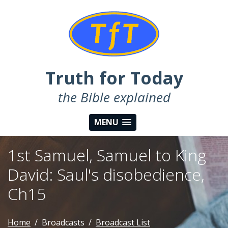
Truth for Today
the Bible explained
MENU
1st Samuel, Samuel to King
David: Saul's disobedience,
Ch15
Home
Broadcasts
Broadcast List