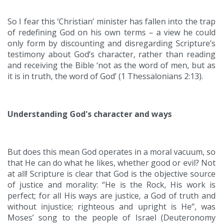
So I fear this ‘Christian’ minister has fallen into the trap
of redefining God on his own terms – a view he could
only form by discounting and disregarding Scripture’s
testimony about God’s character, rather than reading
and receiving the Bible ‘not as the word of men, but as
it is in truth, the word of God’ (1 Thessalonians 2:13).
Understanding God's character and ways
But does this mean God operates in a moral vacuum, so
that He can do what he likes, whether good or evil? Not
at all! Scripture is clear that God is the objective source
of justice and morality: “He is the Rock, His work is
perfect; for all His ways are justice, a God of truth and
without injustice; righteous and upright is He”, was
Moses’ song to the people of Israel (Deuteronomy