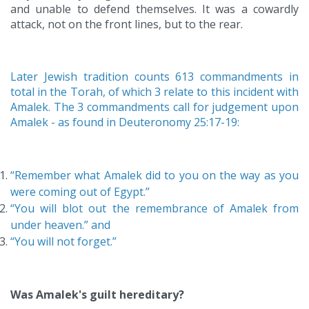
and unable to defend themselves. It was a cowardly
attack, not on the front lines, but to the rear.
Later Jewish tradition counts 613 commandments in
total in the Torah, of which 3 relate to this incident with
Amalek. The 3 commandments call for judgement upon
Amalek - as found in Deuteronomy 25:17-19:
“Remember what Amalek did to you on the way as you
were coming out of Egypt.”
“You will blot out the remembrance of Amalek from
under heaven.”
and
“You will not forget.”
Was Amalek's guilt hereditary?