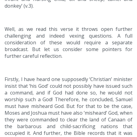
donkey’ (v.3).
Well, as we read this verse it throws open further
challenging and indeed vexing questions. A full
consideration of these would require a separate
broadcast. But let us consider some pointers for
further careful reflection.
Firstly, I have heard one supposedly ‘Christian’ minister
insist that ‘his God’ could not possibly have issued such
a command, and if God had done so, he would not
worship such a God! Therefore, he concluded, Samuel
must have misheard God. But for that to be the case,
Moses and Joshua must have also ‘misheard’ God, when
they were commanded to clear the land of Canaan of
the barbarous and child-sacrificing nations that
occupied it. And further, the Bible records that it was