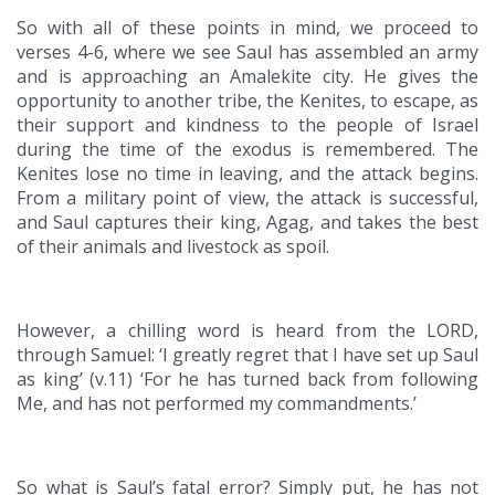
So with all of these points in mind, we proceed to
verses 4-6, where we see Saul has assembled an army
and is approaching an Amalekite city. He gives the
opportunity to another tribe, the Kenites, to escape, as
their support and kindness to the people of Israel
during the time of the exodus is remembered. The
Kenites lose no time in leaving, and the attack begins.
From a military point of view, the attack is successful,
and Saul captures their king, Agag, and takes the best
of their animals and livestock as spoil.
However, a chilling word is heard from the LORD,
through Samuel: ‘I greatly regret that I have set up Saul
as king’ (v.11) ‘For he has turned back from following
Me, and has not performed my commandments.’
So what is Saul’s fatal error? Simply put, he has not