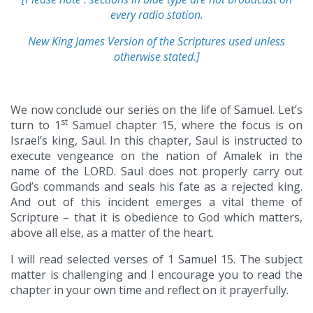
every radio station.
New King James Version of the Scriptures used unless
otherwise stated.]
We now conclude our series on the life of Samuel. Let’s
st
turn to 1
Samuel chapter 15, where the focus is on
Israel’s king, Saul. In this chapter, Saul is instructed to
execute vengeance on the nation of Amalek in the
name of the LORD. Saul does not properly carry out
God’s commands and seals his fate as a rejected king.
And out of this incident emerges a vital theme of
Scripture – that it is obedience to God which matters,
above all else, as a matter of the heart.
I will read selected verses of 1 Samuel 15. The subject
matter is challenging and I encourage you to read the
chapter in your own time and reflect on it prayerfully.