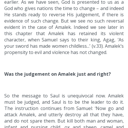
earlier. As we have seen, God is presented to us as a
God who gives nations the time to change – and indeed
He stands ready to reverse His judgement, if there is
evidence of such change. But we see no such reversal
evident in the case of Amalek. Indeed we see later in
this chapter that Amalek has retained its violent
character, when Samuel says to their king, Agag, ‘As
your sword has made women childless...’ (v.33). Amalek’s
propensity to evil and violence has not changed.
Was the judgement on Amalek just and right?
So the message to Saul is unequivocal now. Amalek
must be judged, and Saul is to be the leader to do it.
The instruction continues from Samuel: ‘Now go and
attack Amalek, and utterly destroy all that they have,
and do not spare them. But kill both man and woman,
infant and nursing child, ox and sheep, camel and