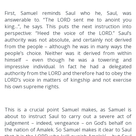
First, Samuel reminds Saul who he, Saul, was
answerable to. “The LORD sent me to anoint you
king…”, he says. This puts the next instruction into
perspective: “Heed the voice of the LORD.” Saul’s
authority was not absolute, and certainly not derived
from the people – although he was in many ways the
people’s choice. Neither was it derived from within
himself – even though he was a towering and
impressive individual. In fact he had a delegated
authority from the LORD and therefore had to obey the
LORD’s voice in matters of kingship and not exercise
his own supreme rights.
This is a crucial point Samuel makes, as Samuel is
about to instruct Saul to carry out a severe act of
judgement – indeed, vengeance – on God’s behalf on
the nation of Amalek. So Samuel makes it clear to Saul