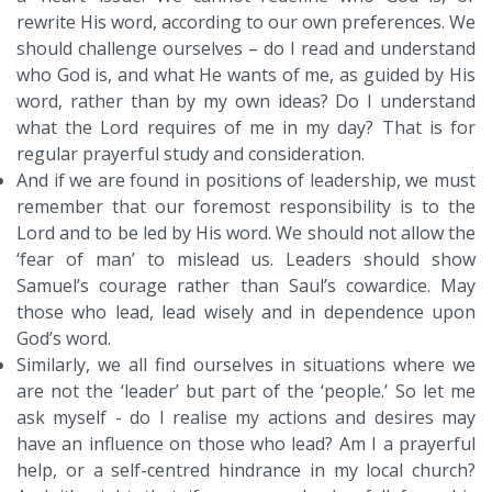
rewrite His word, according to our own preferences. We
should challenge ourselves – do I read and understand
who God is, and what He wants of me, as guided by His
word, rather than by my own ideas? Do I understand
what the Lord requires of me in my day? That is for
regular prayerful study and consideration.
And if we are found in positions of leadership, we must
remember that our foremost responsibility is to the
Lord and to be led by His word. We should not allow the
‘fear of man’ to mislead us. Leaders should show
Samuel’s courage rather than Saul’s cowardice. May
those who lead, lead wisely and in dependence upon
God’s word.
Similarly, we all find ourselves in situations where we
are not the ‘leader’ but part of the ‘people.’ So let me
ask myself - do I realise my actions and desires may
have an influence on those who lead? Am I a prayerful
help, or a self-centred hindrance in my local church?