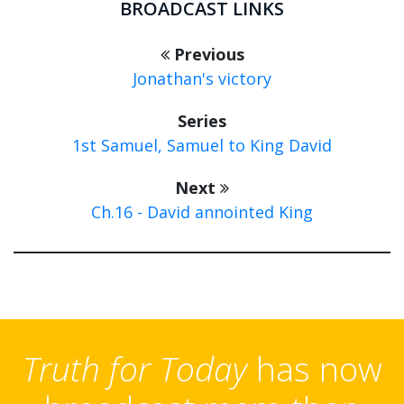
BROADCAST LINKS
Previous
Jonathan's victory
Series
1st Samuel, Samuel to King David
Next
Ch.16 - David annointed King
Truth for Today
has now