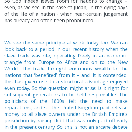
So God indeed leaves room for nations to change –
even, as we see in the case of Judah, in the dying days
of the life of a nation - when near-certain judgement
has already and often been pronounced.
We see the same principle at work today too. We can
look back to a period in our recent history when the
slave trade was rife, operating freely in an economic
triangle from Europe to Africa and on to the New
World. The trade brought enormous wealth to the
nations that ‘benefited’ from it – and, it is contended,
this has given rise to a structural advantage enjoyed
even today. So the question might arise: is it right for
subsequent generations to be held responsible? The
politicians of the 1800s felt the need to make
reparations, and so the United Kingdom paid release
money to all slave owners under the British Empire’s
jurisdiction by raising debt that was only paid off early
in the present century. So this is not an arcane debate