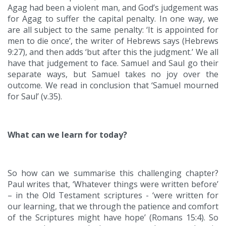
Agag had been a violent man, and God’s judgement was
for Agag to suffer the capital penalty. In one way, we
are all subject to the same penalty: ‘It is appointed for
men to die once’, the writer of Hebrews says (Hebrews
9:27), and then adds ‘but after this the judgment.’ We all
have that judgement to face. Samuel and Saul go their
separate ways, but Samuel takes no joy over the
outcome. We read in conclusion that ‘Samuel mourned
for Saul’ (v.35).
What can we learn for today?
So how can we summarise this challenging chapter?
Paul writes that, ‘Whatever things were written before’
– in the Old Testament scriptures - ‘were written for
our learning, that we through the patience and comfort
of the Scriptures might have hope’ (Romans 15:4). So