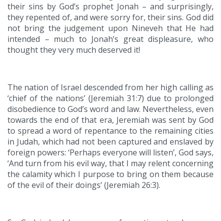
their sins by God’s prophet Jonah – and surprisingly,
they repented of, and were sorry for, their sins. God did
not bring the judgement upon Nineveh that He had
intended – much to Jonah’s great displeasure, who
thought they very much deserved it!
The nation of Israel descended from her high calling as
‘chief of the nations’ (Jeremiah 31:7) due to prolonged
disobedience to God’s word and law. Nevertheless, even
towards the end of that era, Jeremiah was sent by God
to spread a word of repentance to the remaining cities
in Judah, which had not been captured and enslaved by
foreign powers: ‘Perhaps everyone will listen’, God says,
‘And turn from his evil way, that I may relent concerning
the calamity which I purpose to bring on them because
of the evil of their doings’ (Jeremiah 26:3).