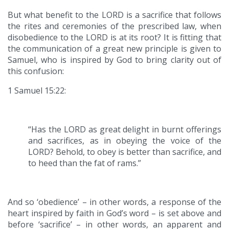
But what benefit to the LORD is a sacrifice that follows
the rites and ceremonies of the prescribed law, when
disobedience to the LORD is at its root? It is fitting that
the communication of a great new principle is given to
Samuel, who is inspired by God to bring clarity out of
this confusion:
1 Samuel 15:22:
“Has the LORD as great delight in burnt offerings
and sacrifices, as in obeying the voice of the
LORD? Behold, to obey is better than sacrifice, and
to heed than the fat of rams.”
And so ‘obedience’ – in other words, a response of the
heart inspired by faith in God’s word – is set above and
before ‘sacrifice’ – in other words, an apparent and