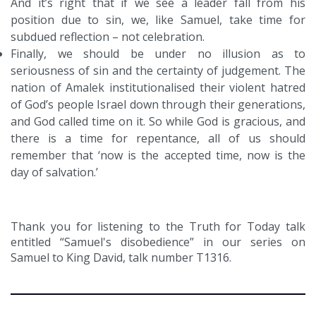
And it’s right that if we see a leader fall from his
position due to sin, we, like Samuel, take time for
subdued reflection – not celebration.
Finally, we should be under no illusion as to
seriousness of sin and the certainty of judgement. The
nation of Amalek institutionalised their violent hatred
of God’s people Israel down through their generations,
and God called time on it. So while God is gracious, and
there is a time for repentance, all of us should
remember that ‘now is the accepted time, now is the
day of salvation.’
Thank you for listening to the Truth for Today talk
entitled “Samuel's disobedience” in our series on
Samuel to King David, talk number T1316.