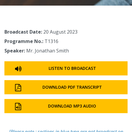
Broadcast Date:
20 August 2023
Programme No.:
T1316
Speaker:
Mr. Jonathan Smith
LISTEN TO BROADCAST
DOWNLOAD PDF TRANSCRIPT
DOWNLOAD MP3 AUDIO
[Please note : sections in blue type are not broadcast on