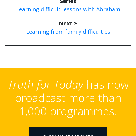
Series
Learning difficult lessons with Abraham
Next
Learning from family difficulties
Truth for Today
has now
broadcast more than
1,000 programmes.