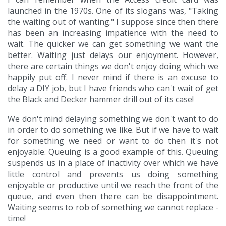
launched in the 1970s. One of its slogans was, "Taking
the waiting out of wanting." I suppose since then there
has been an increasing impatience with the need to
wait. The quicker we can get something we want the
better. Waiting just delays our enjoyment. However,
there are certain things we don't enjoy doing which we
happily put off. I never mind if there is an excuse to
delay a DIY job, but I have friends who can't wait of get
the Black and Decker hammer drill out of its case!
We don't mind delaying something we don't want to do
in order to do something we like. But if we have to wait
for something we need or want to do then it's not
enjoyable. Queuing is a good example of this. Queuing
suspends us in a place of inactivity over which we have
little control and prevents us doing something
enjoyable or productive until we reach the front of the
queue, and even then there can be disappointment.
Waiting seems to rob of something we cannot replace -
time!