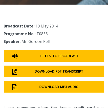
Broadcast Date:
18 May 2014
Programme No.:
T0833
Speaker:
Mr. Gordon Kell
LISTEN TO BROADCAST
DOWNLOAD PDF TRANSCRIPT
DOWNLOAD MP3 AUDIO
I can remember when the Access credit card was