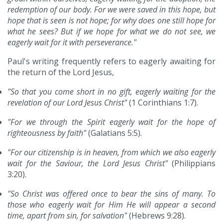
redemption of our body. For we were saved in this hope, but
hope that is seen is not hope; for why does one still hope for
what he sees? But if we hope for what we do not see, we
eagerly wait for it with perseverance."
Paul's writing frequently refers to eagerly awaiting for
the return of the Lord Jesus,
"So that you come short in no gift, eagerly waiting for the
revelation of our Lord Jesus Christ"
(1 Corinthians 1:7).
"For we through the Spirit eagerly wait for the hope of
righteousness by faith"
(Galatians 5:5).
"For our citizenship is in heaven, from which we also eagerly
wait for the Saviour, the Lord Jesus Christ"
(Philippians
3:20).
"So Christ was offered once to bear the sins of many. To
those who eagerly wait for Him He will appear a second
time, apart from sin, for salvation"
(Hebrews 9:28).