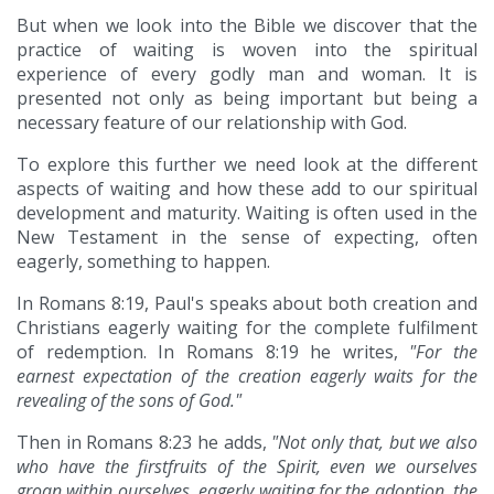
But when we look into the Bible we discover that the
practice of waiting is woven into the spiritual
experience of every godly man and woman. It is
presented not only as being important but being a
necessary feature of our relationship with God.
To explore this further we need look at the different
aspects of waiting and how these add to our spiritual
development and maturity. Waiting is often used in the
New Testament in the sense of expecting, often
eagerly, something to happen.
In Romans 8:19, Paul's speaks about both creation and
Christians eagerly waiting for the complete fulfilment
of redemption. In Romans 8:19 he writes,
"For the
earnest expectation of the creation eagerly waits for the
revealing of the sons of God."
Then in Romans 8:23 he adds,
"Not only that, but we also
who have the firstfruits of the Spirit, even we ourselves
groan within ourselves, eagerly waiting for the adoption, the