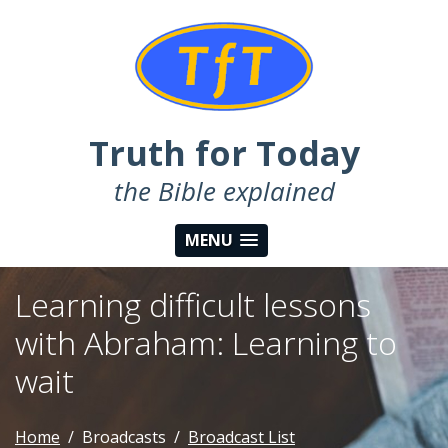
Truth for Today
the Bible explained
MENU
Learning difficult lessons
with Abraham: Learning to
wait
Home
Broadcasts
Broadcast List