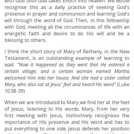
with God until God takes Enoch into heaven. We would
recognise this as a daily practice of seeking God's
presence in prayer and communion and learning God's
will through the word of God. Then, in this fellowship
with God, meeting all the circumstances of life with an
energetic faith and desire to do His will and be a
blessing to others.
I think the short story of Mary of Bethany, in the New
Testament, is an outstanding example of learning to
wait.
"Now it happened as they went that He entered a
certain village; and a certain woman named Martha
welcomed Him into her house. And she had a sister called
Mary, who also sat at Jesus' feet and heard His word"
(Luke
10:38-39)
When we are introduced to Mary we find her at the feet
of Jesus, listening to His words. Mary, from her very
first meeting with Jesus, instinctively recognises the
importance of His presence and His word and has to
put everything to one side. Jesus defends her position