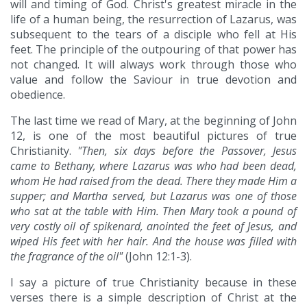
will and timing of God. Christ's greatest miracle in the
life of a human being, the resurrection of Lazarus, was
subsequent to the tears of a disciple who fell at His
feet. The principle of the outpouring of that power has
not changed. It will always work through those who
value and follow the Saviour in true devotion and
obedience.
The last time we read of Mary, at the beginning of John
12, is one of the most beautiful pictures of true
Christianity.
"Then, six days before the Passover, Jesus
came to Bethany, where Lazarus was who had been dead,
whom He had raised from the dead. There they made Him a
supper; and Martha served, but Lazarus was one of those
who sat at the table with Him. Then Mary took a pound of
very costly oil of spikenard, anointed the feet of Jesus, and
wiped His feet with her hair. And the house was filled with
the fragrance of the oil"
(John 12:1-3).
I say a picture of true Christianity because in these
verses there is a simple description of Christ at the