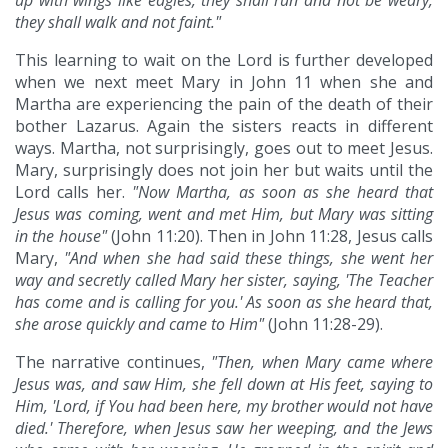
up with wings like eagles, they shall run and not be weary,
they shall walk and not faint."
This learning to wait on the Lord is further developed
when we next meet Mary in John 11 when she and
Martha are experiencing the pain of the death of their
bother Lazarus. Again the sisters reacts in different
ways. Martha, not surprisingly, goes out to meet Jesus.
Mary, surprisingly does not join her but waits until the
Lord calls her.
"Now Martha, as soon as she heard that
Jesus was coming, went and met Him, but Mary was sitting
in the house"
(John 11:20). Then in John 11:28, Jesus calls
Mary,
"And when she had said these things, she went her
way and secretly called Mary her sister, saying, 'The Teacher
has come and is calling for you.' As soon as she heard that,
she arose quickly and came to Him"
(John 11:28-29).
The narrative continues,
"Then, when Mary came where
Jesus was, and saw Him, she fell down at His feet, saying to
Him, 'Lord, if You had been here, my brother would not have
died.' Therefore, when Jesus saw her weeping, and the Jews