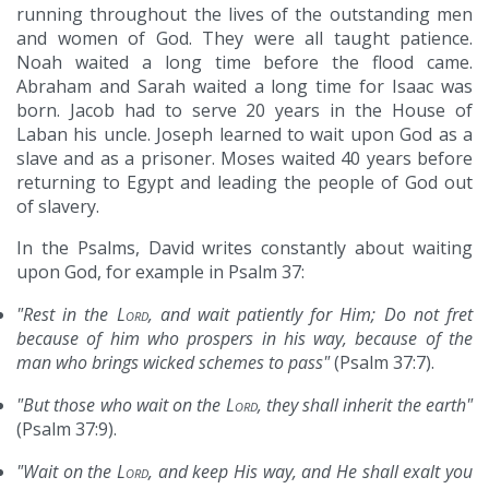
running throughout the lives of the outstanding men
and women of God. They were all taught patience.
Noah waited a long time before the flood came.
Abraham and Sarah waited a long time for Isaac was
born. Jacob had to serve 20 years in the House of
Laban his uncle. Joseph learned to wait upon God as a
slave and as a prisoner. Moses waited 40 years before
returning to Egypt and leading the people of God out
of slavery.
In the Psalms, David writes constantly about waiting
upon God, for example in Psalm 37:
"Rest in the
Lord
, and wait patiently for Him; Do not fret
because of him who prospers in his way, because of the
man who brings wicked schemes to pass"
(Psalm 37:7).
"But those who wait on the
Lord
, they shall inherit the earth"
(Psalm 37:9).
"Wait on the
Lord
, and keep His way, and He shall exalt you