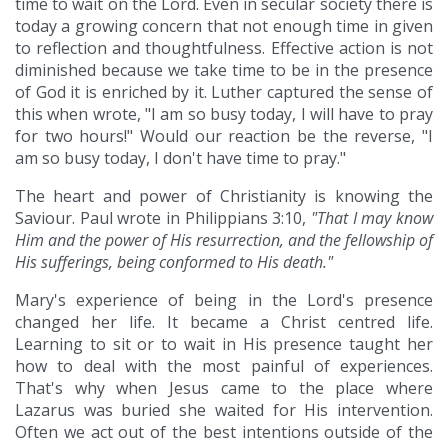
time to wait on the Lord. Even in secular society there is
today a growing concern that not enough time in given
to reflection and thoughtfulness. Effective action is not
diminished because we take time to be in the presence
of God it is enriched by it. Luther captured the sense of
this when wrote, "I am so busy today, I will have to pray
for two hours!" Would our reaction be the reverse, "I
am so busy today, I don't have time to pray."
The heart and power of Christianity is knowing the
Saviour. Paul wrote in Philippians 3:10,
"That I may know
Him and the power of His resurrection, and the fellowship of
His sufferings, being conformed to His death."
Mary's experience of being in the Lord's presence
changed her life. It became a Christ centred life.
Learning to sit or to wait in His presence taught her
how to deal with the most painful of experiences.
That's why when Jesus came to the place where
Lazarus was buried she waited for His intervention.
Often we act out of the best intentions outside of the