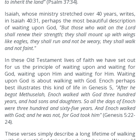
to inherit the land"
(Psalm 37:34).
Isaiah, whose ministry stretched over 40 years, writes,
in Isaiah 40:31, perhaps the most beautiful description
of waiting upon God,
"But those who wait on the Lord
shall renew their strength; they shall mount up with wings
like eagles, they shall run and not be weary, they shall walk
and not faint."
In these Old Testament lives of faith we have set out
for us the principle of waiting upon and waiting for
God, waiting upon Him and waiting for Him. Waiting
upon God is about walking with God. Enoch perhaps
best illustrates this kind of life in Genesis 5,
"After he
begot Methuselah, Enoch walked with God three hundred
years, and had sons and daughters. So all the days of Enoch
were three hundred and sixty-five years. And Enoch walked
with God; and he was not, for God took him"
(Genesis 5:22-
24).
These verses simply describe a long lifetime of walking