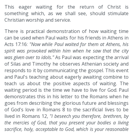
This eager waiting for the return of Christ is
something which, as we shall see, should stimulate
Christian worship and service.
There is practical demonstration of how waiting time
can be used when Paul waits for his friends in Athens in
Acts 17:16:
"Now while Paul waited for them at Athens, his
spirit was provoked within him when he saw that the city
was given over to idols."
As Paul was expecting the arrival
of Silas and Timothy he observes Athenian society and
responds to it by communicating the gospel. This event
and Paul's teaching about eagerly awaiting combine to
teach us about the positive aspects of waiting. The
waiting period is the time we have to live for God. Paul
demonstrates this in his letter to the Romans when he
goes from describing the glorious future and blessings
of God's love in Romans 8 to the sacrificial lives to be
lived in Romans 12,
"I beseech you therefore, brethren, by
the mercies of God, that you present your bodies a living
sacrifice, holy, acceptable to God, which is your reasonable