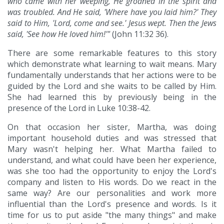
who came with her weeping, He groaned in the spirit and
was troubled. And He said, 'Where have you laid him?' They
said to Him, 'Lord, come and see.' Jesus wept. Then the Jews
said, 'See how He loved him!'"
(John 11:32 36).
There are some remarkable features to this story
which demonstrate what learning to wait means. Mary
fundamentally understands that her actions were to be
guided by the Lord and she waits to be called by Him.
She had learned this by previously being in the
presence of the Lord in Luke 10:38-42.
On that occasion her sister, Martha, was doing
important household duties and was stressed that
Mary wasn't helping her. What Martha failed to
understand, and what could have been her experience,
was she too had the opportunity to enjoy the Lord's
company and listen to His words. Do we react in the
same way? Are our personalities and work more
influential than the Lord's presence and words. Is it
time for us to put aside "the many things" and make