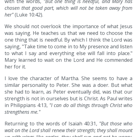
with the words,
"But one thing is needful, and Mary has
chosen that good part, which will not be taken away from
her"
(Luke 10:42).
We should not overlook the importance of what Jesus
was saying. He teaches us that we need to choose the
one thing that is needful. By which I think the Lord was
saying, "Take time to come in to My presence and listen
to what I say and everything else will fall into place."
Mary learned to wait on the Lord and He commended
her for it.
I love the character of Martha. She seems to have a
similar personality to Peter. She was a doer. But what
she had to learn, as Peter eventually did, was that our
strength is not in ourselves but is Christ. As Paul writes
in Philippians 4:13,
"I can do all things through Christ who
strengthens me."
Returning to the words of Isaiah 40:31,
"But those who
wait on the Lord shall renew their strength; they shall mount