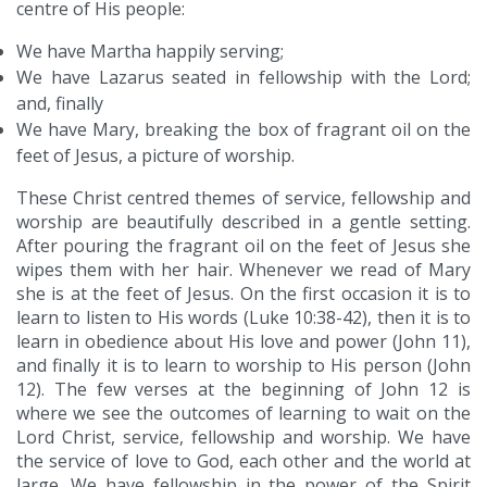
centre of His people:
We have Martha happily serving;
We have Lazarus seated in fellowship with the Lord;
and, finally
We have Mary, breaking the box of fragrant oil on the
feet of Jesus, a picture of worship.
These Christ centred themes of service, fellowship and
worship are beautifully described in a gentle setting.
After pouring the fragrant oil on the feet of Jesus she
wipes them with her hair. Whenever we read of Mary
she is at the feet of Jesus. On the first occasion it is to
learn to listen to His words (Luke 10:38-42), then it is to
learn in obedience about His love and power (John 11),
and finally it is to learn to worship to His person (John
12). The few verses at the beginning of John 12 is
where we see the outcomes of learning to wait on the
Lord Christ, service, fellowship and worship. We have
the service of love to God, each other and the world at
large. We have fellowship in the power of the Spirit