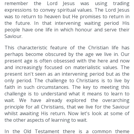
remember the Lord Jesus was using trading
expressions to convey spiritual values. The Lord Jesus
was to return to heaven but He promises to return in
the future. In that intervening waiting period His
people have one life in which honour and serve their
Saviour.
This characteristic feature of the Christian life has
perhaps become obscured by the age we live in. Our
present age is often obsessed with the here and now
and increasingly focused on materialistic values. The
present isn't seen as an intervening period but as the
only period. The challenge to Christians is to live by
faith in such circumstances. The key to meeting this
challenge is to understand what it means to learn to
wait. We have already explored the overarching
principle for all Christians, that we live for the Saviour
whilst awaiting His return. Now let's look at some of
the other aspects of learning to wait.
In the Old Testament there is a common theme