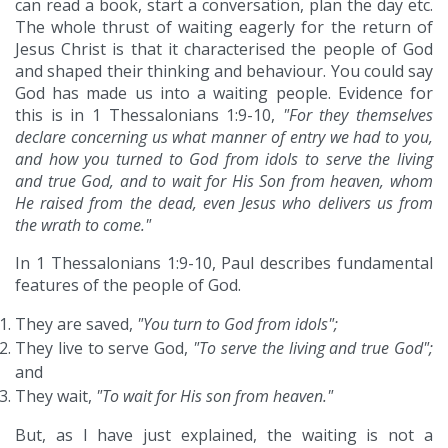
can read a book, start a conversation, plan the day etc.
The whole thrust of waiting eagerly for the return of
Jesus Christ is that it characterised the people of God
and shaped their thinking and behaviour. You could say
God has made us into a waiting people. Evidence for
this is in 1 Thessalonians 1:9-10,
"For they themselves
declare concerning us what manner of entry we had to you,
and how you turned to God from idols to serve the living
and true God, and to wait for His Son from heaven, whom
He raised from the dead, even Jesus who delivers us from
the wrath to come."
In 1 Thessalonians 1:9-10, Paul describes fundamental
features of the people of God.
They are saved,
"You turn to God from idols";
They live to serve God,
"To serve the living and true God";
and
They wait,
"To wait for His son from heaven."
But, as I have just explained, the waiting is not a