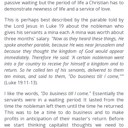
passive waiting but the period of life a Christian has to
demonstrate newness of life and a service of love.
This is perhaps best described by the parable told by
the Lord Jesus in Luke 19 about the nobleman who
gives his servants a mina each. A mina was worth about
three months' salary.
"Now as they heard these things, He
spoke another parable, because He was near Jerusalem and
because they thought the kingdom of God would appear
immediately. Therefore He said: 'A certain nobleman went
into a far country to receive for himself a kingdom and to
return. So he called ten of his servants, delivered to them
ten minas, and said to them, "Do business till I come,"'"
(Luke 19:11-13).
I like the words,
"Do business till I come."
Essentially the
servants were in a waiting period. It lasted from the
time the nobleman left them until the time he returned.
This was to be a time to do business and to make
profits in anticipation of their master's return. Before
we start thinking capitalist thoughts we need to