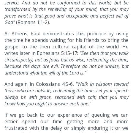
service. And do not be conformed to this world, but be
transformed by the renewing of your mind, that you may
prove what is that good and acceptable and perfect will of
God"
(Romans 1:1-2).
At Athens, Paul demonstrates this principle by using
the time he spends waiting for his friends to bring the
gospel to the then cultural capital of the world. He
writes later in Ephesians 5:15-17:
"See then that you walk
circumspectly, not as fools but as wise, redeeming the time,
because the days are evil. Therefore do not be unwise, but
understand what the will of the Lord is."
And again in Colossians 4:5-6,
"Walk in wisdom toward
those who are outside, redeeming the time. Let your speech
always be with grace, seasoned with salt, that you may
know how you ought to answer each one."
If we go back to our experience of queuing we can
either spend our time getting more and more
frustrated with the delay or simply enduring it or we