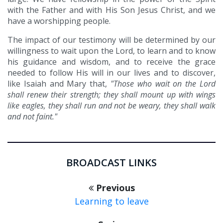
with the Father and with His Son Jesus Christ, and we
have a worshipping people.
The impact of our testimony will be determined by our
willingness to wait upon the Lord, to learn and to know
his guidance and wisdom, and to receive the grace
needed to follow His will in our lives and to discover,
like Isaiah and Mary that,
"Those who wait on the Lord
shall renew their strength; they shall mount up with wings
like eagles, they shall run and not be weary, they shall walk
and not faint."
BROADCAST LINKS
Previous
Learning to leave