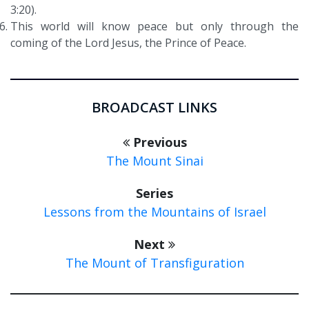
3:20).
This world will know peace but only through the
coming of the Lord Jesus, the Prince of Peace.
BROADCAST LINKS
Previous
The Mount Sinai
Series
Lessons from the Mountains of Israel
Next
The Mount of Transfiguration