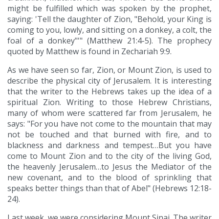
might be fulfilled which was spoken by the prophet,
saying: 'Tell the daughter of Zion, "Behold, your King is
coming to you, lowly, and sitting on a donkey, a colt, the
foal of a donkey"'" (Matthew 21:4-5). The prophecy
quoted by Matthew is found in Zechariah 9:9.
As we have seen so far, Zion, or Mount Zion, is used to
describe the physical city of Jerusalem. It is interesting
that the writer to the Hebrews takes up the idea of a
spiritual Zion. Writing to those Hebrew Christians,
many of whom were scattered far from Jerusalem, he
says: "For you have not come to the mountain that may
not be touched and that burned with fire, and to
blackness and darkness and tempest…But you have
come to Mount Zion and to the city of the living God,
the heavenly Jerusalem…to Jesus the Mediator of the
new covenant, and to the blood of sprinkling that
speaks better things than that of Abel" (Hebrews 12:18-
24).
Last week, we were considering Mount Sinai. The writer