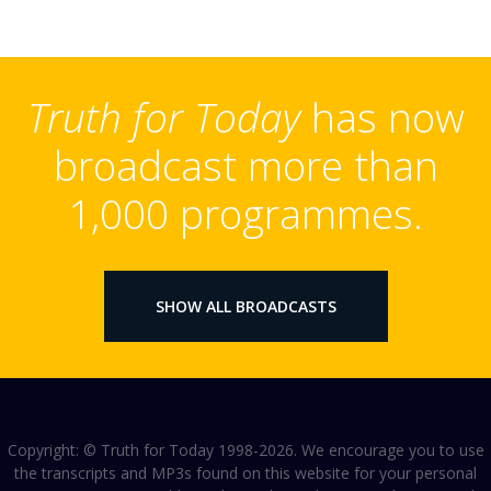
Truth for Today
has now
broadcast more than
1,000 programmes.
SHOW ALL BROADCASTS
Copyright: © Truth for Today 1998-2026. We encourage you to use
the transcripts and MP3s found on this website for your personal