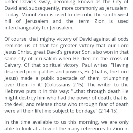
under David's sway, becoming known as the City of
David and, subsequently, more commonly as Jerusalem.
Today, Mount Zion is used to describe the south-west
hill of Jerusalem and the term Zion is used
interchangeably for Jerusalem.
Of course, that mighty victory of David against all odds
reminds us of that far greater victory that our Lord
Jesus Christ, great David's greater Son, also won in that
same city of Jerusalem when He died on the cross of
Calvary. Of that spiritual victory, Paul writes, "Having
disarmed principalities and powers, He (that is, the Lord
Jesus) made a public spectacle of them, triumphing
over them in it" (Colossians 2:15). The writer to the
Hebrews puts it in this way: "…that through death He
might destroy him who had the power of death, that is,
the devil, and release those who through fear of death
were all their lifetime subject to bondage" (2:14-15).
In the time available to us this morning, we are only
able to look at a few of the many references to Zion in