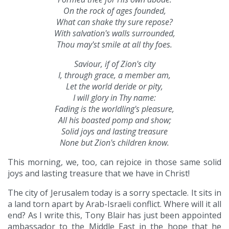
On the rock of ages founded,
What can shake thy sure repose?
With salvation's walls surrounded,
Thou may'st smile at all thy foes.
Saviour, if of Zion's city
I, through grace, a member am,
Let the world deride or pity,
I will glory in Thy name:
Fading is the worldling's pleasure,
All his boasted pomp and show;
Solid joys and lasting treasure
None but Zion's children know.
This morning, we, too, can rejoice in those same solid
joys and lasting treasure that we have in Christ!
The city of Jerusalem today is a sorry spectacle. It sits in
a land torn apart by Arab-Israeli conflict. Where will it all
end? As I write this, Tony Blair has just been appointed
ambassador to the Middle East in the hope that he