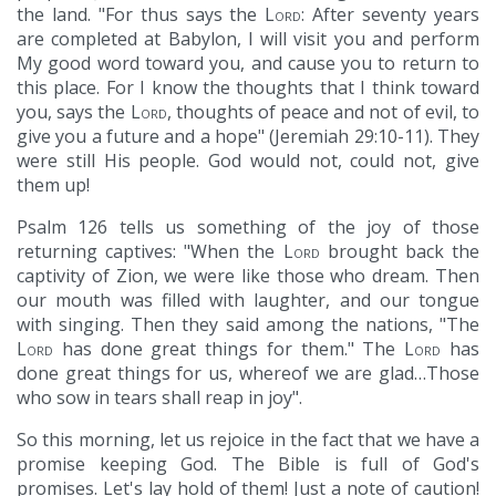
the land. "For thus says the
Lord
: After seventy years
are completed at Babylon, I will visit you and perform
My good word toward you, and cause you to return to
this place. For I know the thoughts that I think toward
you, says the
Lord
, thoughts of peace and not of evil, to
give you a future and a hope" (Jeremiah 29:10-11). They
were still His people. God would not, could not, give
them up!
Psalm 126 tells us something of the joy of those
returning captives: "When the
Lord
brought back the
captivity of Zion, we were like those who dream. Then
our mouth was filled with laughter, and our tongue
with singing. Then they said among the nations, "The
Lord
has done great things for them." The
Lord
has
done great things for us, whereof we are glad…Those
who sow in tears shall reap in joy".
So this morning, let us rejoice in the fact that we have a
promise keeping God. The Bible is full of God's
promises. Let's lay hold of them! Just a note of caution!