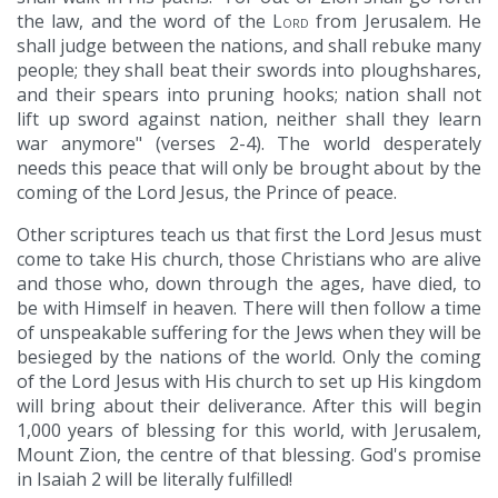
the law, and the word of the
Lord
from Jerusalem. He
shall judge between the nations, and shall rebuke many
people; they shall beat their swords into ploughshares,
and their spears into pruning hooks; nation shall not
lift up sword against nation, neither shall they learn
war anymore" (verses 2-4). The world desperately
needs this peace that will only be brought about by the
coming of the Lord Jesus, the Prince of peace.
Other scriptures teach us that first the Lord Jesus must
come to take His church, those Christians who are alive
and those who, down through the ages, have died, to
be with Himself in heaven. There will then follow a time
of unspeakable suffering for the Jews when they will be
besieged by the nations of the world. Only the coming
of the Lord Jesus with His church to set up His kingdom
will bring about their deliverance. After this will begin
1,000 years of blessing for this world, with Jerusalem,
Mount Zion, the centre of that blessing. God's promise
in Isaiah 2 will be literally fulfilled!