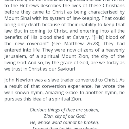
to the Hebrews describes the lives of these Christians
before they came to Christ as being characterised by
Mount Sinai with its system of law-keeping. That could
bring only death because of their inability to keep that
law. But in coming to Christ, and entering into all the
benefits of His blood shed at Calvary, "[His] blood of
the new covenant" (see Matthew 26:28), they had
entered into life. They were now citizens of a heavenly
Jerusalem, of a spiritual Mount Zion, the city of the
living God. And so, by the grace of God, are we today as
we trust in Christ as our Saviour!
John Newton was a slave trader converted to Christ. As
a result of that conversion experience, he wrote the
well-known hymn, Amazing Grace. In another hymn, he
pursues this idea of a spiritual Zion.
Glorious things of thee are spoken,
Zion, city of our God;
He, whose word cannot be broken,
Formed thee for His own abode: