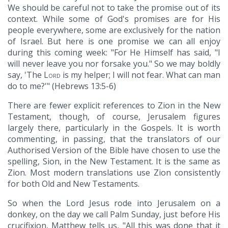
We should be careful not to take the promise out of its
context. While some of God's promises are for His
people everywhere, some are exclusively for the nation
of Israel. But here is one promise we can all enjoy
during this coming week: "For He Himself has said, "I
will never leave you nor forsake you." So we may boldly
say, 'The
Lord
is my helper; I will not fear. What can man
do to me?'" (Hebrews 13:5-6)
There are fewer explicit references to Zion in the New
Testament, though, of course, Jerusalem figures
largely there, particularly in the Gospels. It is worth
commenting, in passing, that the translators of our
Authorised Version of the Bible have chosen to use the
spelling, Sion, in the New Testament. It is the same as
Zion. Most modern translations use Zion consistently
for both Old and New Testaments.
So when the Lord Jesus rode into Jerusalem on a
donkey, on the day we call Palm Sunday, just before His
crucifixion, Matthew tells us, "All this was done that it