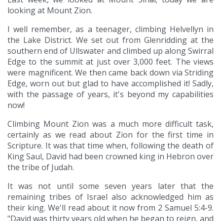
looking at Mount Zion.
I well remember, as a teenager, climbing Helvellyn in
the Lake District. We set out from Glenridding at the
southern end of Ullswater and climbed up along Swirral
Edge to the summit at just over 3,000 feet. The views
were magnificent. We then came back down via Striding
Edge, worn out but glad to have accomplished it! Sadly,
with the passage of years, it's beyond my capabilities
now!
Climbing Mount Zion was a much more difficult task,
certainly as we read about Zion for the first time in
Scripture. It was that time when, following the death of
King Saul, David had been crowned king in Hebron over
the tribe of Judah.
It was not until some seven years later that the
remaining tribes of Israel also acknowledged him as
their king. We'll read about it now from 2 Samuel 5:4-9.
"David was thirty years old when he began to reign, and