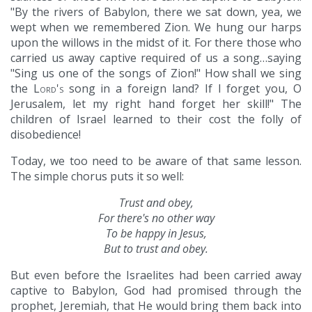
"By the rivers of Babylon, there we sat down, yea, we
wept when we remembered Zion. We hung our harps
upon the willows in the midst of it. For there those who
carried us away captive required of us a song…saying
"Sing us one of the songs of Zion!" How shall we sing
the
Lord's
song in a foreign land? If I forget you, O
Jerusalem, let my right hand forget her skill!" The
children of Israel learned to their cost the folly of
disobedience!
Today, we too need to be aware of that same lesson.
The simple chorus puts it so well:
Trust and obey,
For there's no other way
To be happy in Jesus,
But to trust and obey.
But even before the Israelites had been carried away
captive to Babylon, God had promised through the
prophet, Jeremiah, that He would bring them back into