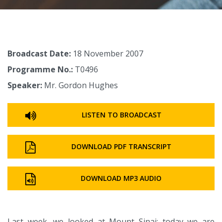
Broadcast Date:
18 November 2007
Programme No.:
T0496
Speaker:
Mr. Gordon Hughes
LISTEN TO BROADCAST
DOWNLOAD PDF TRANSCRIPT
DOWNLOAD MP3 AUDIO
Last week, we looked at Mount Sinai; today we are