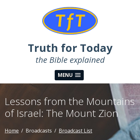
Truth for Today
the Bible explained
MENU
Lessons from the Mountains
of Israel: The Mount Zion
Home
Broadcasts
Broadcast List