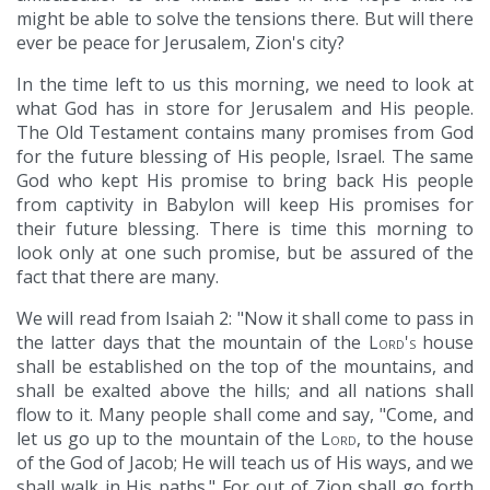
might be able to solve the tensions there. But will there
ever be peace for Jerusalem, Zion's city?
In the time left to us this morning, we need to look at
what God has in store for Jerusalem and His people.
The Old Testament contains many promises from God
for the future blessing of His people, Israel. The same
God who kept His promise to bring back His people
from captivity in Babylon will keep His promises for
their future blessing. There is time this morning to
look only at one such promise, but be assured of the
fact that there are many.
We will read from Isaiah 2: "Now it shall come to pass in
the latter days that the mountain of the
Lord's
house
shall be established on the top of the mountains, and
shall be exalted above the hills; and all nations shall
flow to it. Many people shall come and say, "Come, and
let us go up to the mountain of the
Lord
, to the house
of the God of Jacob; He will teach us of His ways, and we
shall walk in His paths." For out of Zion shall go forth