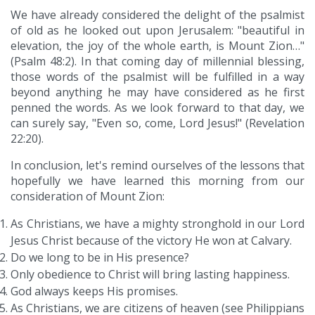
We have already considered the delight of the psalmist
of old as he looked out upon Jerusalem: "beautiful in
elevation, the joy of the whole earth, is Mount Zion…"
(Psalm 48:2). In that coming day of millennial blessing,
those words of the psalmist will be fulfilled in a way
beyond anything he may have considered as he first
penned the words. As we look forward to that day, we
can surely say, "Even so, come, Lord Jesus!" (Revelation
22:20).
In conclusion, let's remind ourselves of the lessons that
hopefully we have learned this morning from our
consideration of Mount Zion:
As Christians, we have a mighty stronghold in our Lord
Jesus Christ because of the victory He won at Calvary.
Do we long to be in His presence?
Only obedience to Christ will bring lasting happiness.
God always keeps His promises.
As Christians, we are citizens of heaven (see Philippians