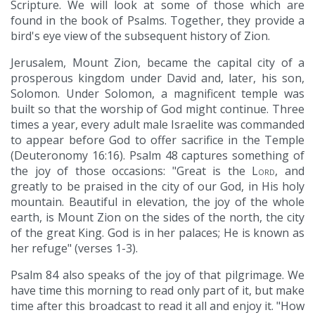
Scripture. We will look at some of those which are
found in the book of Psalms. Together, they provide a
bird's eye view of the subsequent history of Zion.
Jerusalem, Mount Zion, became the capital city of a
prosperous kingdom under David and, later, his son,
Solomon. Under Solomon, a magnificent temple was
built so that the worship of God might continue. Three
times a year, every adult male Israelite was commanded
to appear before God to offer sacrifice in the Temple
(Deuteronomy 16:16). Psalm 48 captures something of
the joy of those occasions: "Great is the
Lord
, and
greatly to be praised in the city of our God, in His holy
mountain. Beautiful in elevation, the joy of the whole
earth, is Mount Zion on the sides of the north, the city
of the great King. God is in her palaces; He is known as
her refuge" (verses 1-3).
Psalm 84 also speaks of the joy of that pilgrimage. We
have time this morning to read only part of it, but make
time after this broadcast to read it all and enjoy it. "How