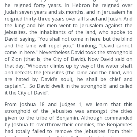
he reigned forty years. In Hebron he reigned over
Judah seven years and six months, and in Jerusalem he
reigned thirty-three years over all Israel and Judah. And
the king and his men went to Jerusalem against the
Jebusites, the inhabitants of the land, who spoke to
David, saying, "You shall not come in here; but the blind
and the lame will repel you," thinking, "David cannot
come in here." Nevertheless David took the stronghold
of Zion (that is, the City of David). Now David said on
that day, "Whoever climbs up by way of the water shaft
and defeats the Jebusites (the lame and the blind, who
are hated by David's soul), he shall be chief and
captain."… So David dwelt in the stronghold, and called
it the City of David".
From Joshua 18 and Judges 1, we learn that this
stronghold of the Jebusites was amongst the cities
given to the tribe of Benjamin. Although commanded
by Joshua to overthrow their enemies, the Benjamites
had totally failed to remove the Jebusites from their