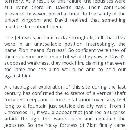
territory. As a result of this failure, the Jebusites were
still living there in David's day. Their continued
presence, however, posed a threat to the safety of the
united kingdom and David realised that something
must be done about them.
The Jebusites, in their rocky stronghold, felt that they
were in an unassailable position. Interestingly, the
name Zion means 'fortress'. So confident were they of
their superior position and of what they saw as David's
supposed weakness, they mock him, claiming that even
the lame and the blind would be able to hold out
against him!
Archaeological exploration of this site during the last
century has confirmed the existence of a vertical shaft
forty feet deep, and a horizontal tunnel over sixty feet
long to a fountain just outside the city walls. From 1
Chronicles 11, it would appear that Joab led a surprise
attack through this watercourse and defeated the
Jebusites. So the rocky fortress of Zion finally came