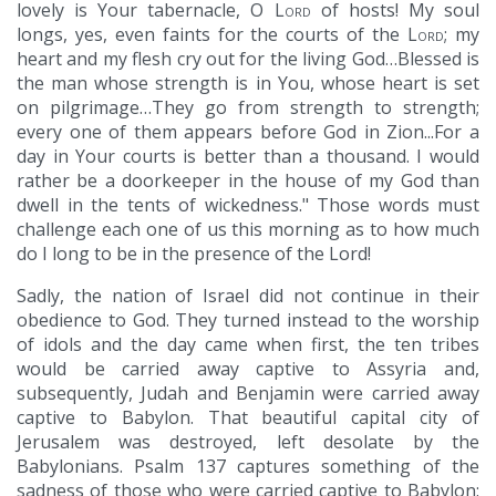
lovely is Your tabernacle, O
Lord
of hosts! My soul
longs, yes, even faints for the courts of the
Lord
; my
heart and my flesh cry out for the living God…Blessed is
the man whose strength is in You, whose heart is set
on pilgrimage…They go from strength to strength;
every one of them appears before God in Zion...For a
day in Your courts is better than a thousand. I would
rather be a doorkeeper in the house of my God than
dwell in the tents of wickedness." Those words must
challenge each one of us this morning as to how much
do I long to be in the presence of the Lord!
Sadly, the nation of Israel did not continue in their
obedience to God. They turned instead to the worship
of idols and the day came when first, the ten tribes
would be carried away captive to Assyria and,
subsequently, Judah and Benjamin were carried away
captive to Babylon. That beautiful capital city of
Jerusalem was destroyed, left desolate by the
Babylonians. Psalm 137 captures something of the
sadness of those who were carried captive to Babylon: