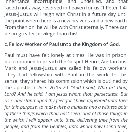
inheritance incorruptible, and undefiled, and that
fadeth not away, reserved in heaven for us (1 Peter 1:4).
Jesus-Justus will reign with Christ in a future day until
the point when there is a new heavens and a new earth.
From then on, he will be with Christ eternally. There can
be no greater privilege than this!
c. Fellow Worker of Paul unto the Kingdom of God.
Paul must have felt lonely at times. He was in prison,
but continued to preach the Gospel. Hence, Aristarchus,
Mark and Jesus-Justus are called his fellow workers.
They had fellowship with Paul in the work. In this
sense, they shared his commission which is outlined by
the apostle in Acts 26:15-20: "
And I said, Who art thou,
Lord? And he said, I am Jesus whom thou persecutest. But
rise, and stand upon thy feet: for I have appeared unto thee
for this purpose, to make thee a minister and a witness both
of these things which thou hast seen, and of those things in
the which I will appear unto thee; delivering thee from the
people, and from the Gentiles, unto whom now I send thee,