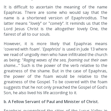
It is difficult to ascertain the meaning of the name
Epaphras. There are some who would say that the
name is a shortened version of Epaphroditus. The
latter means "
lovely
" or "
comely
". It reminds us that the
Lord Jesus Christ is the altogether lovely One, the
fairest of all to our souls.
However, it is more likely that Epaphras means
'covered with foam'. '
Epaphrizo
' is used in Jude 13 where
we read of ungodly men who have infiltrated the church
as being: "
Raging waves of the sea, foaming out their own
shame…
" Such is the power of the verb relative to the
greatness of the shame. But in the case of Epaphras,
the power of the foam would be relative to the
greatness of the Gospel. To be covered with the foam
suggests that he not only preached the Gospel of God's
Son, he also lived his life according to it.
b. A Fellow Servant of Paul and Minister of Christ.
Epaphras evangelised the cities of the Lycus Valley in