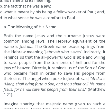
his name and its meaning;
the fact that he was a Jew;
what is meant by his being a fellow worker of Paul; and,
in what sense he was a comfort to Paul.
a. The Meaning of His Name.
Both the name Jesus and the surname Justus were
common among Jews. The Hebrew equivalent of the
name is Joshua. The Greek name Iesous springs from
the Hebrew meaning 'Jehovah who saves'. Indirectly, it
reminds us that the all-powerful God is able and willing
to save people from the torments of hell and for the
joys of heaven. Directly, it reminds us of the Son of God
who became flesh in order to save His people from
their sins. The angel who spoke to Joseph said, "
And she
(Mary) shall bring forth a Son, and thou shalt call his name
Jesus, for he will save his people from their sins.
" (Matthew
1:21).
Imagine sharing that majestic name given to such a