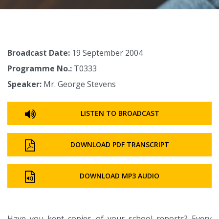
Broadcast Date:
19 September 2004
Programme No.:
T0333
Speaker:
Mr. George Stevens
LISTEN TO BROADCAST
DOWNLOAD PDF TRANSCRIPT
DOWNLOAD MP3 AUDIO
Have you kept copies of your school reports? Every