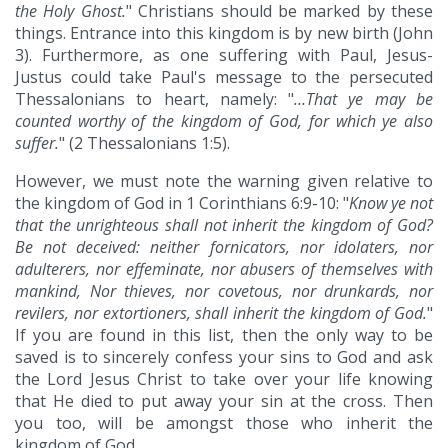
the Holy Ghost.
" Christians should be marked by these
things. Entrance into this kingdom is by new birth (John
3). Furthermore, as one suffering with Paul, Jesus-
Justus could take Paul's message to the persecuted
Thessalonians to heart, namely: "
…That ye may be
counted worthy of the kingdom of God, for which ye also
suffer.
" (2 Thessalonians 1:5).
However, we must note the warning given relative to
the kingdom of God in 1 Corinthians 6:9-10: "
Know ye not
that the unrighteous shall not inherit the kingdom of God?
Be not deceived: neither fornicators, nor idolaters, nor
adulterers, nor effeminate, nor abusers of themselves with
mankind, Nor thieves, nor covetous, nor drunkards, nor
revilers, nor extortioners, shall inherit the kingdom of God.
"
If you are found in this list, then the only way to be
saved is to sincerely confess your sins to God and ask
the Lord Jesus Christ to take over your life knowing
that He died to put away your sin at the cross. Then
you too, will be amongst those who inherit the
kingdom of God.