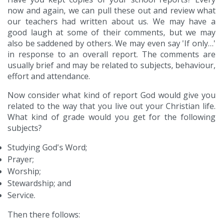
now and again, we can pull these out and review what
our teachers had written about us. We may have a
good laugh at some of their comments, but we may
also be saddened by others. We may even say 'If only…'
in response to an overall report. The comments are
usually brief and may be related to subjects, behaviour,
effort and attendance.
Now consider what kind of report God would give you
related to the way that you live out your Christian life.
What kind of grade would you get for the following
subjects?
Studying God's Word;
Prayer;
Worship;
Stewardship; and
Service.
Then there follows: