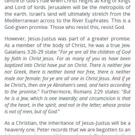
centre of God's rule when Christ reigns as King of kings
and Lord of lords. Jerusalem will be the metropolis of
the earth. Israel's land will ultimately stretch from the
Mediterranean across to the River Euphrates. This is a
God-given promise. Those who resist this, resist God.
However, Jesus-Justus was part of a greater promise.
As a member of the body of Christ, he was a true Jew.
Galatians 3:26-29 state: "
For ye are all the children of God
by faith in Christ Jesus. For as many of you as have been
baptized into Christ have put on Christ. There is neither Jew
nor Greek, there is neither bond nor free, there is neither
male nor female: for ye are all one in Christ Jesus. And if ye
be Christ's, then are ye Abraham's seed, and heirs according
to the promise.
" Furthermore, Romans 2:29 states: "
But
he is a Jew, which is one inwardly; and circumcision is that
of the heart, in the spirit, and not in the letter; whose praise
is not of men, but of God.
"
As a Christian, the inheritance of Jesus-Justus will be a
heavenly one. Peter records that we are begotten to an