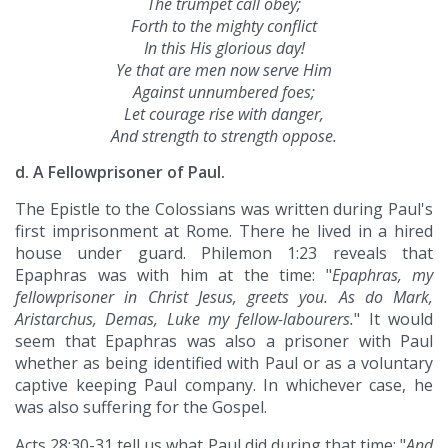
The trumpet call obey;
Forth to the mighty conflict
In this His glorious day!
Ye that are men now serve Him
Against unnumbered foes;
Let courage rise with danger,
And strength to strength oppose.
d. A Fellowprisoner of Paul.
The Epistle to the Colossians was written during Paul's
first imprisonment at Rome. There he lived in a hired
house under guard. Philemon 1:23 reveals that
Epaphras was with him at the time: "
Epaphras, my
fellowprisoner in Christ Jesus, greets you. As do Mark,
Aristarchus, Demas, Luke my fellow-labourers.
" It would
seem that Epaphras was also a prisoner with Paul
whether as being identified with Paul or as a voluntary
captive keeping Paul company. In whichever case, he
was also suffering for the Gospel.
Acts 28:30-31 tell us what Paul did during that time: "
And