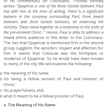
In his commentary on Colossians, Thomas Bentley
writes: "
Epaphras is one of the three Gentile believers Paul
has with him at the time of writing. There is a significant
balance in the company surrounding Paul; three Jewish
believers and three Gentile believers, all endorsing the
ministry. These stand together as a testimony to the truth of
the pre-eminent Christ…
" Hence, Paul is able to address a
mixed ethnic audience in this letter to the Colossians.
The fact that Epaphras is mentioned first in the second
group suggests the apostle's respect and affection for
him. It seems that Colossae was the birthplace or
residence of Epaphras. So he would have been known
to many of the city. We will examine the following:
the meaning of his name;
his being a fellow servant of Paul and minister of
Christ;
his prayerfulness; and,
what it meant to be a fellow prisoner of Paul.
a. The Meaning of His Name.