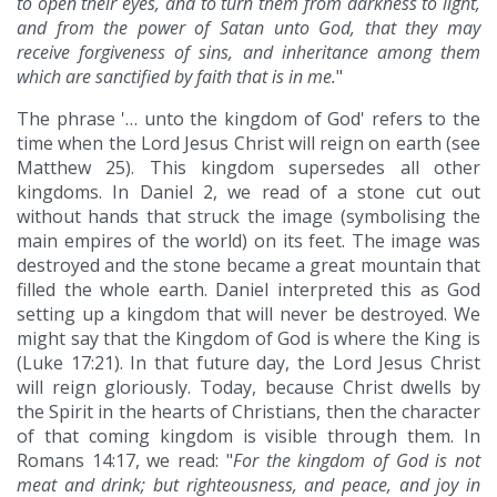
to open their eyes, and to turn them from darkness to light,
and from the power of Satan unto God, that they may
receive forgiveness of sins, and inheritance among them
which are sanctified by faith that is in me.
"
The phrase '… unto the kingdom of God' refers to the
time when the Lord Jesus Christ will reign on earth (see
Matthew 25). This kingdom supersedes all other
kingdoms. In Daniel 2, we read of a stone cut out
without hands that struck the image (symbolising the
main empires of the world) on its feet. The image was
destroyed and the stone became a great mountain that
filled the whole earth. Daniel interpreted this as God
setting up a kingdom that will never be destroyed. We
might say that the Kingdom of God is where the King is
(Luke 17:21). In that future day, the Lord Jesus Christ
will reign gloriously. Today, because Christ dwells by
the Spirit in the hearts of Christians, then the character
of that coming kingdom is visible through them. In
Romans 14:17, we read: "
For the kingdom of God is not
meat and drink; but righteousness, and peace, and joy in