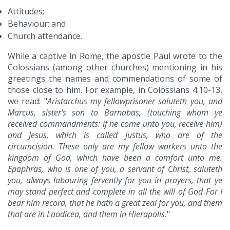
Attitudes;
Behaviour; and
Church attendance.
While a captive in Rome, the apostle Paul wrote to the
Colossians (among other churches) mentioning in his
greetings the names and commendations of some of
those close to him. For example, in Colossians 4:10-13,
we read: "
Aristarchus my fellowprisoner saluteth you, and
Marcus, sister's son to Barnabas, (touching whom ye
received commandments: if he come unto you, receive him)
and Jesus, which is called Justus, who are of the
circumcision. These only are my fellow workers unto the
kingdom of God, which have been a comfort unto me.
Epaphras, who is one of you, a servant of Christ, saluteth
you, always labouring fervently for you in prayers, that ye
may stand perfect and complete in all the will of God For I
bear him record, that he hath a great zeal for you, and them
that are in Laodicea, and them in Hierapolis.
"