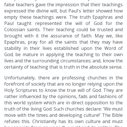
false teachers gave the impression that their teachings
expressed the divine will, but Paul's letter showed how
empty these teachings were. The truth Epaphras and
Paul taught represented the will of God for the
Colossian saints. Their teaching could be trusted and
brought with it the assurance of faith. May we, like
Epaphras, pray for all the saints that they may have
stability in their lives established upon the Word of
God; be mature in applying the teaching to their own
lives and the surrounding circumstances; and, know the
certainty of teaching that is truth in the absolute sense.
Unfortunately, there are professing churches in the
forefront of society that are no longer relying upon the
Holy Scriptures to know the true will of God. They are
rather influenced by the opinions, fads and fashions of
this world system which are in direct opposition to the
truth of the living God. Such churches declare: 'We must
move with the times and developing culture!' The Bible
refutes this. Christianity has its own culture and must