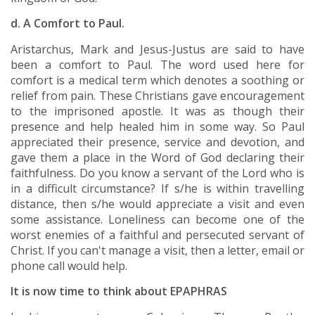
d. A Comfort to Paul.
Aristarchus, Mark and Jesus-Justus are said to have
been a comfort to Paul. The word used here for
comfort is a medical term which denotes a soothing or
relief from pain. These Christians gave encouragement
to the imprisoned apostle. It was as though their
presence and help healed him in some way. So Paul
appreciated their presence, service and devotion, and
gave them a place in the Word of God declaring their
faithfulness. Do you know a servant of the Lord who is
in a difficult circumstance? If s/he is within travelling
distance, then s/he would appreciate a visit and even
some assistance. Loneliness can become one of the
worst enemies of a faithful and persecuted servant of
Christ. If you can't manage a visit, then a letter, email or
phone call would help.
It is now time to think about EPAPHRAS