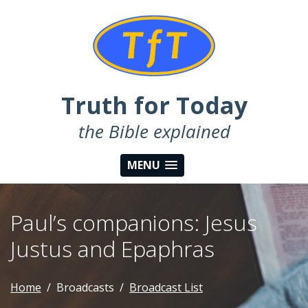
Truth for Today
the Bible explained
MENU
Paul’s companions: Jesus
Justus and Epaphras
Home
Broadcasts
Broadcast List