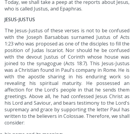
Today, we shall take a peep at the reports about Jesus,
who is called Justus, and Epaphras.
JESUS-JUSTUS
The Jesus-Justus of these verses is not to be confused
with the Joseph Barsabbas surnamed Justus of Acts
1:23 who was proposed as one of the disciples to fill the
position of Judas Iscariot. Nor should he be confused
with the devout Justus of Corinth whose house was
joined to the synagogue (Acts 18:7). This Jesus-Justus
was a Christian found in Paul's company in Rome. He is
with the apostle sharing in his enduring work so
revealing his spiritual maturity. He possessed an
affection for the Lord's people in that he sends them
greetings. Above all, he had confessed Jesus Christ as
his Lord and Saviour, and bears testimony to the Lord's
supremacy and grace by supporting the letter Paul has
written to the believers in Colossae. Therefore, we shall
consider: