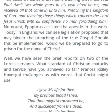
Paul dwelt two whole years in his own hired house, and
received all that came in unto him, Preaching the kingdom
of God, and teaching those things which concern the Lord
Jesus Christ, with all confidence, no man forbidding him.
"
No doubt, Epaphras assisted the apostle in this work.
Today, in England, we can see legislation proposed that
may hinder the preaching of the true Gospel. Should
this be implemented, would we be prepared to go to
prison for the name of Christ?
Well, we have seen the brief reports on two of the
Lord's servants. What standard of Christian maturity
and service have you achieved so far? Frances Ridley
Havergal challenges us with words that Christ might
use:
I gave My life for thee,
My precious blood I shed,
That thou might'st ransomed be,
And quickened from the dead,
I gave My life for thee;