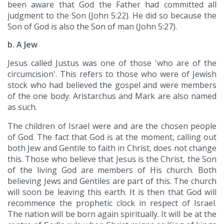
been aware that God the Father had committed all
judgment to the Son (John 5:22). He did so because the
Son of God is also the Son of man (John 5:27).
b. A Jew
Jesus called Justus was one of those 'who are of the
circumcision'. This refers to those who were of Jewish
stock who had believed the gospel and were members
of the one body. Aristarchus and Mark are also named
as such.
The children of Israel were and are the chosen people
of God. The fact that God is at the moment, calling out
both Jew and Gentile to faith in Christ, does not change
this. Those who believe that Jesus is the Christ, the Son
of the living God are members of His church. Both
believing Jews and Gentiles are part of this. The church
will soon be leaving this earth. It is then that God will
recommence the prophetic clock in respect of Israel.
The nation will be born again spiritually. It will be at the