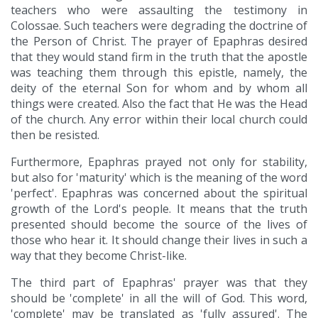
teachers who were assaulting the testimony in
Colossae. Such teachers were degrading the doctrine of
the Person of Christ. The prayer of Epaphras desired
that they would stand firm in the truth that the apostle
was teaching them through this epistle, namely, the
deity of the eternal Son for whom and by whom all
things were created. Also the fact that He was the Head
of the church. Any error within their local church could
then be resisted.
Furthermore, Epaphras prayed not only for stability,
but also for 'maturity' which is the meaning of the word
'perfect'. Epaphras was concerned about the spiritual
growth of the Lord's people. It means that the truth
presented should become the source of the lives of
those who hear it. It should change their lives in such a
way that they become Christ-like.
The third part of Epaphras' prayer was that they
should be 'complete' in all the will of God. This word,
'complete' may be translated as 'fully assured'. The