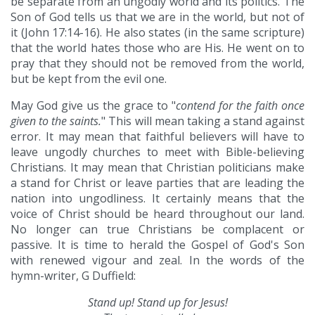
be separate from an ungodly world and its politics. The
Son of God tells us that we are in the world, but not of
it (John 17:14-16). He also states (in the same scripture)
that the world hates those who are His. He went on to
pray that they should not be removed from the world,
but be kept from the evil one.
May God give us the grace to "
contend for the faith once
given to the saints.
" This will mean taking a stand against
error. It may mean that faithful believers will have to
leave ungodly churches to meet with Bible-believing
Christians. It may mean that Christian politicians make
a stand for Christ or leave parties that are leading the
nation into ungodliness. It certainly means that the
voice of Christ should be heard throughout our land.
No longer can true Christians be complacent or
passive. It is time to herald the Gospel of God's Son
with renewed vigour and zeal. In the words of the
hymn-writer, G Duffield:
Stand up! Stand up for Jesus!