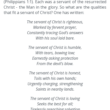
(Philippians 1:1). Each was a servant of the resurrected
Christ - the Man in the glory. So what are the qualities
that fit a servant of Christ? One has written:
The servant of Christ is righteous,
Marked by fervent prayer,
Constantly tracing God's answers
With his soul laid bare.
The servant of Christ is humble,
With tears, bowing low;
Earnestly asking protection
From the devil's blow.
The servant of Christ is honest,
Toils with his own hands;
Urgently charging, strengthening
Saints in nearby lands.
The servant of Christ is loving
Seeks the best for all;
Tirelessly preaching salvation