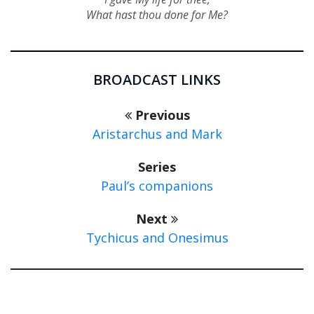
What hast thou done for Me?
BROADCAST LINKS
Previous
Aristarchus and Mark
Series
Paul’s companions
Next
Tychicus and Onesimus