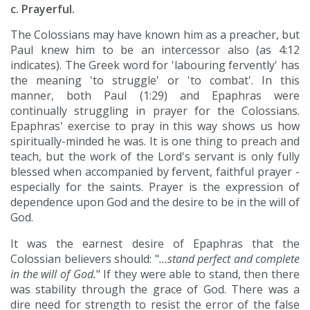
c. Prayerful.
The Colossians may have known him as a preacher, but
Paul knew him to be an intercessor also (as 4:12
indicates). The Greek word for 'labouring fervently' has
the meaning 'to struggle' or 'to combat'. In this
manner, both Paul (1:29) and Epaphras were
continually struggling in prayer for the Colossians.
Epaphras' exercise to pray in this way shows us how
spiritually-minded he was. It is one thing to preach and
teach, but the work of the Lord's servant is only fully
blessed when accompanied by fervent, faithful prayer -
especially for the saints. Prayer is the expression of
dependence upon God and the desire to be in the will of
God.
It was the earnest desire of Epaphras that the
Colossian believers should: "
…stand perfect and complete
in the will of God.
" If they were able to stand, then there
was stability through the grace of God. There was a
dire need for strength to resist the error of the false