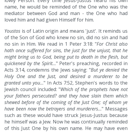
lowly Person. Every time Jesus-Justus heard his own
name, he would be reminded of the One who was the
mediator between God and man - the One who had
loved him and had given Himself for him.
Youstos
is of Latin origin and means 'just'. It reminds us
of the Son of God who knew no sin, did no sin and had
no sin in Him. We read in 1 Peter 3:18: "
For Christ also
hath once suffered for sins, the just for the unjust, that he
might bring us to God, being put to death in the flesh, but
quickened by the Spirit…
" Peter's preaching, recorded in
Acts 3:14, condemns the Jews saying: "
But ye denied the
Holy One and the Just, and desired a murderer to be
granted unto you…
" In Acts 7:52, Stephen's words to the
Jewish council included: "
Which of the prophets have not
your fathers persecuted? and they have slain them which
shewed before of the coming of the Just One; of whom ye
have been now the betrayers and murderers…
" Messages
such as these would have struck Jesus-Justus because
he himself was a Jew. Now he was continually reminded
of this Just One by his own name. He may have even