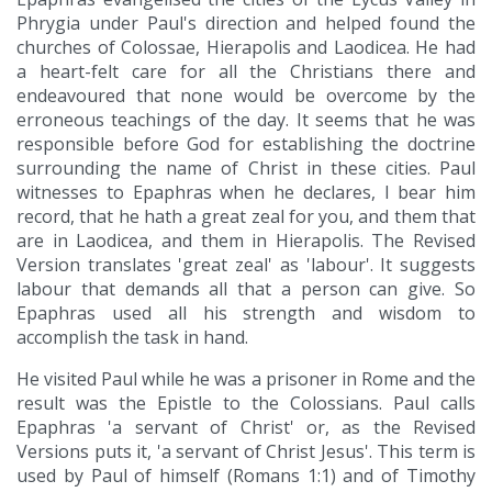
Phrygia under Paul's direction and helped found the
churches of Colossae, Hierapolis and Laodicea. He had
a heart-felt care for all the Christians there and
endeavoured that none would be overcome by the
erroneous teachings of the day. It seems that he was
responsible before God for establishing the doctrine
surrounding the name of Christ in these cities. Paul
witnesses to Epaphras when he declares, I bear him
record, that he hath a great zeal for you, and them that
are in Laodicea, and them in Hierapolis. The Revised
Version translates 'great zeal' as 'labour'. It suggests
labour that demands all that a person can give. So
Epaphras used all his strength and wisdom to
accomplish the task in hand.
He visited Paul while he was a prisoner in Rome and the
result was the Epistle to the Colossians. Paul calls
Epaphras 'a servant of Christ' or, as the Revised
Versions puts it, 'a servant of Christ Jesus'. This term is
used by Paul of himself (Romans 1:1) and of Timothy