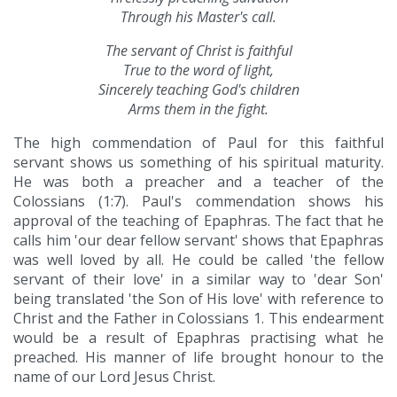
Through his Master's call.
The servant of Christ is faithful
True to the word of light,
Sincerely teaching God's children
Arms them in the fight.
The high commendation of Paul for this faithful
servant shows us something of his spiritual maturity.
He was both a preacher and a teacher of the
Colossians (1:7). Paul's commendation shows his
approval of the teaching of Epaphras. The fact that he
calls him 'our dear fellow servant' shows that Epaphras
was well loved by all. He could be called 'the fellow
servant of their love' in a similar way to 'dear Son'
being translated 'the Son of His love' with reference to
Christ and the Father in Colossians 1. This endearment
would be a result of Epaphras practising what he
preached. His manner of life brought honour to the
name of our Lord Jesus Christ.