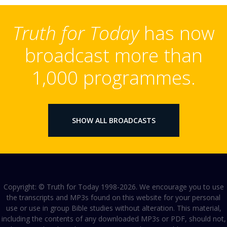
Truth for Today
has now
broadcast more than
1,000 programmes.
SHOW ALL BROADCASTS
Copyright: © Truth for Today 1998-2026. We encourage you to use
the transcripts and MP3s found on this website for your personal
use or use in group Bible studies without alteration. This material,
including the contents of any downloaded MP3s or PDF, should not,