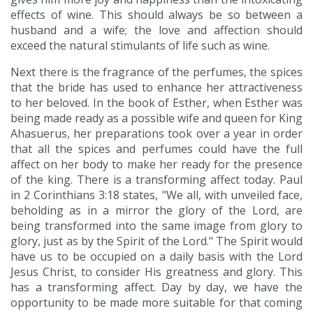
effects of wine. This should always be so between a
husband and a wife; the love and affection should
exceed the natural stimulants of life such as wine.
Next there is the fragrance of the perfumes, the spices
that the bride has used to enhance her attractiveness
to her beloved. In the book of Esther, when Esther was
being made ready as a possible wife and queen for King
Ahasuerus, her preparations took over a year in order
that all the spices and perfumes could have the full
affect on her body to make her ready for the presence
of the king. There is a transforming affect today. Paul
in 2 Corinthians 3:18 states, "We all, with unveiled face,
beholding as in a mirror the glory of the Lord, are
being transformed into the same image from glory to
glory, just as by the Spirit of the Lord." The Spirit would
have us to be occupied on a daily basis with the Lord
Jesus Christ, to consider His greatness and glory. This
has a transforming affect. Day by day, we have the
opportunity to be made more suitable for that coming