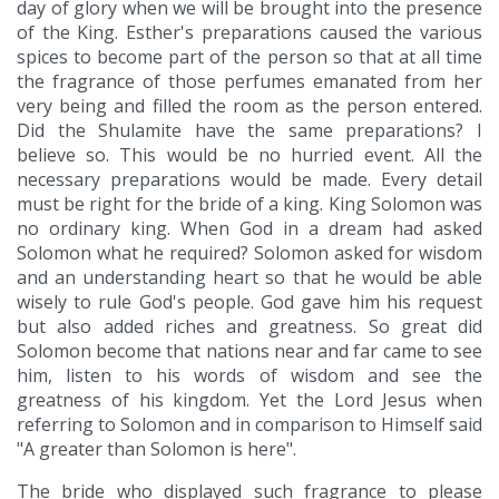
day of glory when we will be brought into the presence
of the King. Esther's preparations caused the various
spices to become part of the person so that at all time
the fragrance of those perfumes emanated from her
very being and filled the room as the person entered.
Did the Shulamite have the same preparations? I
believe so. This would be no hurried event. All the
necessary preparations would be made. Every detail
must be right for the bride of a king. King Solomon was
no ordinary king. When God in a dream had asked
Solomon what he required? Solomon asked for wisdom
and an understanding heart so that he would be able
wisely to rule God's people. God gave him his request
but also added riches and greatness. So great did
Solomon become that nations near and far came to see
him, listen to his words of wisdom and see the
greatness of his kingdom. Yet the Lord Jesus when
referring to Solomon and in comparison to Himself said
"A greater than Solomon is here".
The bride who displayed such fragrance to please