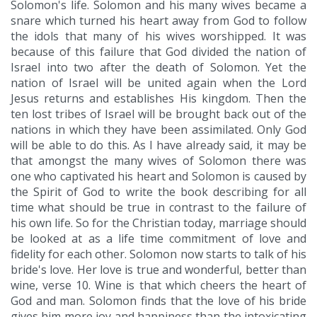
Solomon's life. Solomon and his many wives became a
snare which turned his heart away from God to follow
the idols that many of his wives worshipped. It was
because of this failure that God divided the nation of
Israel into two after the death of Solomon. Yet the
nation of Israel will be united again when the Lord
Jesus returns and establishes His kingdom. Then the
ten lost tribes of Israel will be brought back out of the
nations in which they have been assimilated. Only God
will be able to do this. As I have already said, it may be
that amongst the many wives of Solomon there was
one who captivated his heart and Solomon is caused by
the Spirit of God to write the book describing for all
time what should be true in contrast to the failure of
his own life. So for the Christian today, marriage should
be looked at as a life time commitment of love and
fidelity for each other. Solomon now starts to talk of his
bride's love. Her love is true and wonderful, better than
wine, verse 10. Wine is that which cheers the heart of
God and man. Solomon finds that the love of his bride
gives him more joy and happiness than the intoxicating