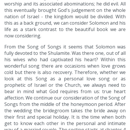
worship and its associated abominations; he did evil. All
this eventually brought God's judgement on the whole
nation of Israel - the kingdom would be divided. With
this as a back ground, we can consider Solomon and his
life as a stark contrast to the beautiful book we are
now considering.
From the Song of Songs it seems that Solomon was
fully devoted to the Shulamite. Was there one, out of all
his wives who had captivated his heart? Within this
wonderful song there are occasions when love grows
cold but there is also recovery. Therefore, whether we
look at this Song as a personal love song or as
prophetic of Israel or the Church, we always need to
bear in mind what God requires from us: true heart
affection. We continue our consideration of the Song of
Songs from the middle of the honeymoon period. After
the wedding the bridegroom takes the bride away on
their first and special holiday. It is the time when both
get to know each other in the personal and intimate
way of a married couple. The section starts at chapter 4