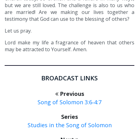
but we are still loved. The challenge is also to us who
are married! Are we making our lives together a
testimony that God can use to the blessing of others?
Let us pray.
Lord make my life a fragrance of heaven that others
may be attracted to Yourself. Amen.
BROADCAST LINKS
Previous
Song of Solomon 3:6‑4:7
Series
Studies in the Song of Solomon