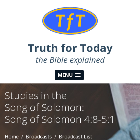
Truth for Today
the Bible explained
MENU
Studies in the
Song of Solomon:
Song of Solomon 4:8‑5:1
Home
Broadcasts
Broadcast List