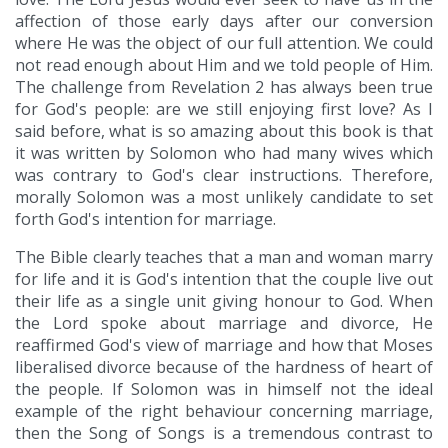
affection of those early days after our conversion
where He was the object of our full attention. We could
not read enough about Him and we told people of Him.
The challenge from Revelation 2 has always been true
for God's people: are we still enjoying first love? As I
said before, what is so amazing about this book is that
it was written by Solomon who had many wives which
was contrary to God's clear instructions. Therefore,
morally Solomon was a most unlikely candidate to set
forth God's intention for marriage.
The Bible clearly teaches that a man and woman marry
for life and it is God's intention that the couple live out
their life as a single unit giving honour to God. When
the Lord spoke about marriage and divorce, He
reaffirmed God's view of marriage and how that Moses
liberalised divorce because of the hardness of heart of
the people. If Solomon was in himself not the ideal
example of the right behaviour concerning marriage,
then the Song of Songs is a tremendous contrast to