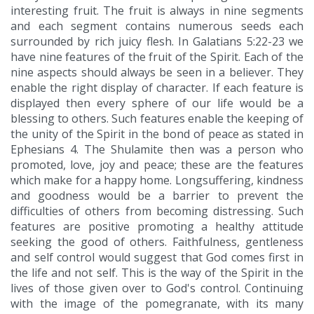
interesting fruit. The fruit is always in nine segments
and each segment contains numerous seeds each
surrounded by rich juicy flesh. In Galatians 5:22-23 we
have nine features of the fruit of the Spirit. Each of the
nine aspects should always be seen in a believer. They
enable the right display of character. If each feature is
displayed then every sphere of our life would be a
blessing to others. Such features enable the keeping of
the unity of the Spirit in the bond of peace as stated in
Ephesians 4. The Shulamite then was a person who
promoted, love, joy and peace; these are the features
which make for a happy home. Longsuffering, kindness
and goodness would be a barrier to prevent the
difficulties of others from becoming distressing. Such
features are positive promoting a healthy attitude
seeking the good of others. Faithfulness, gentleness
and self control would suggest that God comes first in
the life and not self. This is the way of the Spirit in the
lives of those given over to God's control. Continuing
with the image of the pomegranate, with its many