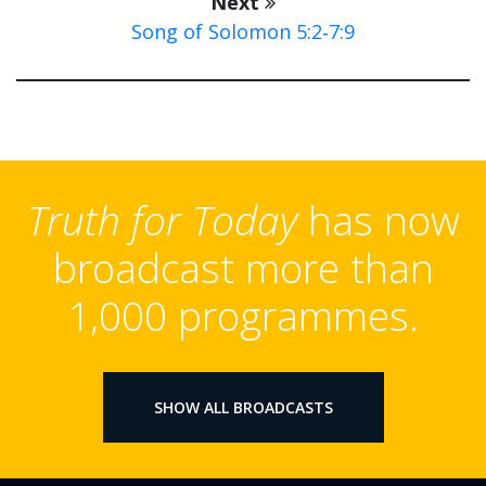
Next
Song of Solomon 5:2‑7:9
Truth for Today
has now
broadcast more than
1,000 programmes.
SHOW ALL BROADCASTS