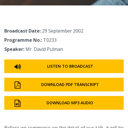
Broadcast Date:
29 September 2002
Programme No.:
T0233
Speaker:
Mr. David Pulman
LISTEN TO BROADCAST
DOWNLOAD PDF TRANSCRIPT
DOWNLOAD MP3 AUDIO
Before we commence on the detail of our talk, it will be