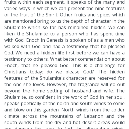
fruits within each segment, it speaks of the many and
varied ways in which we can present the nine features
of the fruit of the Spirit. Other fruits and spices which
are mentioned bring to us the depth of character in the
Shulamite which so far has remained hidden. We can
liken the Shulamite to a person who has spent time
with God. Enoch in Genesis is spoken of as a man who
walked with God and had a testimony that he pleased
God. We need a hidden life first before we can have a
testimony to others. What better commendation about
Enoch, that he pleased God. This is a challenge for
Christians today: do we please God? The hidden
features of the Shulamite's character are reserved for
the one she loves. However, the fragrance will go out
beyond the home setting of husband and wife. The
Shulamite, so confident in the work of God in her soul,
speaks poetically of the north and south winds to come
and blow on this garden. North winds from the colder
climate across the mountains of Lebanon and the
south winds from the dry and hot desert areas would
not damage this one. In fact the alternating winds