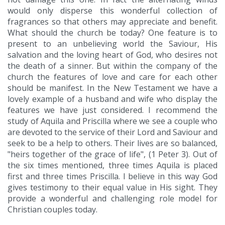
would only disperse this wonderful collection of
fragrances so that others may appreciate and benefit.
What should the church be today? One feature is to
present to an unbelieving world the Saviour, His
salvation and the loving heart of God, who desires not
the death of a sinner. But within the company of the
church the features of love and care for each other
should be manifest. In the New Testament we have a
lovely example of a husband and wife who display the
features we have just considered. I recommend the
study of Aquila and Priscilla where we see a couple who
are devoted to the service of their Lord and Saviour and
seek to be a help to others. Their lives are so balanced,
"heirs together of the grace of life", (1 Peter 3). Out of
the six times mentioned, three times Aquila is placed
first and three times Priscilla. I believe in this way God
gives testimony to their equal value in His sight. They
provide a wonderful and challenging role model for
Christian couples today.