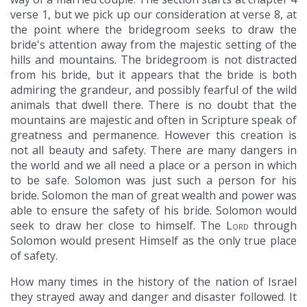
verse 1, but we pick up our consideration at verse 8, at
the point where the bridegroom seeks to draw the
bride's attention away from the majestic setting of the
hills and mountains. The bridegroom is not distracted
from his bride, but it appears that the bride is both
admiring the grandeur, and possibly fearful of the wild
animals that dwell there. There is no doubt that the
mountains are majestic and often in Scripture speak of
greatness and permanence. However this creation is
not all beauty and safety. There are many dangers in
the world and we all need a place or a person in which
to be safe. Solomon was just such a person for his
bride. Solomon the man of great wealth and power was
able to ensure the safety of his bride. Solomon would
seek to draw her close to himself. The
Lord
through
Solomon would present Himself as the only true place
of safety.
How many times in the history of the nation of Israel
they strayed away and danger and disaster followed. It