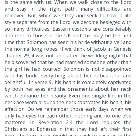
is the same with us. When we walk close to the Lord
and stay in the right path, many difficulties are
removed. But, when we stray and seek to have a life
style separate from the Lord, we become besieged with
so many difficulties. Eastern customs are considerably
different to those in the UK and this may be the first
time that Solomon has seen his bride without a veil and
the normal long robes. If we think of Jacob in Genesis
chapter 29, it was not until after the wedding night that
he discovered that he had married someone other than
the girl he had courted! Solomon is not disappointed
with his bride; everything about her is beautiful and
delightful. In verse 9, his heart is completely captivated
by both her eyes and the ornaments about her neck
which enhance her beauty. Even one single link in the
necklace worn around the neck captivates his heart, his
affection. Do we remember those early days when we
only had eyes for each other, nothing and no one else
mattered. In Revelation 2:4 the Lord rebukes the
Christians at Ephesus in that they had left their first
love. The Lord Jesus would ever seek to have us in the