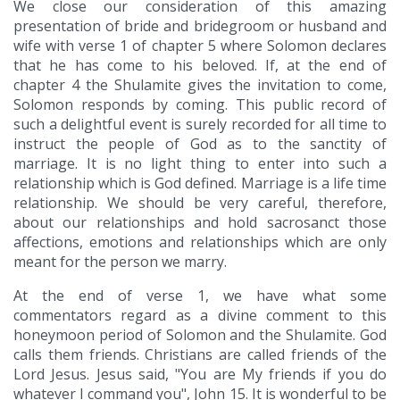
We close our consideration of this amazing
presentation of bride and bridegroom or husband and
wife with verse 1 of chapter 5 where Solomon declares
that he has come to his beloved. If, at the end of
chapter 4 the Shulamite gives the invitation to come,
Solomon responds by coming. This public record of
such a delightful event is surely recorded for all time to
instruct the people of God as to the sanctity of
marriage. It is no light thing to enter into such a
relationship which is God defined. Marriage is a life time
relationship. We should be very careful, therefore,
about our relationships and hold sacrosanct those
affections, emotions and relationships which are only
meant for the person we marry.
At the end of verse 1, we have what some
commentators regard as a divine comment to this
honeymoon period of Solomon and the Shulamite. God
calls them friends. Christians are called friends of the
Lord Jesus. Jesus said, "You are My friends if you do
whatever I command you", John 15. It is wonderful to be