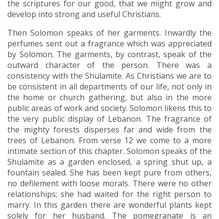
the scriptures for our good, that we might grow and
develop into strong and useful Christians.
Then Solomon speaks of her garments. Inwardly the
perfumes sent out a fragrance which was appreciated
by Solomon. The garments, by contrast, speak of the
outward character of the person. There was a
consistency with the Shulamite. As Christians we are to
be consistent in all departments of our life, not only in
the home or church gathering, but also in the more
public areas of work and society. Solomon likens this to
the very public display of Lebanon. The fragrance of
the mighty forests disperses far and wide from the
trees of Lebanon. From verse 12 we come to a more
intimate section of this chapter. Solomon speaks of the
Shulamite as a garden enclosed, a spring shut up, a
fountain sealed. She has been kept pure from others,
no defilement with loose morals. There were no other
relationships; she had waited for the right person to
marry. In this garden there are wonderful plants kept
solely for her husband. The pomegranate is an