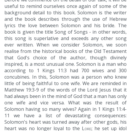
useful to remind ourselves once again of some of the
background detail to this book. Solomon is the writer
and the book describes through the use of Hebrew
lyrics the love between Solomon and his bride. The
book is given the title Song of Songs - in other words,
this song is superlative and exceeds any other song
ever written. When we consider Solomon, we soon
realise from the historical books of the Old Testament
that God's choice of the author, though divinely
inspired, is a most unusual one. Solomon is a man who
according to 1 Kings 11:3 had 700 wives and 300
concubines. In this, Solomon was a person who knew
little of being faithful to one wife. We are reminded in
Matthew 19:3-9 of the words of the Lord Jesus that it
had always been in the mind of God that a man has only
one wife and vice versa. What was the result of
Solomon having so many wives? Again in 1 Kings 11:4-
11 we have a list of devastating consequences:
Solomon's heart was turned away after other gods, his
heart was no longer loyal to the
Lord
; he set up idol