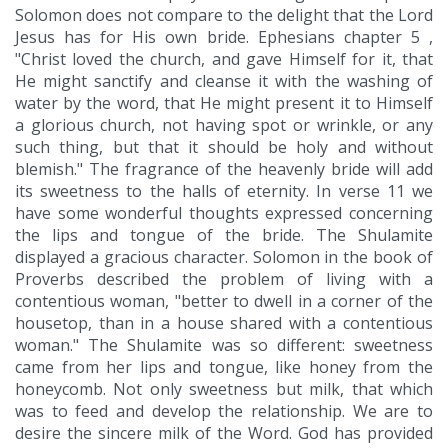
Solomon does not compare to the delight that the Lord
Jesus has for His own bride. Ephesians chapter 5 ,
"Christ loved the church, and gave Himself for it, that
He might sanctify and cleanse it with the washing of
water by the word, that He might present it to Himself
a glorious church, not having spot or wrinkle, or any
such thing, but that it should be holy and without
blemish." The fragrance of the heavenly bride will add
its sweetness to the halls of eternity. In verse 11 we
have some wonderful thoughts expressed concerning
the lips and tongue of the bride. The Shulamite
displayed a gracious character. Solomon in the book of
Proverbs described the problem of living with a
contentious woman, "better to dwell in a corner of the
housetop, than in a house shared with a contentious
woman." The Shulamite was so different: sweetness
came from her lips and tongue, like honey from the
honeycomb. Not only sweetness but milk, that which
was to feed and develop the relationship. We are to
desire the sincere milk of the Word. God has provided