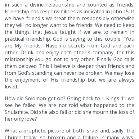
in such a divine relationship and counted as friends.
Friendship has responsibilities as indicated in John 15. If
we have friend's we treat them responsibly otherwise
they will no longer want to be friends. We need to keep
the things that Jesus taught if we are to remain in
practical friendship. God is saying to this couple, "You
are My friends". Have no secrets from God and each
other. Drink and enjoy each other's company, for this
relationship you go not to any other. Finally God calls
them beloved. This I believe is deeper than friends and
from God's standing can never be broken. We may lose
the enjoyment of His friendship but we are always
loved.
How did Solomon get on? Going back to 1 Kings 11 we
see he failed. We are not told what happened to the
Shulamite. Did she also fail or did she mourn the loss of
her only love?
What a prophetic picture of both Israel and, sadly, the
Church today, so broken and a failure in many ways,