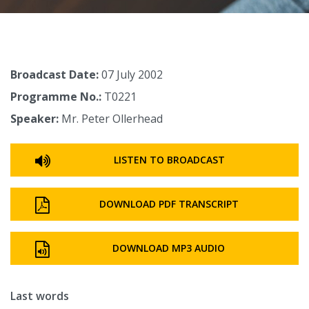
Broadcast Date:
07 July 2002
Programme No.:
T0221
Speaker:
Mr. Peter Ollerhead
LISTEN TO BROADCAST
DOWNLOAD PDF TRANSCRIPT
DOWNLOAD MP3 AUDIO
Last words