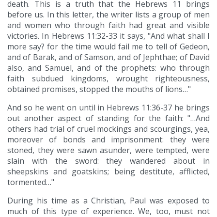
death. This is a truth that the Hebrews 11 brings
before us. In this letter, the writer lists a group of men
and women who through faith had great and visible
victories. In Hebrews 11:32-33 it says, "And what shall I
more say? for the time would fail me to tell of Gedeon,
and of Barak, and of Samson, and of Jephthae; of David
also, and Samuel, and of the prophets: who through
faith subdued kingdoms, wrought righteousness,
obtained promises, stopped the mouths of lions…"
And so he went on until in Hebrews 11:36-37 he brings
out another aspect of standing for the faith: "…And
others had trial of cruel mockings and scourgings, yea,
moreover of bonds and imprisonment: they were
stoned, they were sawn asunder, were tempted, were
slain with the sword: they wandered about in
sheepskins and goatskins; being destitute, afflicted,
tormented…"
During his time as a Christian, Paul was exposed to
much of this type of experience. We, too, must not