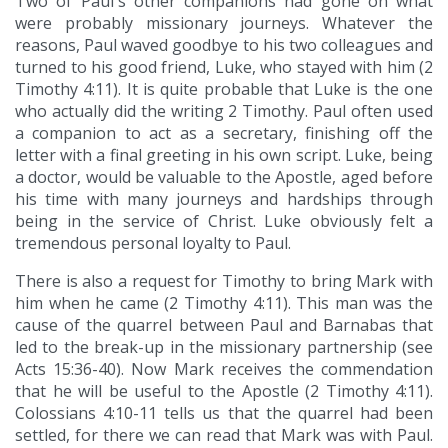
Two of Paul's other companions had gone on what
were probably missionary journeys. Whatever the
reasons, Paul waved goodbye to his two colleagues and
turned to his good friend, Luke, who stayed with him (2
Timothy 4:11). It is quite probable that Luke is the one
who actually did the writing 2 Timothy. Paul often used
a companion to act as a secretary, finishing off the
letter with a final greeting in his own script. Luke, being
a doctor, would be valuable to the Apostle, aged before
his time with many journeys and hardships through
being in the service of Christ. Luke obviously felt a
tremendous personal loyalty to Paul.
There is also a request for Timothy to bring Mark with
him when he came (2 Timothy 4:11). This man was the
cause of the quarrel between Paul and Barnabas that
led to the break-up in the missionary partnership (see
Acts 15:36-40). Now Mark receives the commendation
that he will be useful to the Apostle (2 Timothy 4:11).
Colossians 4:10-11 tells us that the quarrel had been
settled, for there we can read that Mark was with Paul.