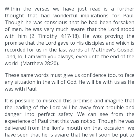
Within the verses we have just read is a further
thought that had wonderful implications for Paul.
Though he was conscious that he had been forsaken
of men, he was very much aware that the Lord stood
with him (2 Timothy 4:17-18). He was proving the
promise that the Lord gave to His disciples and which is
recorded for us in the last words of Matthew's Gospel:
"and, lo, I am with you always, even unto the end of the
world" (Matthew 28:20).
These same words must give us confidence too, to face
any situation in the will of God. He will be with us as He
was with Paul.
It is possible to misread this promise and imagine that
the leading of the Lord will be away from trouble and
danger into perfect safety. We can see from the
experience of Paul that this was not so. Though he was
delivered from the lion's mouth on that occasion, we
have seen that he is aware that he will soon be put to