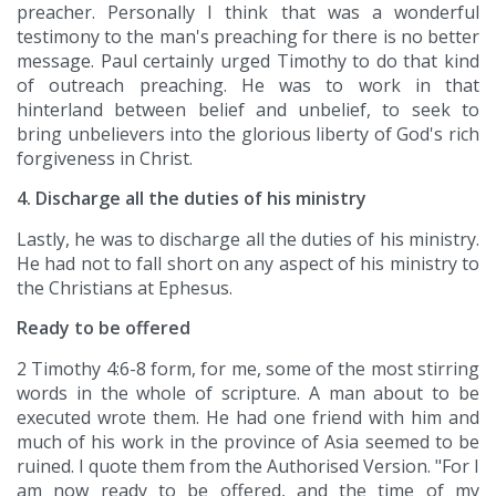
preacher. Personally I think that was a wonderful
testimony to the man's preaching for there is no better
message. Paul certainly urged Timothy to do that kind
of outreach preaching. He was to work in that
hinterland between belief and unbelief, to seek to
bring unbelievers into the glorious liberty of God's rich
forgiveness in Christ.
4. Discharge all the duties of his ministry
Lastly, he was to discharge all the duties of his ministry.
He had not to fall short on any aspect of his ministry to
the Christians at Ephesus.
Ready to be offered
2 Timothy 4:6-8 form, for me, some of the most stirring
words in the whole of scripture. A man about to be
executed wrote them. He had one friend with him and
much of his work in the province of Asia seemed to be
ruined. I quote them from the Authorised Version. "For I
am now ready to be offered, and the time of my