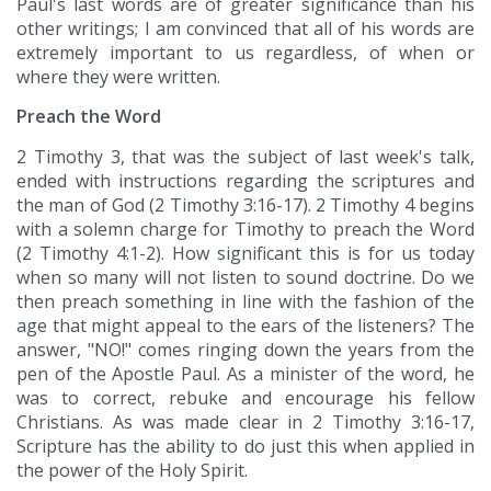
Paul's last words are of greater significance than his
other writings; I am convinced that all of his words are
extremely important to us regardless, of when or
where they were written.
Preach the Word
2 Timothy 3, that was the subject of last week's talk,
ended with instructions regarding the scriptures and
the man of God (2 Timothy 3:16-17). 2 Timothy 4 begins
with a solemn charge for Timothy to preach the Word
(2 Timothy 4:1-2). How significant this is for us today
when so many will not listen to sound doctrine. Do we
then preach something in line with the fashion of the
age that might appeal to the ears of the listeners? The
answer, "NO!" comes ringing down the years from the
pen of the Apostle Paul. As a minister of the word, he
was to correct, rebuke and encourage his fellow
Christians. As was made clear in 2 Timothy 3:16-17,
Scripture has the ability to do just this when applied in
the power of the Holy Spirit.