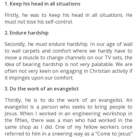
1. Keep his head in all situations
Firstly, he was to keep his head in all situations. He
must not lose his self-control.
2. Endure hardship
Secondly, he must endure hardship. In our age of wall
to wall carpets and comfort where we hardly have to
move a muscle to change channels on our TV sets, the
idea of bearing hardship is not very palatable. We are
often not very keen on engaging in Christian activity if
it impinges upon our comfort.
3. Do the work of an evangelist
Thirdly, he is to do the work of an evangelist. An
evangelist is a person who seeks to bring people to
Jesus. When I worked in an engineering workshop in
the fifties, there was a man who had worked in the
same shop as I did. One of my fellow workers once
referred to him in a sneering way as a "Come to Jesus"