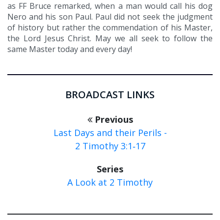
as FF Bruce remarked, when a man would call his dog
Nero and his son Paul. Paul did not seek the judgment
of history but rather the commendation of his Master,
the Lord Jesus Christ. May we all seek to follow the
same Master today and every day!
BROADCAST LINKS
Previous
Last Days and their Perils -
2 Timothy 3:1‑17
Series
A Look at 2 Timothy