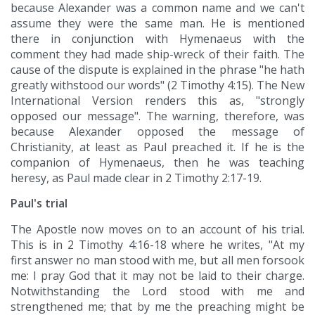
because Alexander was a common name and we can't
assume they were the same man. He is mentioned
there in conjunction with Hymenaeus with the
comment they had made ship-wreck of their faith. The
cause of the dispute is explained in the phrase "he hath
greatly withstood our words" (2 Timothy 4:15). The New
International Version renders this as, "strongly
opposed our message". The warning, therefore, was
because Alexander opposed the message of
Christianity, at least as Paul preached it. If he is the
companion of Hymenaeus, then he was teaching
heresy, as Paul made clear in 2 Timothy 2:17-19.
Paul's trial
The Apostle now moves on to an account of his trial.
This is in 2 Timothy 4:16-18 where he writes, "At my
first answer no man stood with me, but all men forsook
me: I pray God that it may not be laid to their charge.
Notwithstanding the Lord stood with me and
strengthened me; that by me the preaching might be