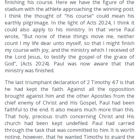
finishing his course. Here we have the figure of the
stadium with the athlete approaching the winning post.
I think the thought of "his course" could mean his
earthly pilgrimage. In the light of Acts 20:24, I think it
could also apply to his ministry. In that verse Paul
wrote, "But none of these things move me, neither
count I my life dear unto myself, so that I might finish
my course with joy, and the ministry which I received of
the Lord Jesus, to testify the gospel of the grace of
God", (Acts 20:24). Paul was now aware that that
ministry was finished.
The last triumphant declaration of 2 Timothy 4:7 is that
he had kept the faith. Against all the opposition
brought against him and the other Apostles from the
chief enemy of Christ and His Gospel, Paul had been
faithful to the end. It also means much more than this.
That holy, precious truth concerning Christ and His
church had been kept undefiled. Paul had carried
through the task that was committed to him. It is worth
noting, however, that he wanted Timothy to guard the