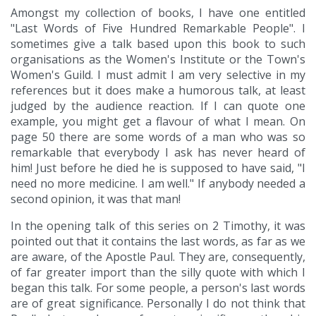
Amongst my collection of books, I have one entitled
"Last Words of Five Hundred Remarkable People". I
sometimes give a talk based upon this book to such
organisations as the Women's Institute or the Town's
Women's Guild. I must admit I am very selective in my
references but it does make a humorous talk, at least
judged by the audience reaction. If I can quote one
example, you might get a flavour of what I mean. On
page 50 there are some words of a man who was so
remarkable that everybody I ask has never heard of
him! Just before he died he is supposed to have said, "I
need no more medicine. I am well." If anybody needed a
second opinion, it was that man!
In the opening talk of this series on 2 Timothy, it was
pointed out that it contains the last words, as far as we
are aware, of the Apostle Paul. They are, consequently,
of far greater import than the silly quote with which I
began this talk. For some people, a person's last words
are of great significance. Personally I do not think that