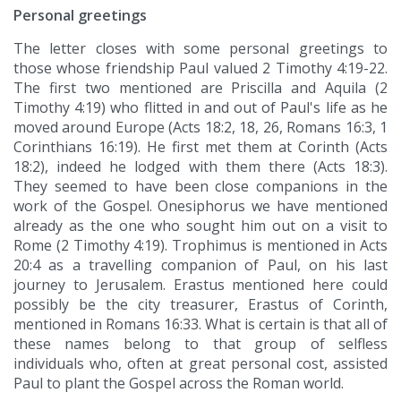
Personal greetings
The letter closes with some personal greetings to
those whose friendship Paul valued 2 Timothy 4:19-22.
The first two mentioned are Priscilla and Aquila (2
Timothy 4:19) who flitted in and out of Paul's life as he
moved around Europe (Acts 18:2, 18, 26, Romans 16:3, 1
Corinthians 16:19). He first met them at Corinth (Acts
18:2), indeed he lodged with them there (Acts 18:3).
They seemed to have been close companions in the
work of the Gospel. Onesiphorus we have mentioned
already as the one who sought him out on a visit to
Rome (2 Timothy 4:19). Trophimus is mentioned in Acts
20:4 as a travelling companion of Paul, on his last
journey to Jerusalem. Erastus mentioned here could
possibly be the city treasurer, Erastus of Corinth,
mentioned in Romans 16:33. What is certain is that all of
these names belong to that group of selfless
individuals who, often at great personal cost, assisted
Paul to plant the Gospel across the Roman world.