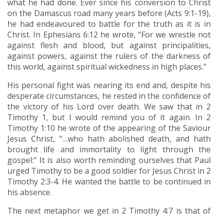
what he had done. Ever since his conversion to Christ
on the Damascus road many years before (Acts 9:1-19),
he had endeavoured to battle for the truth as it is in
Christ. In Ephesians 6:12 he wrote, "For we wrestle not
against flesh and blood, but against principalities,
against powers, against the rulers of the darkness of
this world, against spiritual wickedness in high places."
His personal fight was nearing its end and, despite his
desperate circumstances, he rested in the confidence of
the victory of his Lord over death. We saw that in 2
Timothy 1, but I would remind you of it again. In 2
Timothy 1:10 he wrote of the appearing of the Saviour
Jesus Christ, "…who hath abolished death, and hath
brought life and immortality to light through the
gospel:" It is also worth reminding ourselves that Paul
urged Timothy to be a good soldier for Jesus Christ in 2
Timothy 2:3-4. He wanted the battle to be continued in
his absence.
The next metaphor we get in 2 Timothy 4:7 is that of