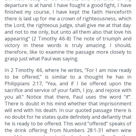
departure is at hand. I have fought a good fight, I have
finished my course, I have kept the faith: Henceforth
there is laid up for me a crown of righteousness, which
the Lord, the righteous judge, shall give me at that day:
and not to me only, but unto all them also that love his
appearing" (2 Timothy 4:6-8) The note of triumph and
victory in these words is truly amazing. I should,
therefore, like to examine the passage more closely to
grasp just what Paul was saying.
In 2 Timothy 4:6, where he writes, "For I am now ready
to be offered," is similar to a thought he has in
Philippians 2:17, "Yea, and if I be offered upon the
sacrifice and service of your faith, I joy, and rejoice with
you all." Notice that there, Paul uses the word "if".
There is doubt in his mind whether that imprisonment
will end with his death. In our quoted passage there is
no doubt for he states quite definitely and defiantly that
he is ready to be offered. This word "offered" speaks of
the drink offering from Numbers 28:1-31 when wine