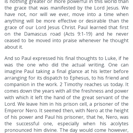
is nothing greater or more powerful in this world than
the grace that was manifested by the Lord Jesus. We
have not, nor will we ever, move into a time when
anything will be more effective or desirable than the
grace of our Lord Jesus Christ. Paul learned that first
on the Damascus road (Acts 9:1-19) and he never
ceased to be moved into praise whenever he thought
about it.
And so Paul expressed his final thoughts to Luke, if he
was the one who did the actual writing. One can
imagine Paul taking a final glance at his letter before
arranging for its dispatch to Ephesus, to his friend and
companion in the work. 2 Timothy reaches us today. It
comes down the years with all the freshness and power
with which it left the hand of the great servant of the
Lord. We leave him in his prison cell, a prisoner of the
Emperor Nero. It seemed then, with Nero at the height
of his power and Paul his prisoner, that he, Nero, was
the successful one, especially when his acolytes
pronounced him divine. The day would come however,