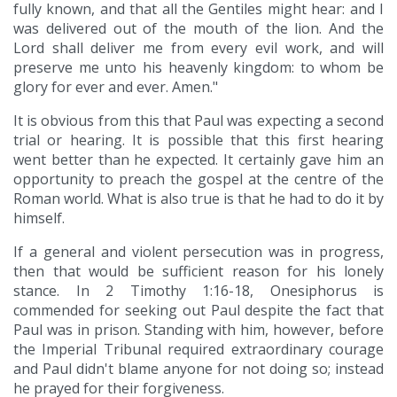
fully known, and that all the Gentiles might hear: and I
was delivered out of the mouth of the lion. And the
Lord shall deliver me from every evil work, and will
preserve me unto his heavenly kingdom: to whom be
glory for ever and ever. Amen."
It is obvious from this that Paul was expecting a second
trial or hearing. It is possible that this first hearing
went better than he expected. It certainly gave him an
opportunity to preach the gospel at the centre of the
Roman world. What is also true is that he had to do it by
himself.
If a general and violent persecution was in progress,
then that would be sufficient reason for his lonely
stance. In 2 Timothy 1:16-18, Onesiphorus is
commended for seeking out Paul despite the fact that
Paul was in prison. Standing with him, however, before
the Imperial Tribunal required extraordinary courage
and Paul didn't blame anyone for not doing so; instead
he prayed for their forgiveness.