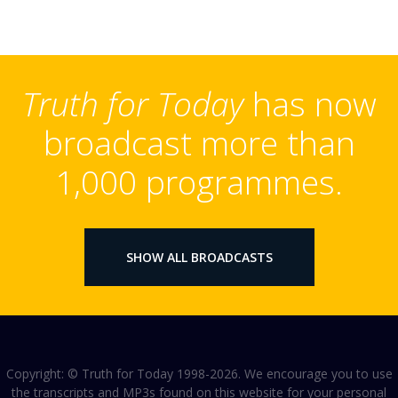
Truth for Today
has now
broadcast more than
1,000 programmes.
SHOW ALL BROADCASTS
Copyright: © Truth for Today 1998-2026. We encourage you to use
the transcripts and MP3s found on this website for your personal