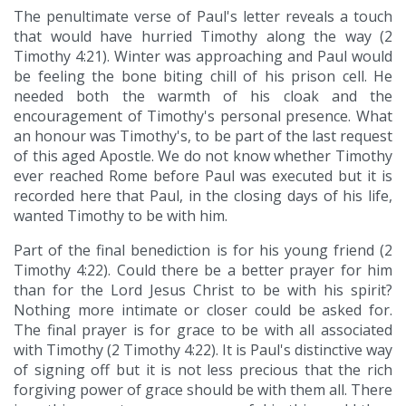
The penultimate verse of Paul's letter reveals a touch
that would have hurried Timothy along the way (2
Timothy 4:21). Winter was approaching and Paul would
be feeling the bone biting chill of his prison cell. He
needed both the warmth of his cloak and the
encouragement of Timothy's personal presence. What
an honour was Timothy's, to be part of the last request
of this aged Apostle. We do not know whether Timothy
ever reached Rome before Paul was executed but it is
recorded here that Paul, in the closing days of his life,
wanted Timothy to be with him.
Part of the final benediction is for his young friend (2
Timothy 4:22). Could there be a better prayer for him
than for the Lord Jesus Christ to be with his spirit?
Nothing more intimate or closer could be asked for.
The final prayer is for grace to be with all associated
with Timothy (2 Timothy 4:22). It is Paul's distinctive way
of signing off but it is not less precious that the rich
forgiving power of grace should be with them all. There