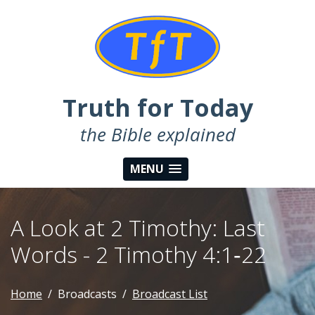
Truth for Today
the Bible explained
MENU
A Look at 2 Timothy: Last
Words - 2 Timothy 4:1‑22
Home
Broadcasts
Broadcast List