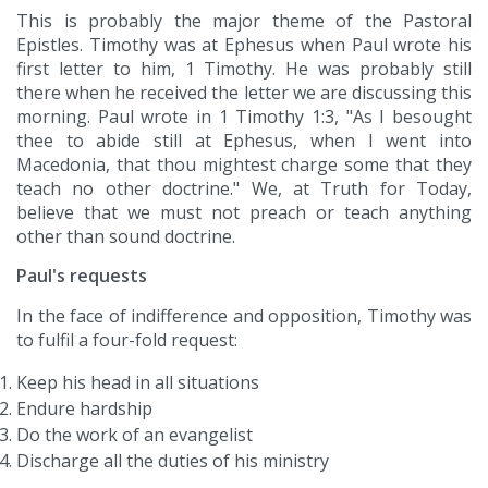
This is probably the major theme of the Pastoral
Epistles. Timothy was at Ephesus when Paul wrote his
first letter to him, 1 Timothy. He was probably still
there when he received the letter we are discussing this
morning. Paul wrote in 1 Timothy 1:3, "As I besought
thee to abide still at Ephesus, when I went into
Macedonia, that thou mightest charge some that they
teach no other doctrine." We, at Truth for Today,
believe that we must not preach or teach anything
other than sound doctrine.
Paul's requests
In the face of indifference and opposition, Timothy was
to fulfil a four-fold request:
Keep his head in all situations
Endure hardship
Do the work of an evangelist
Discharge all the duties of his ministry