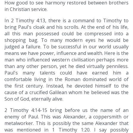
How good to see harmony restored between brothers
in Christian service.
In 2 Timothy 4:13, there is a command to Timothy to
bring Paul's cloak and his scrolls. At the end of his life,
all this man possessed could be compressed into a
shopping bag. To many modern eyes he would be
judged a failure. To be successful in our world usually
means we have power, influence and wealth. Here is the
man who influenced western civilisation perhaps more
than any other person, yet he died virtually penniless.
Paul's many talents could have earned him a
comfortable living in the Roman dominated world of
the first century. Instead, he devoted himself to the
cause of a crucified Galilean whom he believed was the
Son of God, eternally alive.
2 Timothy 4:14-15 bring before us the name of an
enemy of Paul. This was Alexander, a coppersmith or
metalworker. This is possibly the same Alexander that
was mentioned in 1 Timothy 1:20. I say possibly