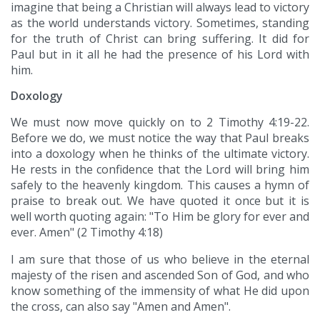
imagine that being a Christian will always lead to victory
as the world understands victory. Sometimes, standing
for the truth of Christ can bring suffering. It did for
Paul but in it all he had the presence of his Lord with
him.
Doxology
We must now move quickly on to 2 Timothy 4:19-22.
Before we do, we must notice the way that Paul breaks
into a doxology when he thinks of the ultimate victory.
He rests in the confidence that the Lord will bring him
safely to the heavenly kingdom. This causes a hymn of
praise to break out. We have quoted it once but it is
well worth quoting again: "To Him be glory for ever and
ever. Amen" (2 Timothy 4:18)
I am sure that those of us who believe in the eternal
majesty of the risen and ascended Son of God, and who
know something of the immensity of what He did upon
the cross, can also say "Amen and Amen".