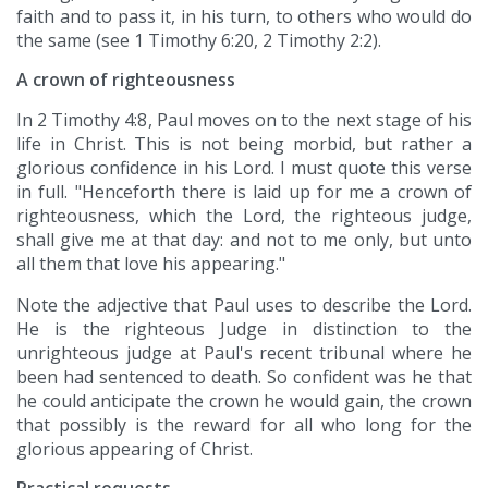
faith and to pass it, in his turn, to others who would do
the same (see 1 Timothy 6:20, 2 Timothy 2:2).
A crown of righteousness
In 2 Timothy 4:8, Paul moves on to the next stage of his
life in Christ. This is not being morbid, but rather a
glorious confidence in his Lord. I must quote this verse
in full. "Henceforth there is laid up for me a crown of
righteousness, which the Lord, the righteous judge,
shall give me at that day: and not to me only, but unto
all them that love his appearing."
Note the adjective that Paul uses to describe the Lord.
He is the righteous Judge in distinction to the
unrighteous judge at Paul's recent tribunal where he
been had sentenced to death. So confident was he that
he could anticipate the crown he would gain, the crown
that possibly is the reward for all who long for the
glorious appearing of Christ.