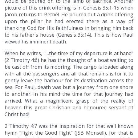
would be poured on to the lamb of sacrifice. Another
picture of this drink offering is in Genesis 35:1-15 when
Jacob returns to Bethel. He poured out a drink offering
upon the pillar he had erected there as a way of
thanking God for His faithfulness in bringing him back
to his father's house (Genesis 35:14). This is how Paul
viewed his imminent death.
When he writes, "…the time of my departure is at hand"
(2 Timothy 4:6) he has the thought of a boat waiting to
be cast off from its mooring. The cargo is loaded along
with all the passengers and all that remains is for it to
gently leave the harbour for its destination across the
sea. For Paul, death was but a journey from one shore
to another. In his mind the time for that journey had
arrived. What a magnificent grasp of the reality of
heaven this great Christian and honoured servant of
Christ had!
2 Timothy 4:7 was the inspiration for that well known
hymn "Fight the Good Fight" (JSB Monsell), for that is