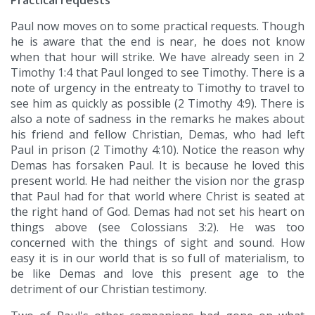
Practical requests
Paul now moves on to some practical requests. Though
he is aware that the end is near, he does not know
when that hour will strike. We have already seen in 2
Timothy 1:4 that Paul longed to see Timothy. There is a
note of urgency in the entreaty to Timothy to travel to
see him as quickly as possible (2 Timothy 4:9). There is
also a note of sadness in the remarks he makes about
his friend and fellow Christian, Demas, who had left
Paul in prison (2 Timothy 4:10). Notice the reason why
Demas has forsaken Paul. It is because he loved this
present world. He had neither the vision nor the grasp
that Paul had for that world where Christ is seated at
the right hand of God. Demas had not set his heart on
things above (see Colossians 3:2). He was too
concerned with the things of sight and sound. How
easy it is in our world that is so full of materialism, to
be like Demas and love this present age to the
detriment of our Christian testimony.