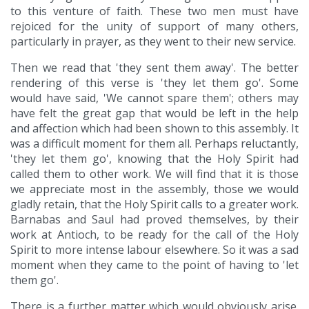
to this venture of faith. These two men must have
rejoiced for the unity of support of many others,
particularly in prayer, as they went to their new service.
Then we read that 'they sent them away'. The better
rendering of this verse is 'they let them go'. Some
would have said, 'We cannot spare them'; others may
have felt the great gap that would be left in the help
and affection which had been shown to this assembly. It
was a difficult moment for them all. Perhaps reluctantly,
'they let them go', knowing that the Holy Spirit had
called them to other work. We will find that it is those
we appreciate most in the assembly, those we would
gladly retain, that the Holy Spirit calls to a greater work.
Barnabas and Saul had proved themselves, by their
work at Antioch, to be ready for the call of the Holy
Spirit to more intense labour elsewhere. So it was a sad
moment when they came to the point of having to 'let
them go'.
There is a further matter which would obviously arise.