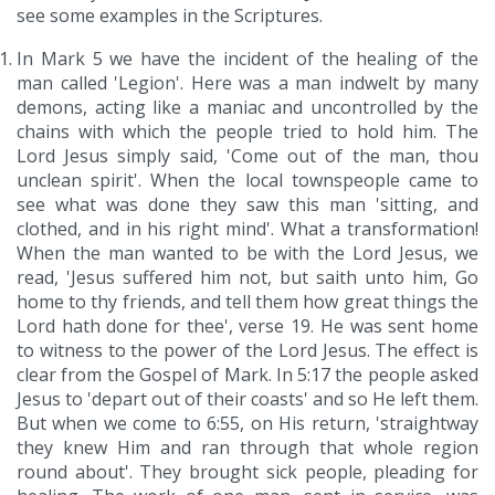
see some examples in the Scriptures.
In Mark 5 we have the incident of the healing of the
man called 'Legion'. Here was a man indwelt by many
demons, acting like a maniac and uncontrolled by the
chains with which the people tried to hold him. The
Lord Jesus simply said, 'Come out of the man, thou
unclean spirit'. When the local townspeople came to
see what was done they saw this man 'sitting, and
clothed, and in his right mind'. What a transformation!
When the man wanted to be with the Lord Jesus, we
read, 'Jesus suffered him not, but saith unto him, Go
home to thy friends, and tell them how great things the
Lord hath done for thee', verse 19. He was sent home
to witness to the power of the Lord Jesus. The effect is
clear from the Gospel of Mark. In 5:17 the people asked
Jesus to 'depart out of their coasts' and so He left them.
But when we come to 6:55, on His return, 'straightway
they knew Him and ran through that whole region
round about'. They brought sick people, pleading for