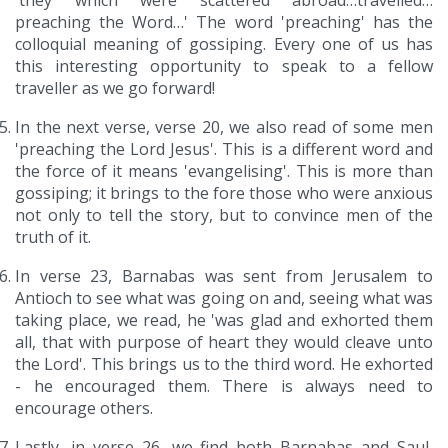
'they which were scattered abroad…travelled…
preaching the Word…' The word 'preaching' has the
colloquial meaning of gossiping. Every one of us has
this interesting opportunity to speak to a fellow
traveller as we go forward!
In the next verse, verse 20, we also read of some men
'preaching the Lord Jesus'. This is a different word and
the force of it means 'evangelising'. This is more than
gossiping; it brings to the fore those who were anxious
not only to tell the story, but to convince men of the
truth of it.
In verse 23, Barnabas was sent from Jerusalem to
Antioch to see what was going on and, seeing what was
taking place, we read, he 'was glad and exhorted them
all, that with purpose of heart they would cleave unto
the Lord'. This brings us to the third word. He exhorted
- he encouraged them. There is always need to
encourage others.
Lastly, in verse 26, we find both Barnabas and Saul,