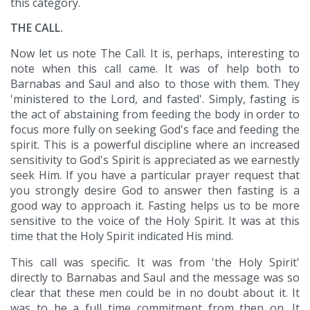
this category.
THE CALL.
Now let us note The Call. It is, perhaps, interesting to
note when this call came. It was of help both to
Barnabas and Saul and also to those with them. They
'ministered to the Lord, and fasted'. Simply, fasting is
the act of abstaining from feeding the body in order to
focus more fully on seeking God's face and feeding the
spirit. This is a powerful discipline where an increased
sensitivity to God's Spirit is appreciated as we earnestly
seek Him. If you have a particular prayer request that
you strongly desire God to answer then fasting is a
good way to approach it. Fasting helps us to be more
sensitive to the voice of the Holy Spirit. It was at this
time that the Holy Spirit indicated His mind.
This call was specific. It was from 'the Holy Spirit'
directly to Barnabas and Saul and the message was so
clear that these men could be in no doubt about it. It
was to be a full time commitment from then on. It