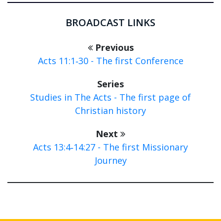
BROADCAST LINKS
Previous
Acts 11:1‑30 - The first Conference
Series
Studies in The Acts - The first page of
Christian history
Next
Acts 13:4‑14:27 - The first Missionary
Journey