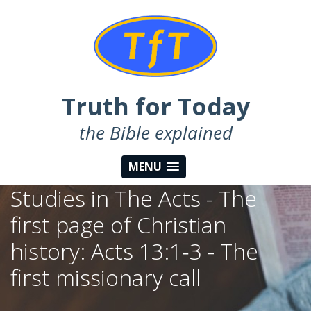
Truth for Today
the Bible explained
MENU
Studies in The Acts - The
first page of Christian
history: Acts 13:1‑3 - The
first missionary call