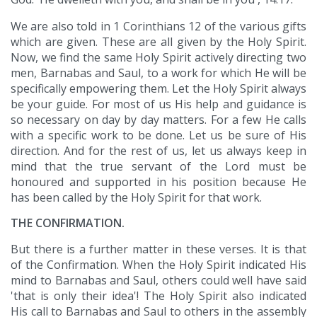
We are also told in 1 Corinthians 12 of the various gifts
which are given. These are all given by the Holy Spirit.
Now, we find the same Holy Spirit actively directing two
men, Barnabas and Saul, to a work for which He will be
specifically empowering them. Let the Holy Spirit always
be your guide. For most of us His help and guidance is
so necessary on day by day matters. For a few He calls
with a specific work to be done. Let us be sure of His
direction. And for the rest of us, let us always keep in
mind that the true servant of the Lord must be
honoured and supported in his position because He
has been called by the Holy Spirit for that work.
THE CONFIRMATION.
But there is a further matter in these verses. It is that
of the Confirmation. When the Holy Spirit indicated His
mind to Barnabas and Saul, others could well have said
'that is only their idea'! The Holy Spirit also indicated
His call to Barnabas and Saul to others in the assembly