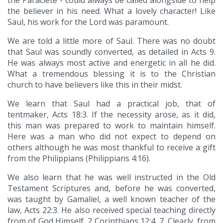
the Paraclete - could always be called alongside to help
the believer in his need. What a lovely character! Like
Saul, his work for the Lord was paramount.
We are told a little more of Saul. There was no doubt
that Saul was soundly converted, as detailed in Acts 9.
He was always most active and energetic in all he did.
What a tremendous blessing it is to the Christian
church to have believers like this in their midst.
We learn that Saul had a practical job, that of
tentmaker, Acts 18:3. If the necessity arose, as it did,
this man was prepared to work to maintain himself.
Here was a man who did not expect to depend on
others although he was most thankful to receive a gift
from the Philippians (Philippians 4:16).
We also learn that he was well instructed in the Old
Testament Scriptures and, before he was converted,
was taught by Gamaliel, a well known teacher of the
law, Acts 22:3. He also received special teaching directly
from of God Himself, 2 Corinthians 12:4, 7. Clearly, from