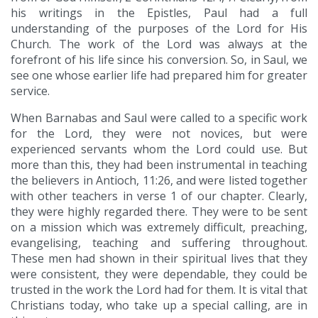
his writings in the Epistles, Paul had a full
understanding of the purposes of the Lord for His
Church. The work of the Lord was always at the
forefront of his life since his conversion. So, in Saul, we
see one whose earlier life had prepared him for greater
service.
When Barnabas and Saul were called to a specific work
for the Lord, they were not novices, but were
experienced servants whom the Lord could use. But
more than this, they had been instrumental in teaching
the believers in Antioch, 11:26, and were listed together
with other teachers in verse 1 of our chapter. Clearly,
they were highly regarded there. They were to be sent
on a mission which was extremely difficult, preaching,
evangelising, teaching and suffering throughout.
These men had shown in their spiritual lives that they
were consistent, they were dependable, they could be
trusted in the work the Lord had for them. It is vital that
Christians today, who take up a special calling, are in