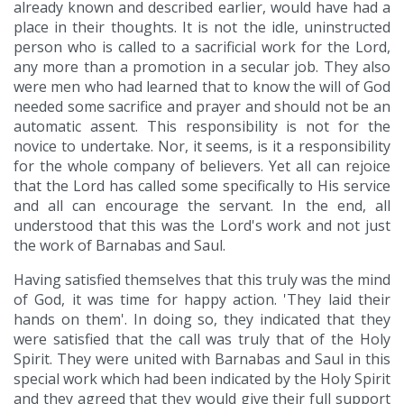
already known and described earlier, would have had a
place in their thoughts. It is not the idle, uninstructed
person who is called to a sacrificial work for the Lord,
any more than a promotion in a secular job. They also
were men who had learned that to know the will of God
needed some sacrifice and prayer and should not be an
automatic assent. This responsibility is not for the
novice to undertake. Nor, it seems, is it a responsibility
for the whole company of believers. Yet all can rejoice
that the Lord has called some specifically to His service
and all can encourage the servant. In the end, all
understood that this was the Lord's work and not just
the work of Barnabas and Saul.
Having satisfied themselves that this truly was the mind
of God, it was time for happy action. 'They laid their
hands on them'. In doing so, they indicated that they
were satisfied that the call was truly that of the Holy
Spirit. They were united with Barnabas and Saul in this
special work which had been indicated by the Holy Spirit
and they agreed that they would give their full support