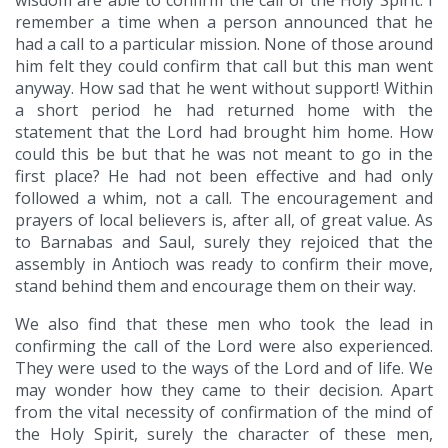
wisdom are able to confirm the call of the Holy Spirit. I
remember a time when a person announced that he
had a call to a particular mission. None of those around
him felt they could confirm that call but this man went
anyway. How sad that he went without support! Within
a short period he had returned home with the
statement that the Lord had brought him home. How
could this be but that he was not meant to go in the
first place? He had not been effective and had only
followed a whim, not a call. The encouragement and
prayers of local believers is, after all, of great value. As
to Barnabas and Saul, surely they rejoiced that the
assembly in Antioch was ready to confirm their move,
stand behind them and encourage them on their way.
We also find that these men who took the lead in
confirming the call of the Lord were also experienced.
They were used to the ways of the Lord and of life. We
may wonder how they came to their decision. Apart
from the vital necessity of confirmation of the mind of
the Holy Spirit, surely the character of these men,