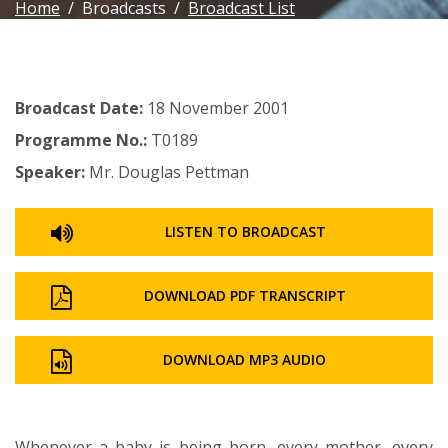
Home
Broadcasts
Broadcast List
Broadcast Date:
18 November 2001
Programme No.:
T0189
Speaker:
Mr. Douglas Pettman
LISTEN TO BROADCAST
DOWNLOAD PDF TRANSCRIPT
DOWNLOAD MP3 AUDIO
Whenever a baby is being born, every mother, every