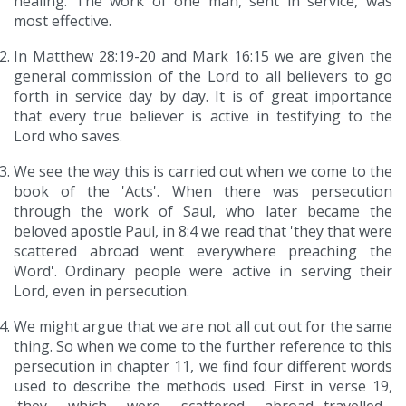
healing. The work of one man, sent in service, was
most effective.
In Matthew 28:19-20 and Mark 16:15 we are given the
general commission of the Lord to all believers to go
forth in service day by day. It is of great importance
that every true believer is active in testifying to the
Lord who saves.
We see the way this is carried out when we come to the
book of the 'Acts'. When there was persecution
through the work of Saul, who later became the
beloved apostle Paul, in 8:4 we read that 'they that were
scattered abroad went everywhere preaching the
Word'. Ordinary people were active in serving their
Lord, even in persecution.
We might argue that we are not all cut out for the same
thing. So when we come to the further reference to this
persecution in chapter 11, we find four different words
used to describe the methods used. First in verse 19,