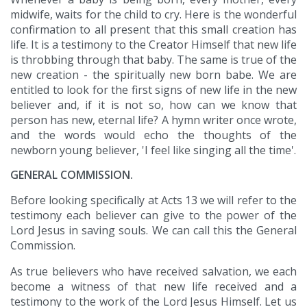
midwife, waits for the child to cry. Here is the wonderful
confirmation to all present that this small creation has
life. It is a testimony to the Creator Himself that new life
is throbbing through that baby. The same is true of the
new creation - the spiritually new born babe. We are
entitled to look for the first signs of new life in the new
believer and, if it is not so, how can we know that
person has new, eternal life? A hymn writer once wrote,
and the words would echo the thoughts of the
newborn young believer, 'I feel like singing all the time'.
GENERAL COMMISSION.
Before looking specifically at Acts 13 we will refer to the
testimony each believer can give to the power of the
Lord Jesus in saving souls. We can call this the General
Commission.
As true believers who have received salvation, we each
become a witness of that new life received and a
testimony to the work of the Lord Jesus Himself. Let us