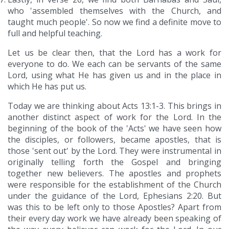
who 'assembled themselves with the Church, and
taught much people'. So now we find a definite move to
full and helpful teaching.
Let us be clear then, that the Lord has a work for
everyone to do. We each can be servants of the same
Lord, using what He has given us and in the place in
which He has put us.
Today we are thinking about Acts 13:1-3. This brings in
another distinct aspect of work for the Lord. In the
beginning of the book of the 'Acts' we have seen how
the disciples, or followers, became apostles, that is
those 'sent out' by the Lord. They were instrumental in
originally telling forth the Gospel and bringing
together new believers. The apostles and prophets
were responsible for the establishment of the Church
under the guidance of the Lord, Ephesians 2:20. But
was this to be left only to those Apostles? Apart from
their every day work we have already been speaking of