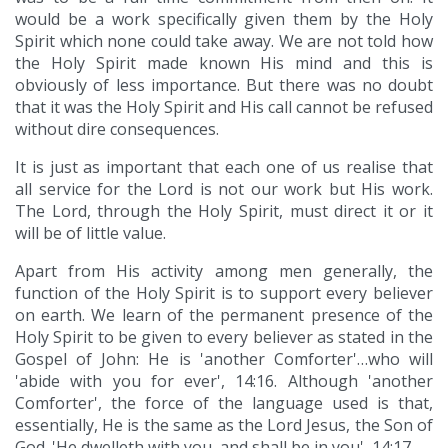
would be a work specifically given them by the Holy
Spirit which none could take away. We are not told how
the Holy Spirit made known His mind and this is
obviously of less importance. But there was no doubt
that it was the Holy Spirit and His call cannot be refused
without dire consequences.
It is just as important that each one of us realise that
all service for the Lord is not our work but His work.
The Lord, through the Holy Spirit, must direct it or it
will be of little value.
Apart from His activity among men generally, the
function of the Holy Spirit is to support every believer
on earth. We learn of the permanent presence of the
Holy Spirit to be given to every believer as stated in the
Gospel of John: He is 'another Comforter'…who will
'abide with you for ever', 14:16. Although 'another
Comforter', the force of the language used is that,
essentially, He is the same as the Lord Jesus, the Son of
God. 'He dwelleth with you, and shall be in you', 14:17.