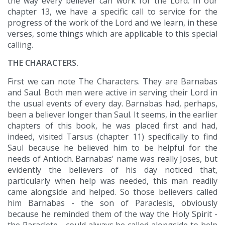
the way every believer can work for the Lord. In our
chapter 13, we have a specific call to service for the
progress of the work of the Lord and we learn, in these
verses, some things which are applicable to this special
calling.
THE CHARACTERS.
First we can note The Characters. They are Barnabas
and Saul. Both men were active in serving their Lord in
the usual events of every day. Barnabas had, perhaps,
been a believer longer than Saul. It seems, in the earlier
chapters of this book, he was placed first and had,
indeed, visited Tarsus (chapter 11) specifically to find
Saul because he believed him to be helpful for the
needs of Antioch. Barnabas' name was really Joses, but
evidently the believers of his day noticed that,
particularly when help was needed, this man readily
came alongside and helped. So those believers called
him Barnabas - the son of Paraclesis, obviously
because he reminded them of the way the Holy Spirit -