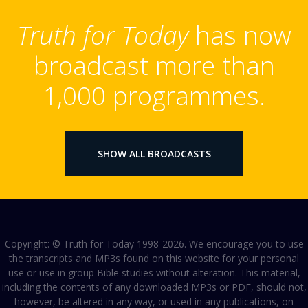
Truth for Today
has now
broadcast more than
1,000 programmes.
SHOW ALL BROADCASTS
Copyright: © Truth for Today 1998-2026. We encourage you to use
the transcripts and MP3s found on this website for your personal
use or use in group Bible studies without alteration. This material,
including the contents of any downloaded MP3s or PDF, should not,
however, be altered in any way, or used in any publications, on