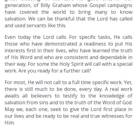
generation, of Billy Graham whose Gospel campaigns
have covered the world to bring many to know
salvation. We can be thankful that the Lord has called
and used servants like this.
Even today the Lord calls. For specific tasks, He calls
those who have demonstrated a readiness to put His
interests first in their lives, who have learned the truth
of His Word and who are consistent and dependable in
their way. For some the Holy Spirit will call with a special
work. Are you ready for a further call?
For most, He will not call to a full time specific work. Yet,
there is still much to be done, every day. A real work
awaits all believers to testify to the knowledge of
salvation from sins and to the truth of the Word of God.
May we, each one, seek to give the Lord first place in
our lives and be ready to be real and true witnesses for
Him.