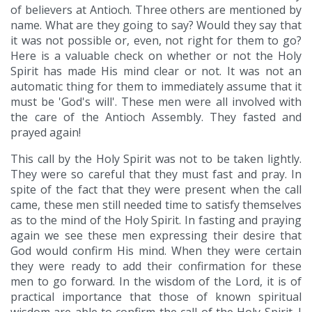
of believers at Antioch. Three others are mentioned by
name. What are they going to say? Would they say that
it was not possible or, even, not right for them to go?
Here is a valuable check on whether or not the Holy
Spirit has made His mind clear or not. It was not an
automatic thing for them to immediately assume that it
must be 'God's will'. These men were all involved with
the care of the Antioch Assembly. They fasted and
prayed again!
This call by the Holy Spirit was not to be taken lightly.
They were so careful that they must fast and pray. In
spite of the fact that they were present when the call
came, these men still needed time to satisfy themselves
as to the mind of the Holy Spirit. In fasting and praying
again we see these men expressing their desire that
God would confirm His mind. When they were certain
they were ready to add their confirmation for these
men to go forward. In the wisdom of the Lord, it is of
practical importance that those of known spiritual