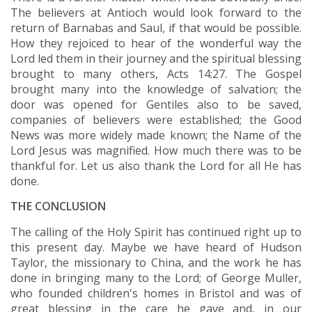
The believers at Antioch would look forward to the
return of Barnabas and Saul, if that would be possible.
How they rejoiced to hear of the wonderful way the
Lord led them in their journey and the spiritual blessing
brought to many others, Acts 14:27. The Gospel
brought many into the knowledge of salvation; the
door was opened for Gentiles also to be saved,
companies of believers were established; the Good
News was more widely made known; the Name of the
Lord Jesus was magnified. How much there was to be
thankful for. Let us also thank the Lord for all He has
done.
THE CONCLUSION
The calling of the Holy Spirit has continued right up to
this present day. Maybe we have heard of Hudson
Taylor, the missionary to China, and the work he has
done in bringing many to the Lord; of George Muller,
who founded children's homes in Bristol and was of
great blessing in the care he gave and, in our