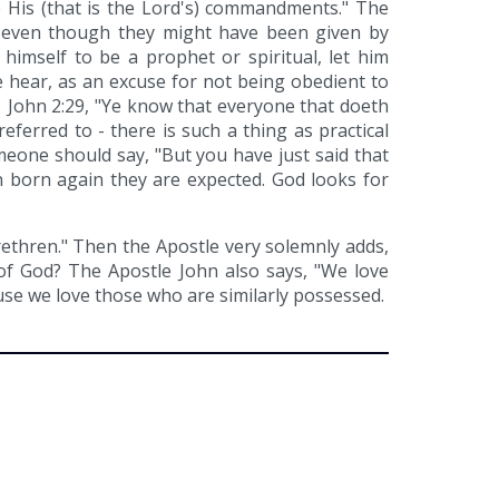
p His (that is the Lord's) commandments." The
 even though they might have been given by
 himself to be a prophet or spiritual, let him
 hear, as an excuse for not being obedient to
 1 John 2:29, "Ye know that everyone that doeth
ferred to - there is such a thing as practical
omeone should say, "But you have just said that
n born again they are expected. God looks for
rethren." Then the Apostle very solemnly adds,
of God? The Apostle John also says, "We love
ause we love those who are similarly possessed.