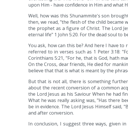
upon Him - have confidence in Him and what H
Well, how was this Shunammite's son brought b
then, we read, "the flesh of the child became w
the prophet as a figure of Christ. The Lord Jes
eternal life" 1 John 5:20. For the dead soul to b
You ask, how can this be? And here I have to re
referred to in verses such as 1 Peter 3:18: "F
Corinthians 5:21, "For he, that is God, hath 
On the Cross, dear friends, He died for mankind
believe that that is what is meant by the phras
But that is not all, there is something furth
about the recent conversion of a common acq
the Lord Jesus as his Saviour When he had fin
What he was really asking was, "Has there bee
be in evidence. The Lord Jesus Himself said, "
and after conversion.
In conclusion, I suggest three ways, given in