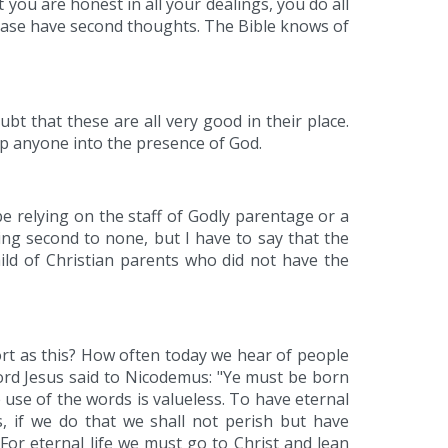
t you are honest in all your dealings, you do all
lease have second thoughts. The Bible knows of
t that these are all very good in their place.
lp anyone into the presence of God.
e relying on the staff of Godly parentage or a
ing second to none, but I have to say that the
child of Christian parents who did not have the
port as this? How often today we hear of people
Lord Jesus said to Nicodemus: "Ye must be born
 use of the words is valueless. To have eternal
s, if we do that we shall not perish but have
 For eternal life we must go to Christ and lean