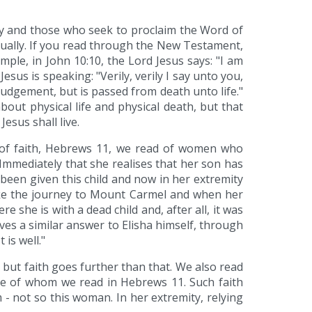
ally and those who seek to proclaim the Word of
ritually. If you read through the New Testament,
xample, in John 10:10, the Lord Jesus says: "I am
sus is speaking: "Verily, verily I say unto you,
judgement, but is passed from death unto life."
bout physical life and physical death, but that
esus shall live.
er of faith, Hebrews 11, we read of women who
Immediately that she realises that her son has
d been given this child and now in her extremity
ake the journey to Mount Carmel and when her
re she is with a dead child and, after all, it was
gives a similar answer to Elisha himself, through
is well."
, but faith goes further than that. We also read
those of whom we read in Hebrews 11. Such faith
 - not so this woman. In her extremity, relying