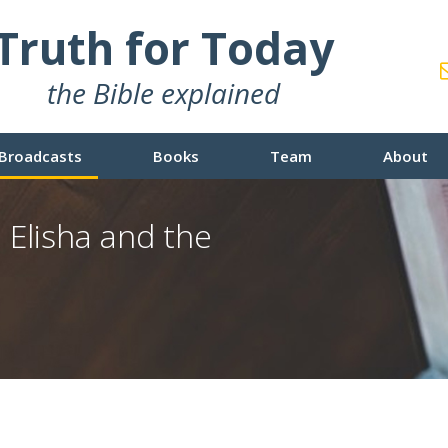
Truth for Today
the Bible explained
Broadcasts
Books
Team
About
 Elisha and the