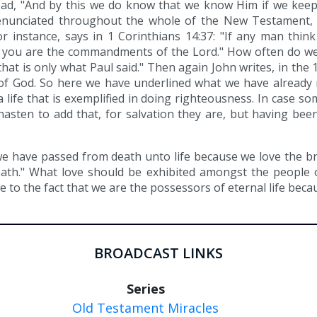
read, "And by this we do know that we know Him if we kee
enunciated throughout the whole of the New Testament,
r instance, says in 1 Corinthians 14:37: "If any man think
o you are the commandments of the Lord." How often do we
that is only what Paul said." Then again John writes, in the
of God. So here we have underlined what we have already re
 a life that is exemplified in doing righteousness. In case s
hasten to add that, for salvation they are, but having bee
we have passed from death unto life because we love the b
death." What love should be exhibited amongst the people 
e to the fact that we are the possessors of eternal life bec
BROADCAST LINKS
Series
Old Testament Miracles