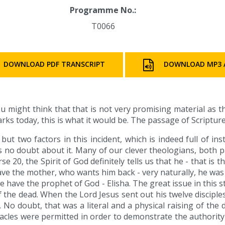
Programme No.:
T0066
DOWNLOAD PDF TRANSCRIPT
DOWNLOAD MP3 
u might think that that is not very promising material as 
arks today, this is what it would be. The passage of Scripture
ut two factors in this incident, which is indeed full of in
is no doubt about it. Many of our clever theologians, both p
e 20, the Spirit of God definitely tells us that he - that is 
ve the mother, who wants him back - very naturally, he was 
we have the prophet of God - Elisha. The great issue in this
e of the dead. When the Lord Jesus sent out his twelve discipl
o doubt, that was a literal and a physical raising of the
racles were permitted in order to demonstrate the authorit