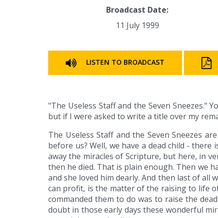
Broadcast Date:
11 July 1999
LISTEN TO BROADCAST
"The Useless Staff and the Seven Sneezes." Yo
but if I were asked to write a title over my rem
The Useless Staff and the Seven Sneezes are b
before us? Well, we have a dead child - there 
away the miracles of Scripture, but here, in vers
then he died. That is plain enough. Then we ha
and she loved him dearly. And then last of all 
can profit, is the matter of the raising to lif
commanded them to do was to raise the dead. N
doubt in those early days these wonderful mi