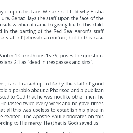
ay it upon his face. We are not told why Elisha
ure. Gehazi lays the staff upon the face of the
useless when it came to giving life to this child.
 in the parting of the Red Sea; Aaron's staff
 staff of Jehovah a comfort; but in this case
Paul in 1 Corinthians 15:35, poses the question:
ians 2:1 as "dead in trespasses and sins".
s, is not raised up to life by the staff of good
told a parable about a Pharisee and a publican
sted to God that he was not like other men, he
 He fasted twice every week and he gave tithes
t all this was useless to establish his place in
e exalted. The Apostle Paul elaborates on this
rding to His mercy; He (that is God) saved us.