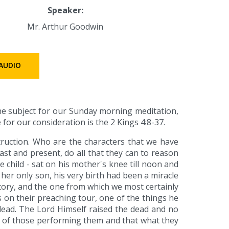
Speaker:
Mr. Arthur Goodwin
AUDIO
the subject for our Sunday morning meditation,
 for our consideration is the 2 Kings 4:8-37.
struction. Who are the characters that we have
ast and present, do all that they can to reason
the child - sat on his mother's knee till noon and
her only son, his very birth had been a miracle
 story, and the one from which we most certainly
es on their preaching tour, one of the things he
 dead. The Lord Himself raised the dead and no
y of those performing them and that what they