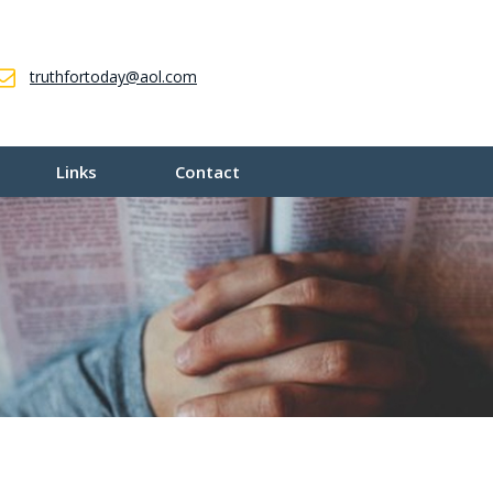
truthfortoday@aol.com
Links
Contact