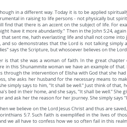
lthough in a different way. Today it is to be applied spiritu
trumental in raising to life persons - not physically but spi
ll find that there is an accent on the subject of life. For e
ght have it more abundantly." Then in the John 5:24, again Je
hat sent me, hath everlasting life and shall not come into 
, and so demonstrates that the Lord is not talking simply a
dies" says the Scripture, but whosoever believes on the Lord J
her is that she was a woman of faith. In the great chapt
 here in this Shunammite woman we have an example of that. 
 was through the intervention of Elisha with God that she ha
loss, she asks her husband for the necessary means to m
simply says to him, "It shall be well." Just think of that, he
a's bed in their home, and she says, "It shall be well." She 
r and ask her the reason for her journey. She simply says "It 
 when we believe on the Lord Jesus Christ and thus are saved
Corinthians 5:7. Such faith is exemplified in the lives of 
nd we all have to confess how we so often fail in this realm