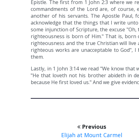
Epistle. The first from 1 John 2:3 where we 
commandments of the Lord are, of course, 
another of his servants. The Apostle Paul, fo
acknowledge that the things that I write unt
some injunction of Scripture, the excuse "Oh, 
righteousness is born of Him." That is, born 
righteousness and the true Christian will live
righteous works are unacceptable to God", I 
them.
Lastly, in 1 John 3:14 we read "We know that 
"He that loveth not his brother abideth in 
because He first loved us." And we give evidenc
Previous
Elijah at Mount Carmel