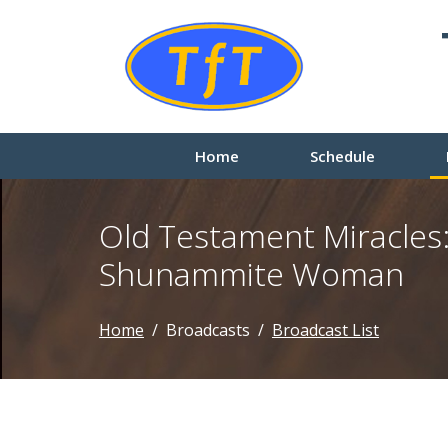
Home
Schedule
Old Testament Miracles:
Shunammite Woman
Home
Broadcasts
Broadcast List