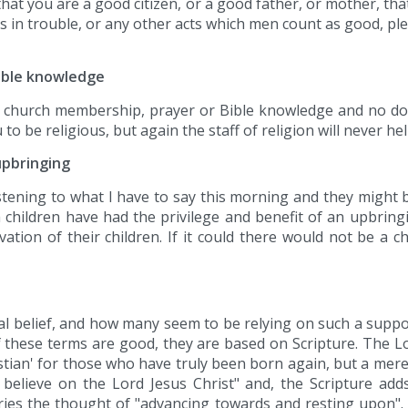
 that you are a good citizen, or a good father, or mother, tha
s in trouble, or any other acts which men count as good, p
Bible knowledge
f church membership, prayer or Bible knowledge and no doub
be religious, but again the staff of religion will never he
upbringing
tening to what I have to say this morning and they might b
children have had the privilege and benefit of an upbring
vation of their children. If it could there would not be a 
icial belief, and how many seem to be relying on such a sup
of these terms are good, they are based on Scripture. The 
istian' for those who have truly been born again, but a mere
o believe on the Lord Jesus Christ" and, the Scripture add
arries the thought of "advancing towards and resting upon".