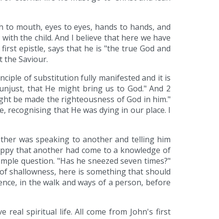
th to mouth, eyes to eyes, hands to hands, and
 with the child. And I believe that here we have
first epistle, says that he is "the true God and
t the Saviour.
ciple of substitution fully manifested and it is
e unjust, that He might bring us to God." And 2
ight be made the righteousness of God in him."
e, recognising that He was dying in our place. I
rother was speaking to another and telling him
appy that another had come to a knowledge of
simple question. "Has he sneezed seven times?"
 of shallowness, here is something that should
rence, in the walk and ways of a person, before
eal spiritual life. All come from John's first