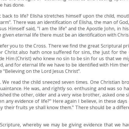
e has done.
ack to life? Elisha stretches himself upon the child, mou
arm". There was an identification of Elisha, the man of God,
us Himself said, "I am the life" and the Apostle John, in his 
e given eternal life there must be an identification with Chris
fer you to the Cross. There we find the great Scriptural prin
or Christ also hath once suffered for sins, the just for th
made Him (Christ) who knew no sin to be sin for us that we m
, and for eternal life we have to be identified with Him ther
e "Believing on the Lord Jesus Christ".
er. We read the child sneezed seven times. One Christian b
uaintance. He was, and rightly so. enthusing and was so h
ished the other, older and a very wise brother, asked one 
n any evidence of life?" Here again I believe, in these days
By their fruits ye shall know them." There should be a diffe
 Scripture, whereby we may be giving evidence that we have r