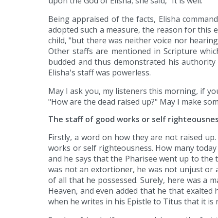
upon the God of Elisha, she said, "It is well."
Being appraised of the facts, Elisha commands 
adopted such a measure, the reason for this ex
child, "but there was neither voice nor hearing".
Other staffs are mentioned in Scripture whic
budded and thus demonstrated his authority a
Elisha's staff was powerless.
May I ask you, my listeners this morning, if yo
"How are the dead raised up?" May I make some 
The staff of good works or self righteousne
Firstly, a word on how they are not raised up. 
works or self righteousness. How many today a
and he says that the Pharisee went up to the 
was not an extortioner, he was not unjust or 
of all that he possessed. Surely, here was a ma
Heaven, and even added that he that exalted h
when he writes in his Epistle to Titus that it 