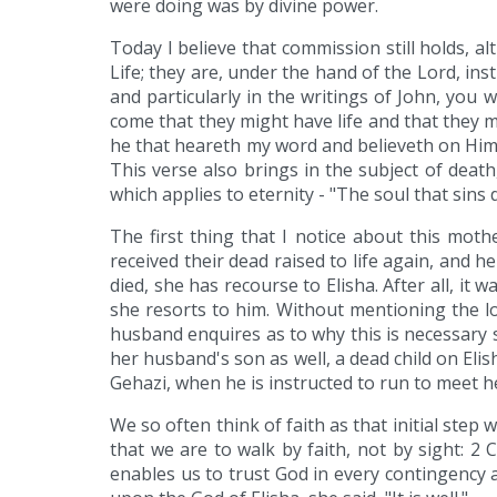
were doing was by divine power.
Today I believe that commission still holds, a
Life; they are, under the hand of the Lord, ins
and particularly in the writings of John, you wi
come that they might have life and that they mi
he that heareth my word and believeth on Him t
This verse also brings in the subject of death
which applies to eternity - "The soul that sins 
The first thing that I notice about this mot
received their dead raised to life again, and
died, she has recourse to Elisha. After all, it
she resorts to him. Without mentioning the 
husband enquires as to why this is necessary she 
her husband's son as well, a dead child on Elish
Gehazi, when he is instructed to run to meet he
We so often think of faith as that initial step
that we are to walk by faith, not by sight: 2 
enables us to trust God in every contingency a