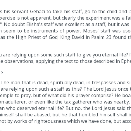
his servant Gehazi to take his staff, go to the child and l
ercise is not apparent, but clearly the experiment was a fail
 No doubt Elisha's staff was excellent as a staff, but it was 
h seem to be instruments of power. Moses' staff was used
s the High Priest of God; King David in Psalm 23 found the
u are relying upon some such staff to give you eternal life? 
observations, applying the text to those described in Ephes
ss
The man that is dead, spiritually dead, in trespasses and sin
re relying upon such a staff as this? The Lord Jesus once 
temple to pray, but of what did his prayer comprise? He boa
an adulterer, or even like the tax gatherer who was nearby.
n who deserved eternal life? But no, the Lord Jesus said tha
imself shall be abased, but he that humbled himself shall b
is not by works of righteousness which we have done, but acco