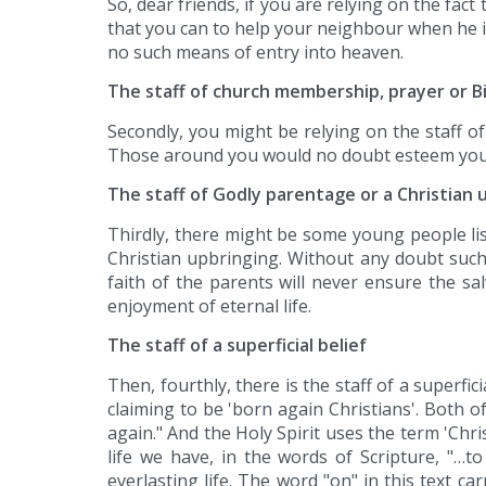
So, dear friends, if you are relying on the fact
that you can to help your neighbour when he i
no such means of entry into heaven.
The staff of church membership, prayer or 
Secondly, you might be relying on the staff o
Those around you would no doubt esteem you to 
The staff of Godly parentage or a Christian 
Thirdly, there might be some young people lis
Christian upbringing. Without any doubt such 
faith of the parents will never ensure the sal
enjoyment of eternal life.
The staff of a superficial belief
Then, fourthly, there is the staff of a superf
claiming to be 'born again Christians'. Both 
again." And the Holy Spirit uses the term 'Chr
life we have, in the words of Scripture, "…t
everlasting life. The word "on" in this text c