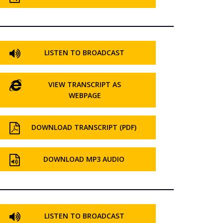
LISTEN TO BROADCAST
VIEW TRANSCRIPT AS
WEBPAGE
DOWNLOAD TRANSCRIPT (PDF)
DOWNLOAD MP3 AUDIO
LISTEN TO BROADCAST