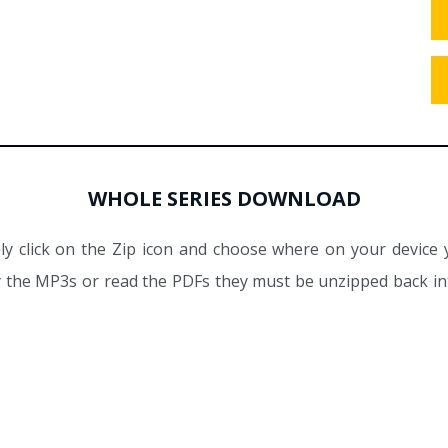
WHOLE SERIES DOWNLOAD
y click on the Zip icon and choose where on your device 
ay the MP3s or read the PDFs they must be unzipped back int