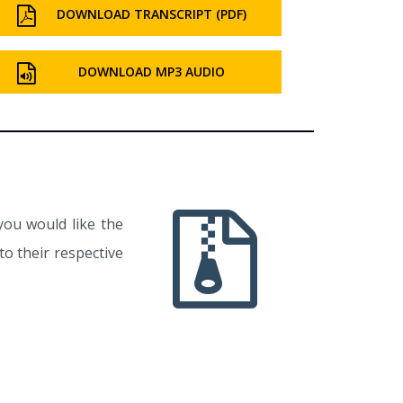
DOWNLOAD TRANSCRIPT (PDF)
DOWNLOAD MP3 AUDIO
you would like the
o their respective