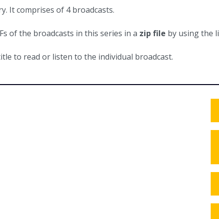
y. It comprises of 4 broadcasts.
 of the broadcasts in this series in a
zip file
by using the l
itle to read or listen to the individual broadcast.