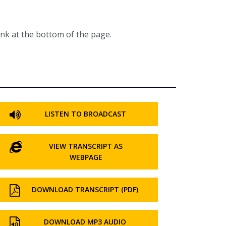
ink at the bottom of the page.
LISTEN TO BROADCAST
VIEW TRANSCRIPT AS
WEBPAGE
DOWNLOAD TRANSCRIPT (PDF)
DOWNLOAD MP3 AUDIO