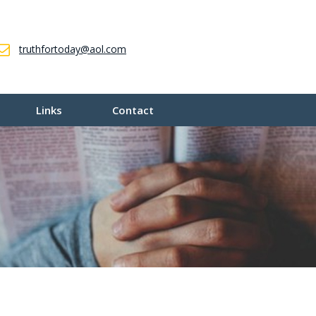
truthfortoday@aol.com
Links
Contact