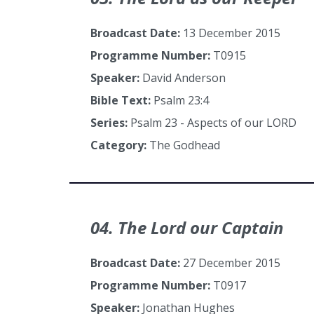
Broadcast Date:
13 December 2015
Programme Number:
T0915
Speaker:
David Anderson
Bible Text:
Psalm 23:4
Series:
Psalm 23 - Aspects of our LORD
Category:
The Godhead
04. The Lord our Captain
Broadcast Date:
27 December 2015
Programme Number:
T0917
Speaker:
Jonathan Hughes