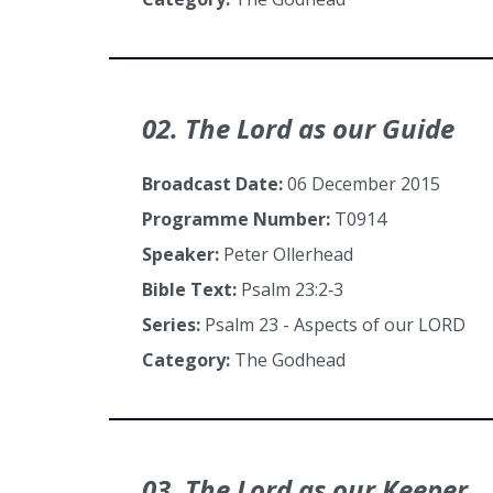
02. The Lord as our Guide
Broadcast Date:
06 December 2015
Programme Number:
T0914
Speaker:
Peter Ollerhead
Bible Text:
Psalm 23:2‑3
Series:
Psalm 23 - Aspects of our LORD
Category:
The Godhead
03. The Lord as our Keeper