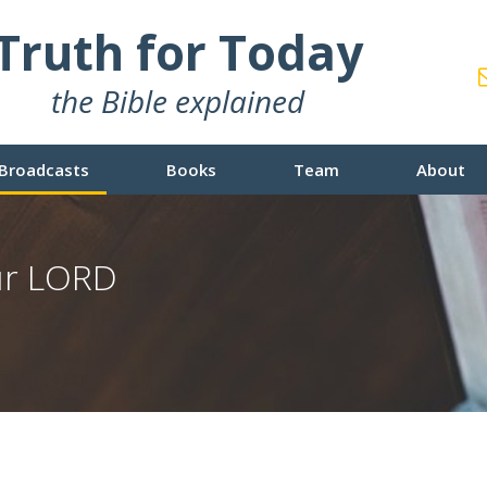
Truth for Today
the Bible explained
Broadcasts
Books
Team
About
our LORD