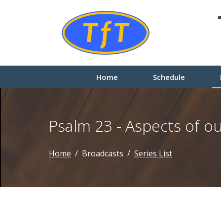
Home
Schedule
Psalm 23 - Aspects of 
Home
Broadcasts
Series List