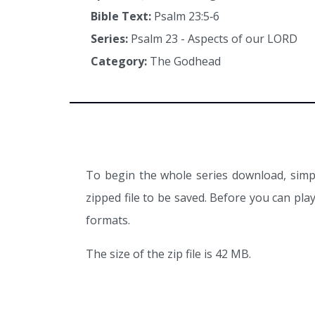
Bible Text:
Psalm 23:5‑6
Series:
Psalm 23 - Aspects of our LORD
Category:
The Godhead
To begin the whole series download, simpl
zipped file to be saved. Before you can pl
formats.
The size of the zip file is 42 MB.