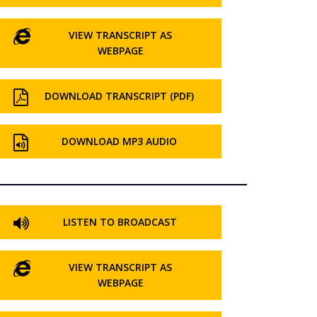
VIEW TRANSCRIPT AS
WEBPAGE
DOWNLOAD TRANSCRIPT (PDF)
DOWNLOAD MP3 AUDIO
LISTEN TO BROADCAST
VIEW TRANSCRIPT AS
WEBPAGE