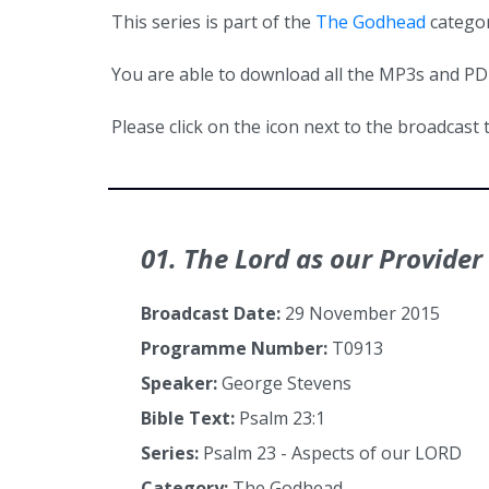
This series is part of the
The Godhead
categor
You are able to download all the MP3s and PDFs
Please click on the icon next to the broadcast t
01. The Lord as our Provider
Broadcast Date:
29 November 2015
Programme Number:
T0913
Speaker:
George Stevens
Bible Text:
Psalm 23:1
Series:
Psalm 23 - Aspects of our LORD
Category:
The Godhead