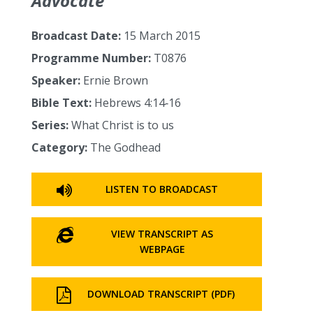
Advocate
Broadcast Date:
15 March 2015
Programme Number:
T0876
Speaker:
Ernie Brown
Bible Text:
Hebrews 4:14‑16
Series:
What Christ is to us
Category:
The Godhead
LISTEN TO BROADCAST
VIEW TRANSCRIPT AS
WEBPAGE
DOWNLOAD TRANSCRIPT (PDF)