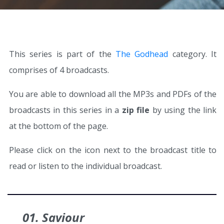
This series is part of the
The Godhead
category. It
comprises of 4 broadcasts.
You are able to download all the MP3s and PDFs of the
broadcasts in this series in a
zip file
by using the link
at the bottom of the page.
Please click on the icon next to the broadcast title to
read or listen to the individual broadcast.
01. Saviour