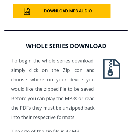
DOWNLOAD MP3 AUDIO
WHOLE SERIES DOWNLOAD
To begin the whole series download,
simply click on the Zip icon and
choose where on your device you
would like the zipped file to be saved.
Before you can play the MP3s or read
the PDFs they must be unzipped back
into their respective formats.
The size of the zip file is 42 MB.