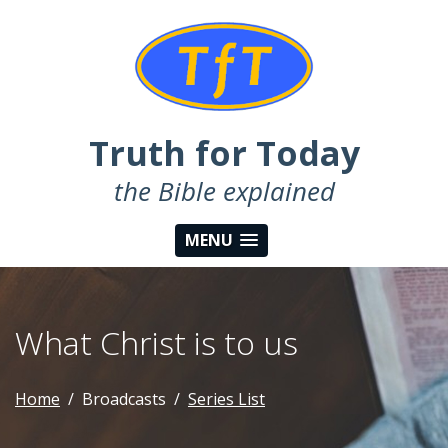
Truth for Today
the Bible explained
MENU
What Christ is to us
Home
Broadcasts
Series List