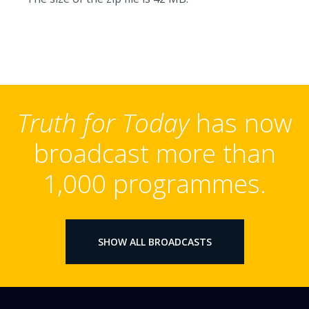
Truth for Today
has now
broadcast more than
1,000 programmes.
SHOW ALL BROADCASTS