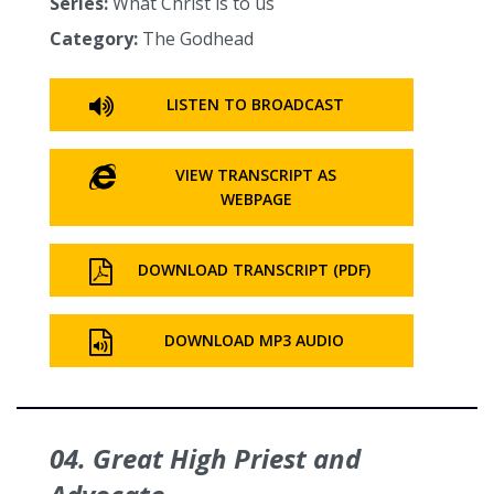
Series:
What Christ is to us
Category:
The Godhead
LISTEN TO BROADCAST
VIEW TRANSCRIPT AS
WEBPAGE
DOWNLOAD TRANSCRIPT (PDF)
DOWNLOAD MP3 AUDIO
04. Great High Priest and