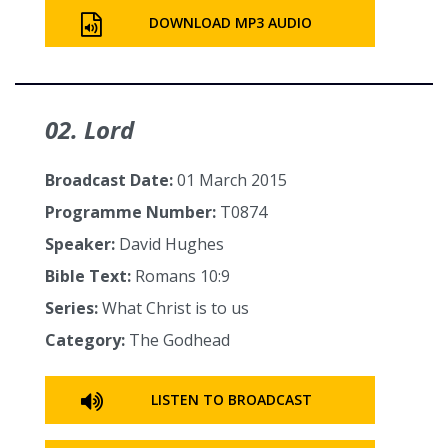
DOWNLOAD MP3 AUDIO
02. Lord
Broadcast Date:
01 March 2015
Programme Number:
T0874
Speaker:
David Hughes
Bible Text:
Romans 10:9
Series:
What Christ is to us
Category:
The Godhead
LISTEN TO BROADCAST