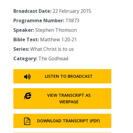
Broadcast Date:
22 February 2015
Programme Number:
T0873
Speaker:
Stephen Thomson
Bible Text:
Matthew 1:20‑21
Series:
What Christ is to us
Category:
The Godhead
LISTEN TO BROADCAST
VIEW TRANSCRIPT AS
WEBPAGE
DOWNLOAD TRANSCRIPT (PDF)