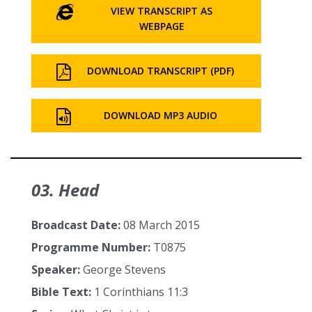
VIEW TRANSCRIPT AS
WEBPAGE
DOWNLOAD TRANSCRIPT (PDF)
DOWNLOAD MP3 AUDIO
03. Head
Broadcast Date:
08 March 2015
Programme Number:
T0875
Speaker:
George Stevens
Bible Text:
1 Corinthians 11:3