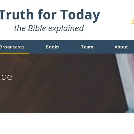
Truth for Today
the Bible explained
Broadcasts
Books
Team
About
ade