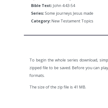
Bible Text:
John 4:43‑54
Series:
Some journeys Jesus made
Category:
New Testament Topics
To begin the whole series download, simpl
zipped file to be saved. Before you can pl
formats.
The size of the zip file is 41 MB.