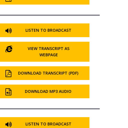
LISTEN TO BROADCAST
VIEW TRANSCRIPT AS
WEBPAGE
DOWNLOAD TRANSCRIPT (PDF)
DOWNLOAD MP3 AUDIO
LISTEN TO BROADCAST