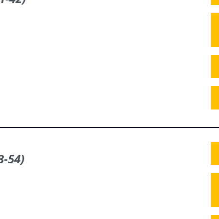
3‑54)