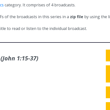
cs
category. It comprises of 4 broadcasts.
 of the broadcasts in this series in a
zip file
by using the l
itle to read or listen to the individual broadcast.
 (John 1:15‑37)