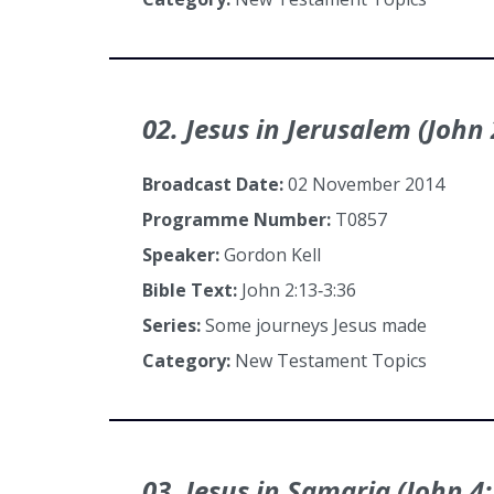
02. Jesus in Jerusalem (John 
Broadcast Date:
02 November 2014
Programme Number:
T0857
Speaker:
Gordon Kell
Bible Text:
John 2:13‑3:36
Series:
Some journeys Jesus made
Category:
New Testament Topics
03. Jesus in Samaria (John 4: