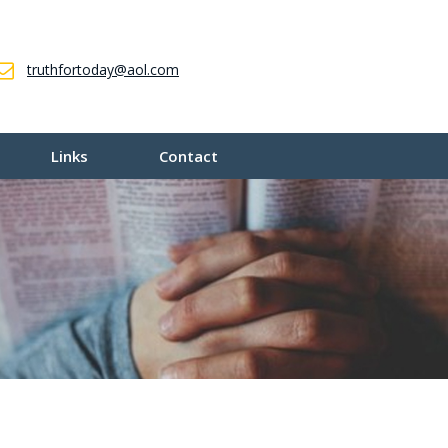
truthfortoday@aol.com
Links
Contact