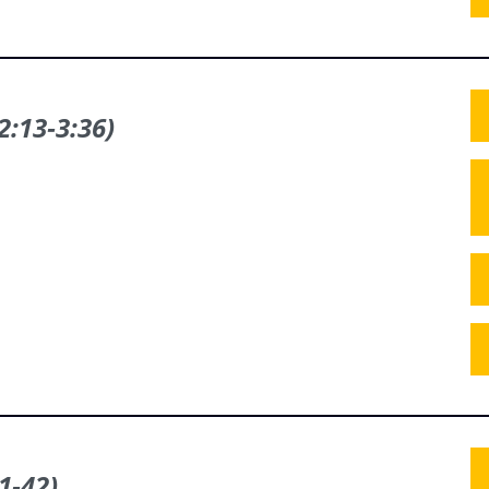
2:13‑3:36)
1‑42)