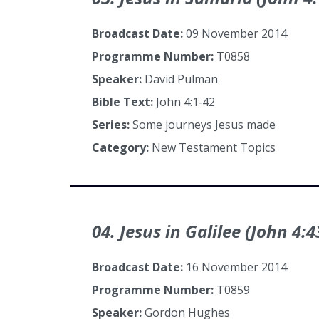
Broadcast Date:
09 November 2014
Programme Number:
T0858
Speaker:
David Pulman
Bible Text:
John 4:1‑42
Series:
Some journeys Jesus made
Category:
New Testament Topics
04. Jesus in Galilee (John 4:4
Broadcast Date:
16 November 2014
Programme Number:
T0859
Speaker:
Gordon Hughes