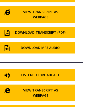
VIEW TRANSCRIPT AS
WEBPAGE
DOWNLOAD TRANSCRIPT (PDF)
DOWNLOAD MP3 AUDIO
LISTEN TO BROADCAST
VIEW TRANSCRIPT AS
WEBPAGE