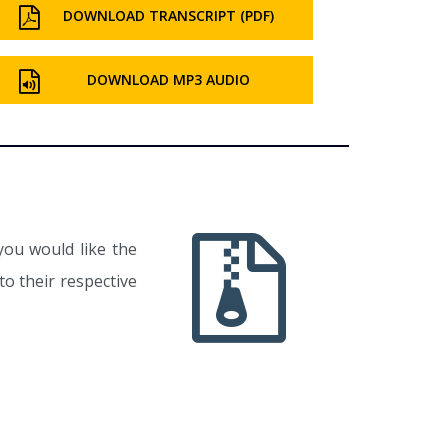
DOWNLOAD TRANSCRIPT (PDF)
DOWNLOAD MP3 AUDIO
you would like the
o their respective