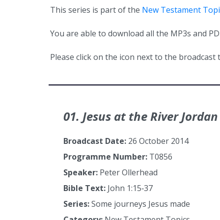
This series is part of the
New Testament Topi
You are able to download all the MP3s and PDFs
Please click on the icon next to the broadcast t
01. Jesus at the River Jordan
Broadcast Date:
26 October 2014
Programme Number:
T0856
Speaker:
Peter Ollerhead
Bible Text:
John 1:15‑37
Series:
Some journeys Jesus made
Category:
New Testament Topics