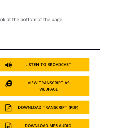
ink at the bottom of the page.
LISTEN TO BROADCAST
VIEW TRANSCRIPT AS
WEBPAGE
DOWNLOAD TRANSCRIPT (PDF)
DOWNLOAD MP3 AUDIO