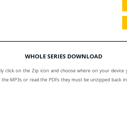
WHOLE SERIES DOWNLOAD
y click on the Zip icon and choose where on your device 
ay the MP3s or read the PDFs they must be unzipped back int