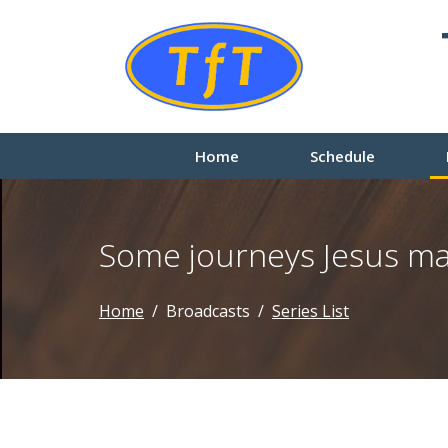
Home
Schedule
Some journeys Jesus m
Home
Broadcasts
Series List