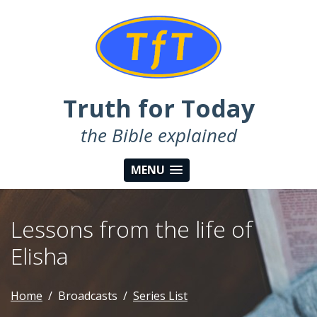
Truth for Today
the Bible explained
MENU
Lessons from the life of
Elisha
Home
Broadcasts
Series List