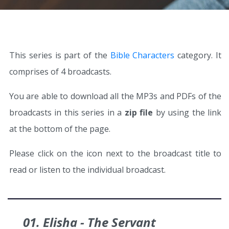
This series is part of the
Bible Characters
category. It
comprises of 4 broadcasts.
You are able to download all the MP3s and PDFs of the
broadcasts in this series in a
zip file
by using the link
at the bottom of the page.
Please click on the icon next to the broadcast title to
read or listen to the individual broadcast.
01. Elisha - The Servant