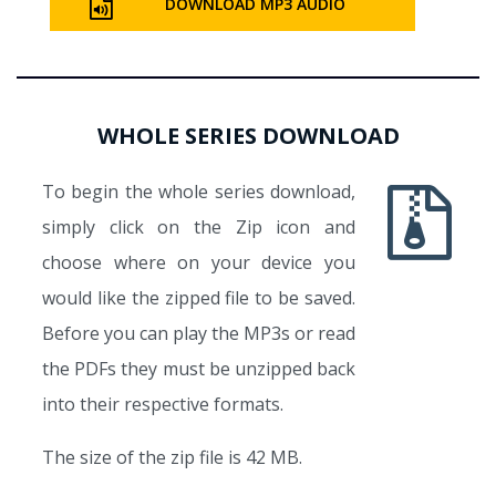
DOWNLOAD MP3 AUDIO
WHOLE SERIES DOWNLOAD
To begin the whole series download,
simply click on the Zip icon and
choose where on your device you
would like the zipped file to be saved.
Before you can play the MP3s or read
the PDFs they must be unzipped back
into their respective formats.
The size of the zip file is 42 MB.