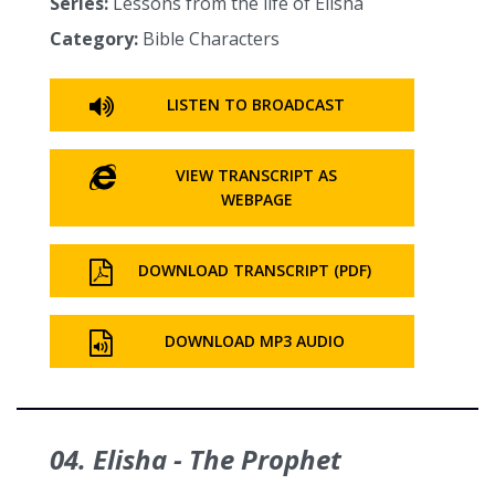
Series:
Lessons from the life of Elisha
Category:
Bible Characters
LISTEN TO BROADCAST
VIEW TRANSCRIPT AS
WEBPAGE
DOWNLOAD TRANSCRIPT (PDF)
DOWNLOAD MP3 AUDIO
04. Elisha - The Prophet