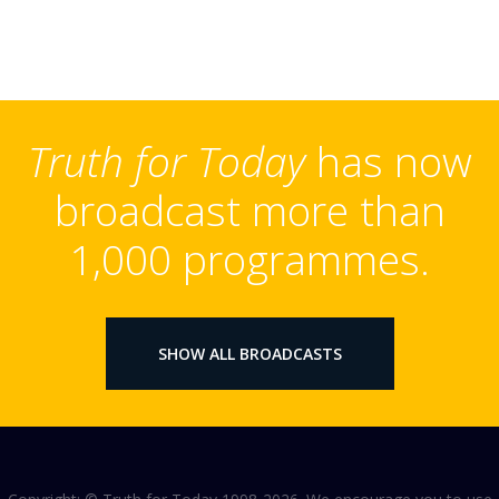
Truth for Today
has now
broadcast more than
1,000 programmes.
SHOW ALL BROADCASTS