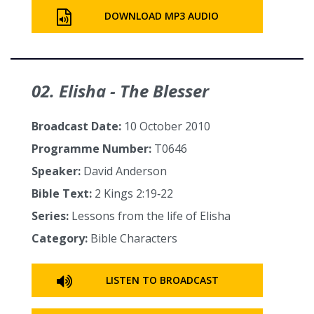
DOWNLOAD MP3 AUDIO
02. Elisha - The Blesser
Broadcast Date:
10 October 2010
Programme Number:
T0646
Speaker:
David Anderson
Bible Text:
2 Kings 2:19‑22
Series:
Lessons from the life of Elisha
Category:
Bible Characters
LISTEN TO BROADCAST