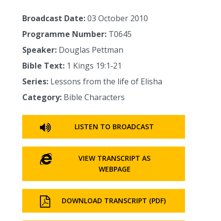
Broadcast Date:
03 October 2010
Programme Number:
T0645
Speaker:
Douglas Pettman
Bible Text:
1 Kings 19:1‑21
Series:
Lessons from the life of Elisha
Category:
Bible Characters
LISTEN TO BROADCAST
VIEW TRANSCRIPT AS
WEBPAGE
DOWNLOAD TRANSCRIPT (PDF)