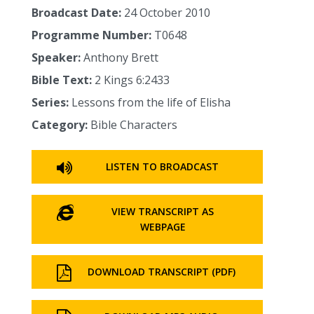
Broadcast Date:
24 October 2010
Programme Number:
T0648
Speaker:
Anthony Brett
Bible Text:
2 Kings 6:2433
Series:
Lessons from the life of Elisha
Category:
Bible Characters
LISTEN TO BROADCAST
VIEW TRANSCRIPT AS
WEBPAGE
DOWNLOAD TRANSCRIPT (PDF)