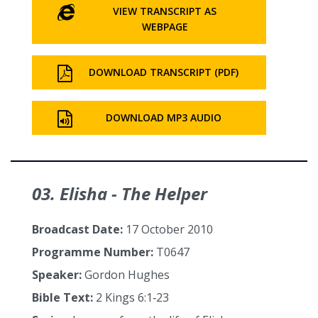
VIEW TRANSCRIPT AS
WEBPAGE
DOWNLOAD TRANSCRIPT (PDF)
DOWNLOAD MP3 AUDIO
03. Elisha - The Helper
Broadcast Date:
17 October 2010
Programme Number:
T0647
Speaker:
Gordon Hughes
Bible Text:
2 Kings 6:1‑23