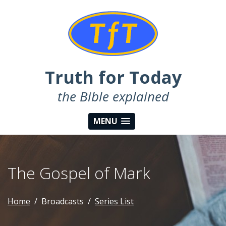
Truth for Today
the Bible explained
MENU
The Gospel of Mark
Home
Broadcasts
Series List