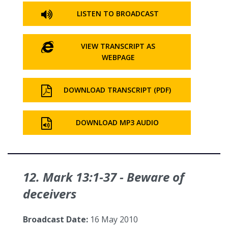
LISTEN TO BROADCAST
VIEW TRANSCRIPT AS
WEBPAGE
DOWNLOAD TRANSCRIPT (PDF)
DOWNLOAD MP3 AUDIO
12. Mark 13:1‑37 - Beware of
deceivers
Broadcast Date:
16 May 2010