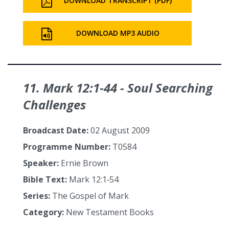
DOWNLOAD TRANSCRIPT (PDF)
DOWNLOAD MP3 AUDIO
11. Mark 12:1‑44 - Soul Searching
Challenges
Broadcast Date:
02 August 2009
Programme Number:
T0584
Speaker:
Ernie Brown
Bible Text:
Mark 12:1‑54
Series:
The Gospel of Mark
Category:
New Testament Books