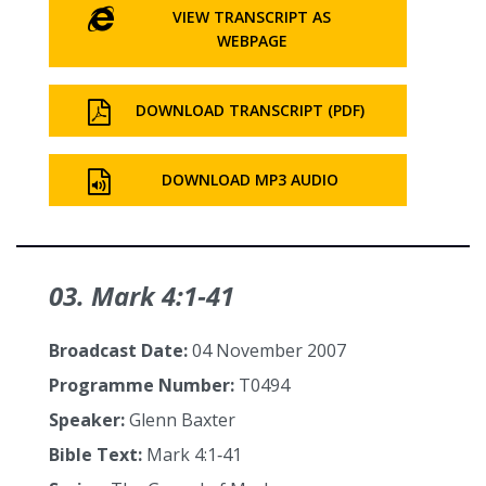
VIEW TRANSCRIPT AS
WEBPAGE
DOWNLOAD TRANSCRIPT (PDF)
DOWNLOAD MP3 AUDIO
03. Mark 4:1‑41
Broadcast Date:
04 November 2007
Programme Number:
T0494
Speaker:
Glenn Baxter
Bible Text:
Mark 4:1‑41