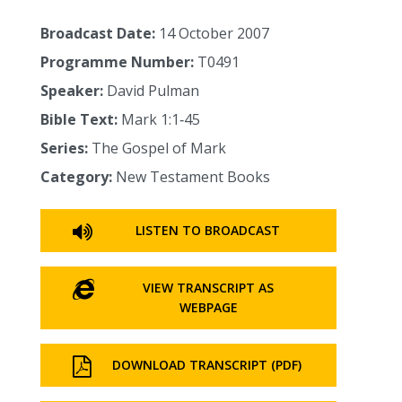
Broadcast Date:
14 October 2007
Programme Number:
T0491
Speaker:
David Pulman
Bible Text:
Mark 1:1‑45
Series:
The Gospel of Mark
Category:
New Testament Books
LISTEN TO BROADCAST
VIEW TRANSCRIPT AS
WEBPAGE
DOWNLOAD TRANSCRIPT (PDF)