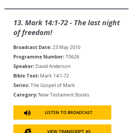
13. Mark 14:1‑72 - The last night
of freedom!
Broadcast Date:
23 May 2010
Programme Number:
T0626
Speaker:
David Anderson
Bible Text:
Mark 14:1‑72
Series:
The Gospel of Mark
Category:
New Testament Books
LISTEN TO BROADCAST
VIEW TRANSCRIPT AS