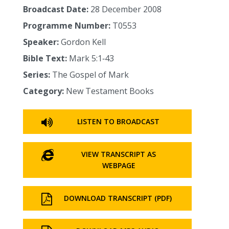
Broadcast Date:
28 December 2008
Programme Number:
T0553
Speaker:
Gordon Kell
Bible Text:
Mark 5:1‑43
Series:
The Gospel of Mark
Category:
New Testament Books
LISTEN TO BROADCAST
VIEW TRANSCRIPT AS
WEBPAGE
DOWNLOAD TRANSCRIPT (PDF)