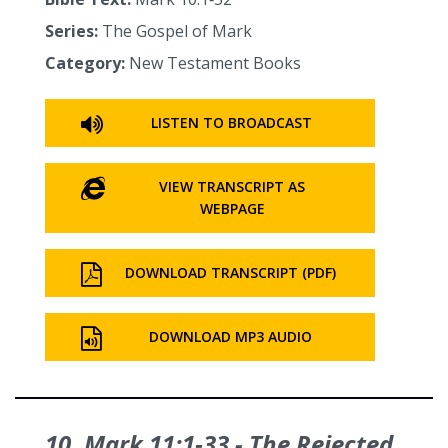
Series:
The Gospel of Mark
Category:
New Testament Books
LISTEN TO BROADCAST
VIEW TRANSCRIPT AS
WEBPAGE
DOWNLOAD TRANSCRIPT (PDF)
DOWNLOAD MP3 AUDIO
10. Mark 11:1‑33 - The Rejected