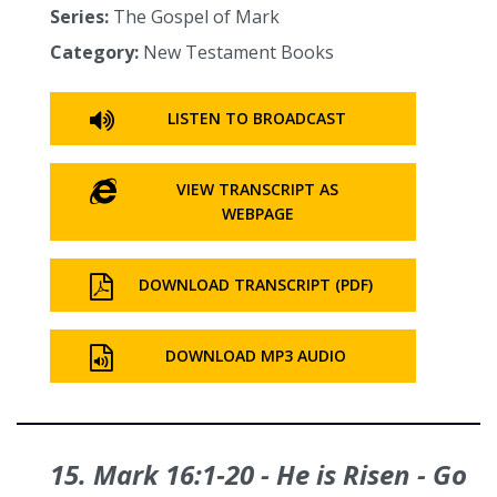
Series:
The Gospel of Mark
Category:
New Testament Books
LISTEN TO BROADCAST
VIEW TRANSCRIPT AS
WEBPAGE
DOWNLOAD TRANSCRIPT (PDF)
DOWNLOAD MP3 AUDIO
15. Mark 16:1‑20 - He is Risen - Go