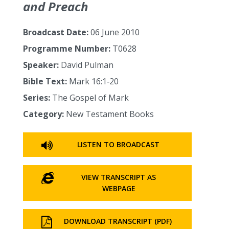
and Preach
Broadcast Date:
06 June 2010
Programme Number:
T0628
Speaker:
David Pulman
Bible Text:
Mark 16:1‑20
Series:
The Gospel of Mark
Category:
New Testament Books
LISTEN TO BROADCAST
VIEW TRANSCRIPT AS
WEBPAGE
DOWNLOAD TRANSCRIPT (PDF)