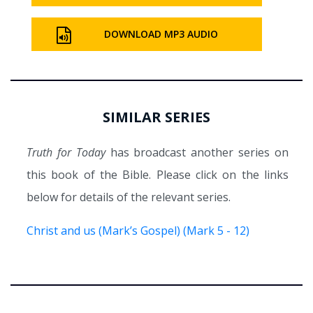
DOWNLOAD MP3 AUDIO
SIMILAR SERIES
Truth for Today
has broadcast another series on
this book of the Bible. Please click on the links
below for details of the relevant series.
Christ and us (Mark’s Gospel) (Mark 5 - 12)