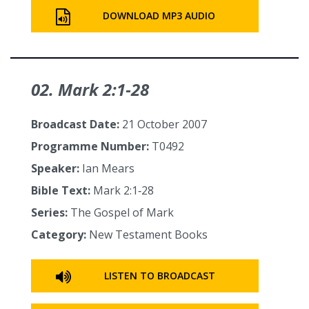
DOWNLOAD MP3 AUDIO
02. Mark 2:1‑28
Broadcast Date:
21 October 2007
Programme Number:
T0492
Speaker:
Ian Mears
Bible Text:
Mark 2:1‑28
Series:
The Gospel of Mark
Category:
New Testament Books
LISTEN TO BROADCAST