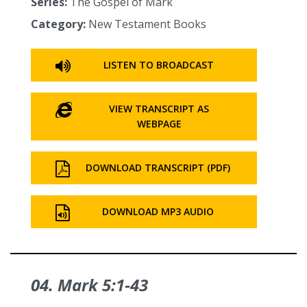
Series:
The Gospel of Mark
Category:
New Testament Books
LISTEN TO BROADCAST
VIEW TRANSCRIPT AS
WEBPAGE
DOWNLOAD TRANSCRIPT (PDF)
DOWNLOAD MP3 AUDIO
04. Mark 5:1‑43