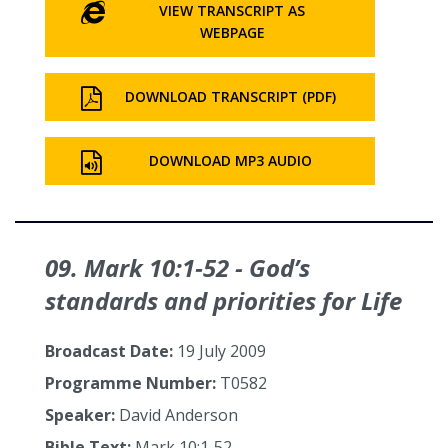
VIEW TRANSCRIPT AS
WEBPAGE
DOWNLOAD TRANSCRIPT (PDF)
DOWNLOAD MP3 AUDIO
09. Mark 10:1‑52 - God’s
standards and priorities for Life
Broadcast Date:
19 July 2009
Programme Number:
T0582
Speaker:
David Anderson
Bible Text:
Mark 10:1‑52