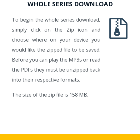
WHOLE SERIES DOWNLOAD
To begin the whole series download,
simply click on the Zip icon and
choose where on your device you
would like the zipped file to be saved.
Before you can play the MP3s or read
the PDFs they must be unzipped back
into their respective formats.
The size of the zip file is 158 MB.