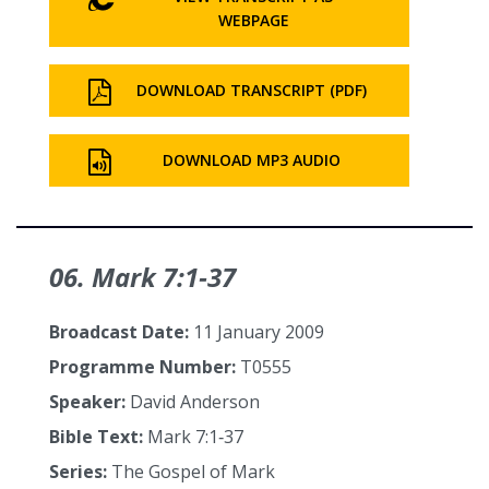
WEBPAGE
DOWNLOAD TRANSCRIPT (PDF)
DOWNLOAD MP3 AUDIO
06. Mark 7:1‑37
Broadcast Date:
11 January 2009
Programme Number:
T0555
Speaker:
David Anderson
Bible Text:
Mark 7:1‑37
Series:
The Gospel of Mark