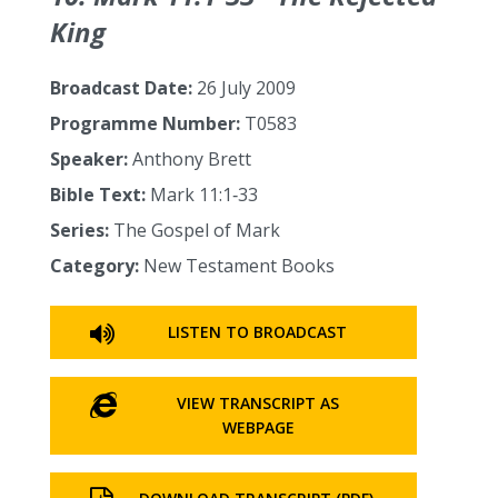
King
Broadcast Date:
26 July 2009
Programme Number:
T0583
Speaker:
Anthony Brett
Bible Text:
Mark 11:1‑33
Series:
The Gospel of Mark
Category:
New Testament Books
LISTEN TO BROADCAST
VIEW TRANSCRIPT AS
WEBPAGE