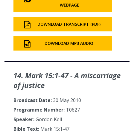
WEBPAGE
DOWNLOAD TRANSCRIPT (PDF)
DOWNLOAD MP3 AUDIO
14. Mark 15:1‑47 - A miscarriage
of justice
Broadcast Date:
30 May 2010
Programme Number:
T0627
Speaker:
Gordon Kell
Bible Text:
Mark 15:1‑47