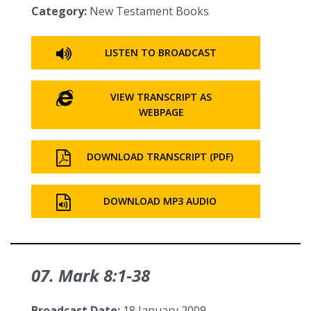
Category:
New Testament Books
LISTEN TO BROADCAST
VIEW TRANSCRIPT AS
WEBPAGE
DOWNLOAD TRANSCRIPT (PDF)
DOWNLOAD MP3 AUDIO
07. Mark 8:1‑38
Broadcast Date:
18 January 2009