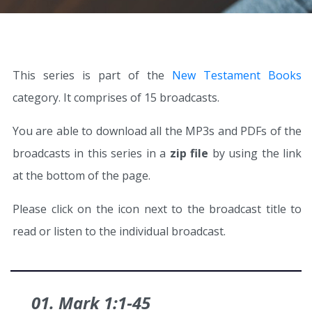
This series is part of the
New Testament Books
category. It comprises of 15 broadcasts.
You are able to download all the MP3s and PDFs of the
broadcasts in this series in a
zip file
by using the link
at the bottom of the page.
Please click on the icon next to the broadcast title to
read or listen to the individual broadcast.
01. Mark 1:1‑45