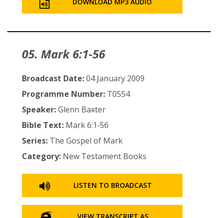
DOWNLOAD MP3 AUDIO
05. Mark 6:1‑56
Broadcast Date:
04 January 2009
Programme Number:
T0554
Speaker:
Glenn Baxter
Bible Text:
Mark 6:1‑56
Series:
The Gospel of Mark
Category:
New Testament Books
LISTEN TO BROADCAST
VIEW TRANSCRIPT AS