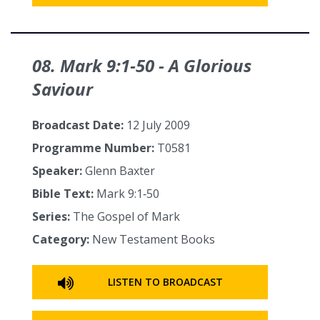
08. Mark 9:1‑50 - A Glorious
Saviour
Broadcast Date:
12 July 2009
Programme Number:
T0581
Speaker:
Glenn Baxter
Bible Text:
Mark 9:1‑50
Series:
The Gospel of Mark
Category:
New Testament Books
LISTEN TO BROADCAST