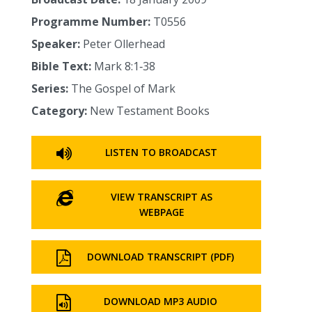
Programme Number:
T0556
Speaker:
Peter Ollerhead
Bible Text:
Mark 8:1‑38
Series:
The Gospel of Mark
Category:
New Testament Books
LISTEN TO BROADCAST
VIEW TRANSCRIPT AS
WEBPAGE
DOWNLOAD TRANSCRIPT (PDF)
DOWNLOAD MP3 AUDIO