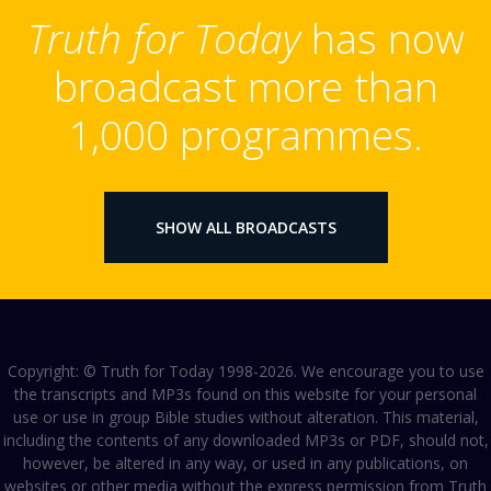
Truth for Today
has now
broadcast more than
1,000 programmes.
SHOW ALL BROADCASTS
Copyright: © Truth for Today 1998-2026. We encourage you to use
the transcripts and MP3s found on this website for your personal
use or use in group Bible studies without alteration. This material,
including the contents of any downloaded MP3s or PDF, should not,
however, be altered in any way, or used in any publications, on
websites or other media without the express permission from Truth