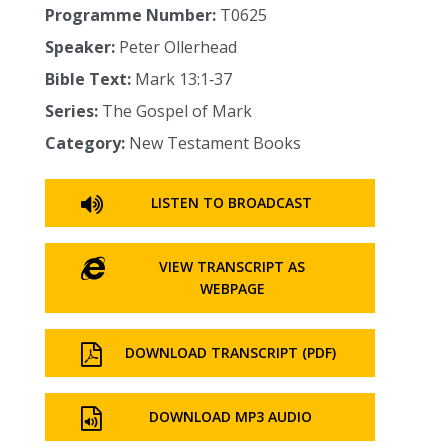
Programme Number:
T0625
Speaker:
Peter Ollerhead
Bible Text:
Mark 13:1‑37
Series:
The Gospel of Mark
Category:
New Testament Books
LISTEN TO BROADCAST
VIEW TRANSCRIPT AS
WEBPAGE
DOWNLOAD TRANSCRIPT (PDF)
DOWNLOAD MP3 AUDIO