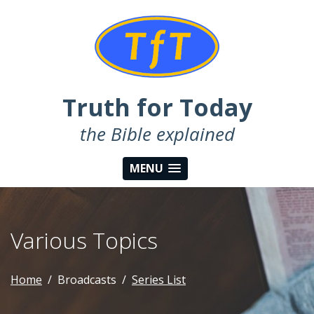
Truth for Today
the Bible explained
MENU
Various Topics
Home
Broadcasts
Series List