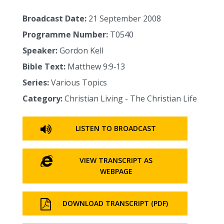
Broadcast Date:
21 September 2008
Programme Number:
T0540
Speaker:
Gordon Kell
Bible Text:
Matthew 9:9‑13
Series:
Various Topics
Category:
Christian Living - The Christian Life
LISTEN TO BROADCAST
VIEW TRANSCRIPT AS
WEBPAGE
DOWNLOAD TRANSCRIPT (PDF)