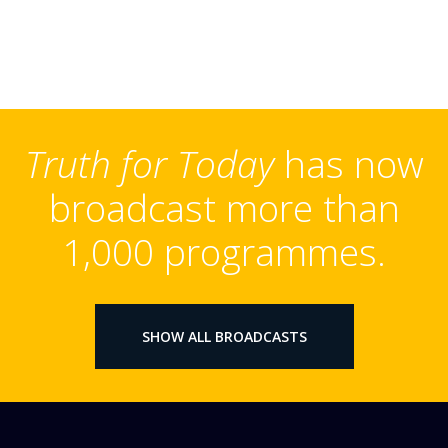
Truth for Today
has now
broadcast more than
1,000 programmes.
SHOW ALL BROADCASTS