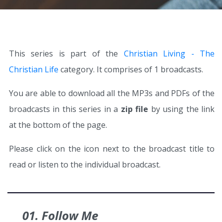
This series is part of the
Christian Living - The
Christian Life
category. It comprises of 1 broadcasts.
You are able to download all the MP3s and PDFs of the
broadcasts in this series in a
zip file
by using the link
at the bottom of the page.
Please click on the icon next to the broadcast title to
read or listen to the individual broadcast.
01. Follow Me