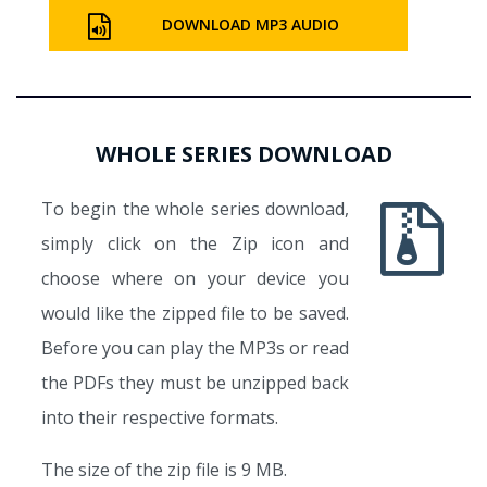
DOWNLOAD MP3 AUDIO
WHOLE SERIES DOWNLOAD
To begin the whole series download,
simply click on the Zip icon and
choose where on your device you
would like the zipped file to be saved.
Before you can play the MP3s or read
the PDFs they must be unzipped back
into their respective formats.
The size of the zip file is 9 MB.