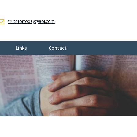
truthfortoday@aol.com
Links
Contact