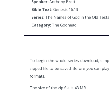
Speaker:
Anthony Brett
Bible Text:
Genesis 16:13
Series:
The Names of God in the Old Tes
Category:
The Godhead
To begin the whole series download, simpl
zipped file to be saved. Before you can pl
formats.
The size of the zip file is 43 MB.