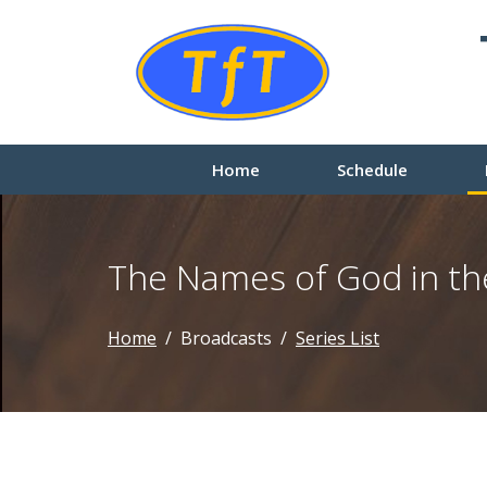
Home
Schedule
The Names of God in th
Home
Broadcasts
Series List