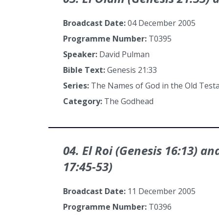
Broadcast Date:
04 December 2005
Programme Number:
T0395
Speaker:
David Pulman
Bible Text:
Genesis 21:33
Series:
The Names of God in the Old Tes
Category:
The Godhead
04. El Roi (Genesis 16:13) a
17:45‑53)
Broadcast Date:
11 December 2005
Programme Number:
T0396