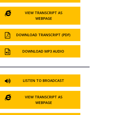
VIEW TRANSCRIPT AS
WEBPAGE
DOWNLOAD TRANSCRIPT (PDF)
DOWNLOAD MP3 AUDIO
LISTEN TO BROADCAST
VIEW TRANSCRIPT AS
WEBPAGE