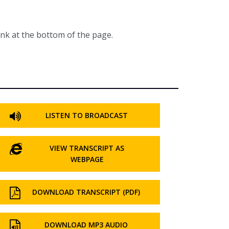
ink at the bottom of the page.
LISTEN TO BROADCAST
VIEW TRANSCRIPT AS
WEBPAGE
DOWNLOAD TRANSCRIPT (PDF)
DOWNLOAD MP3 AUDIO