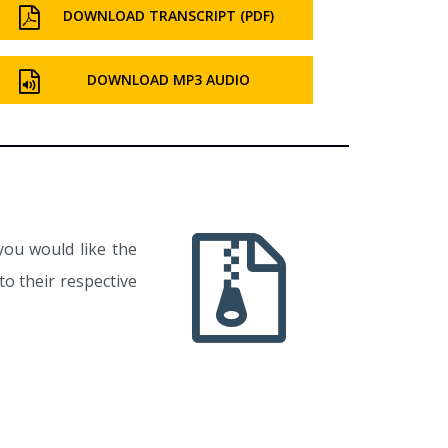
DOWNLOAD TRANSCRIPT (PDF)
DOWNLOAD MP3 AUDIO
you would like the
o their respective