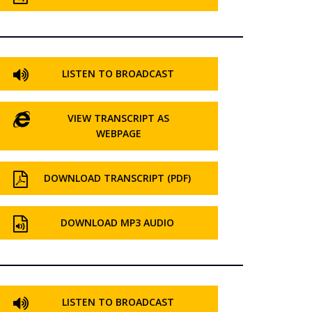
LISTEN TO BROADCAST
VIEW TRANSCRIPT AS
WEBPAGE
DOWNLOAD TRANSCRIPT (PDF)
DOWNLOAD MP3 AUDIO
LISTEN TO BROADCAST