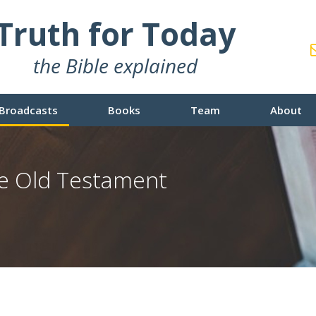
Truth for Today
the Bible explained
Broadcasts
Books
Team
About
e Old Testament