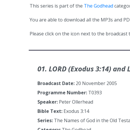
This series is part of the
The Godhead
categor
You are able to download all the MP3s and PDFs
Please click on the icon next to the broadcast t
01. LORD (Exodus 3:14) and L
Broadcast Date:
20 November 2005
Programme Number:
T0393
Speaker:
Peter Ollerhead
Bible Text:
Exodus 3:14
Series:
The Names of God in the Old Tes
Category:
The Godhead