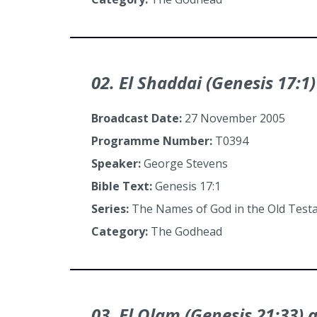
02. El Shaddai (Genesis 17:1)
Broadcast Date:
27 November 2005
Programme Number:
T0394
Speaker:
George Stevens
Bible Text:
Genesis 17:1
Series:
The Names of God in the Old Tes
Category:
The Godhead
03. El Olam (Genesis 21:33) 