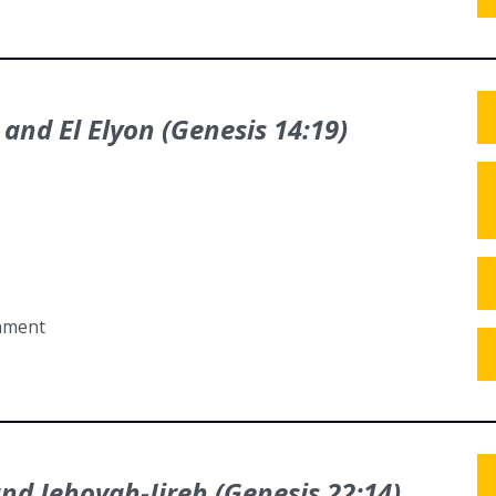
 and El Elyon (Genesis 14:19)
tament
and Jehovah-Jireh (Genesis 22:14)