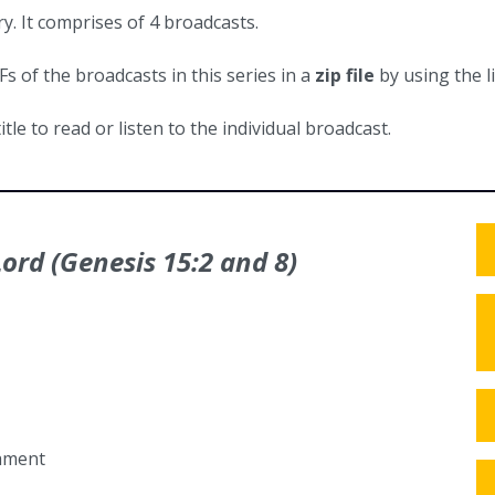
y. It comprises of 4 broadcasts.
 of the broadcasts in this series in a
zip file
by using the l
itle to read or listen to the individual broadcast.
ord (Genesis 15:2 and 8)
tament