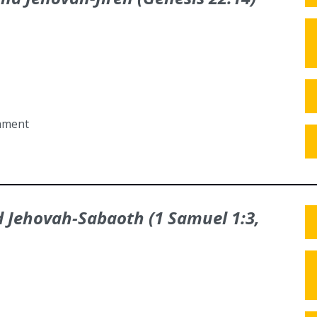
tament
nd Jehovah-Sabaoth (1 Samuel 1:3,