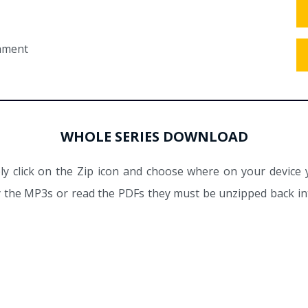
tament
WHOLE SERIES DOWNLOAD
y click on the Zip icon and choose where on your device 
ay the MP3s or read the PDFs they must be unzipped back int