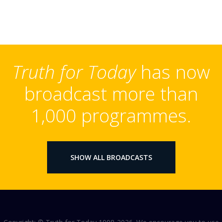
Truth for Today
has now
broadcast more than
1,000 programmes.
SHOW ALL BROADCASTS