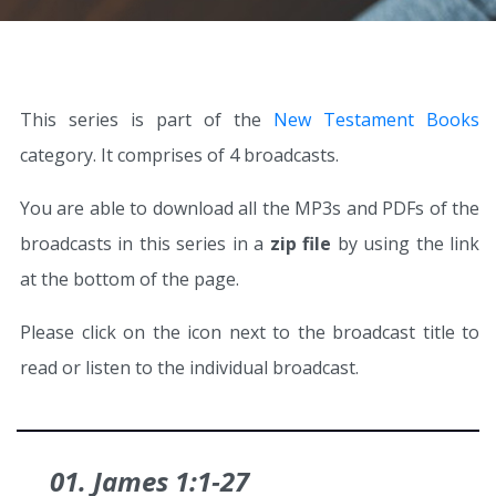
This series is part of the
New Testament Books
category. It comprises of 4 broadcasts.
You are able to download all the MP3s and PDFs of the
broadcasts in this series in a
zip file
by using the link
at the bottom of the page.
Please click on the icon next to the broadcast title to
read or listen to the individual broadcast.
01. James 1:1‑27