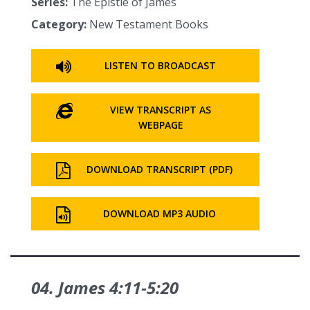
Series:
The Epistle of James
Category:
New Testament Books
LISTEN TO BROADCAST
VIEW TRANSCRIPT AS
WEBPAGE
DOWNLOAD TRANSCRIPT (PDF)
DOWNLOAD MP3 AUDIO
04. James 4:11‑5:20