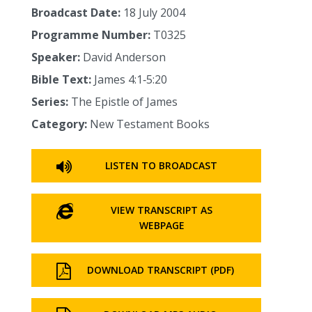
Broadcast Date:
18 July 2004
Programme Number:
T0325
Speaker:
David Anderson
Bible Text:
James 4:1‑5:20
Series:
The Epistle of James
Category:
New Testament Books
LISTEN TO BROADCAST
VIEW TRANSCRIPT AS
WEBPAGE
DOWNLOAD TRANSCRIPT (PDF)