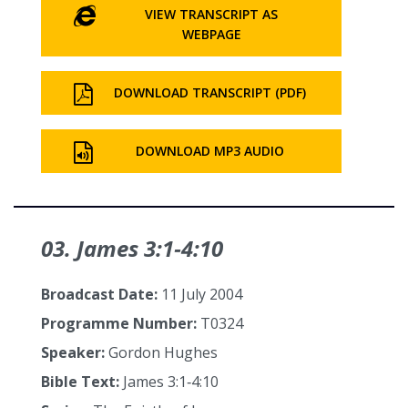
VIEW TRANSCRIPT AS
WEBPAGE
DOWNLOAD TRANSCRIPT (PDF)
DOWNLOAD MP3 AUDIO
03. James 3:1‑4:10
Broadcast Date:
11 July 2004
Programme Number:
T0324
Speaker:
Gordon Hughes
Bible Text:
James 3:1‑4:10