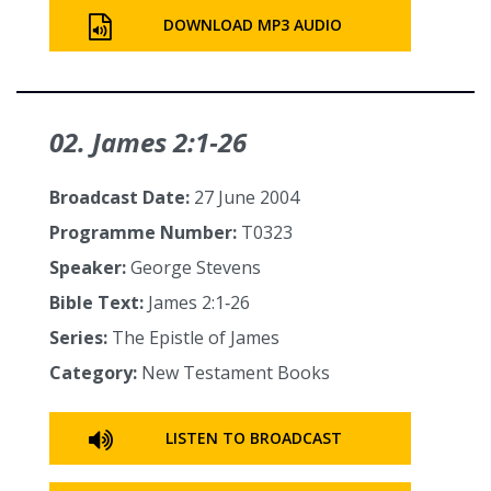
DOWNLOAD MP3 AUDIO
02. James 2:1‑26
Broadcast Date:
27 June 2004
Programme Number:
T0323
Speaker:
George Stevens
Bible Text:
James 2:1‑26
Series:
The Epistle of James
Category:
New Testament Books
LISTEN TO BROADCAST