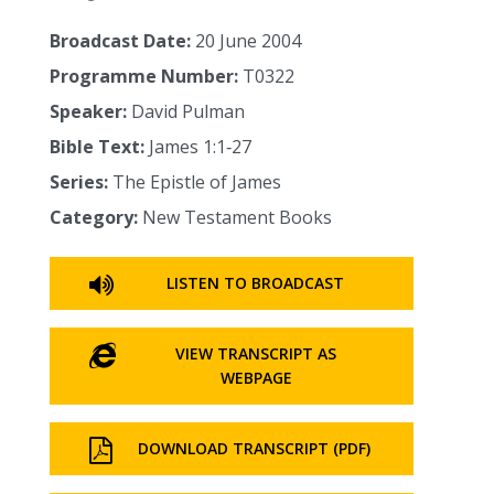
Broadcast Date:
20 June 2004
Programme Number:
T0322
Speaker:
David Pulman
Bible Text:
James 1:1‑27
Series:
The Epistle of James
Category:
New Testament Books
LISTEN TO BROADCAST
VIEW TRANSCRIPT AS
WEBPAGE
DOWNLOAD TRANSCRIPT (PDF)