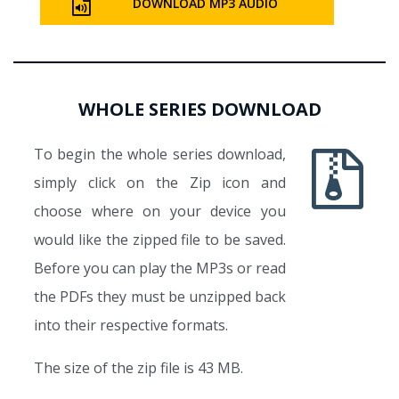
DOWNLOAD MP3 AUDIO
WHOLE SERIES DOWNLOAD
To begin the whole series download,
simply click on the Zip icon and
choose where on your device you
would like the zipped file to be saved.
Before you can play the MP3s or read
the PDFs they must be unzipped back
into their respective formats.
The size of the zip file is 43 MB.