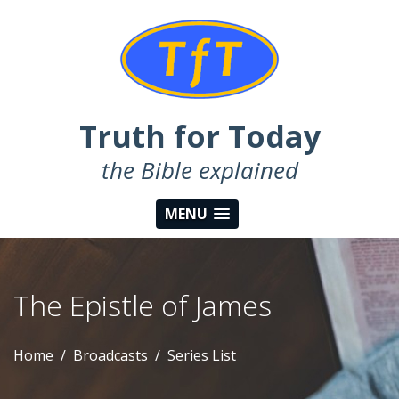
Truth for Today
the Bible explained
MENU
The Epistle of James
Home
Broadcasts
Series List