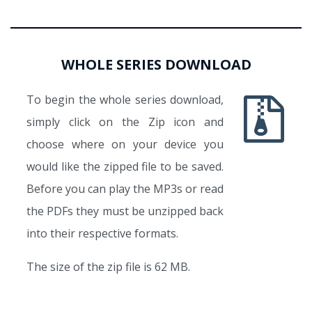
WHOLE SERIES DOWNLOAD
To begin the whole series download,
simply click on the Zip icon and
choose where on your device you
would like the zipped file to be saved.
Before you can play the MP3s or read
the PDFs they must be unzipped back
into their respective formats.
The size of the zip file is 62 MB.