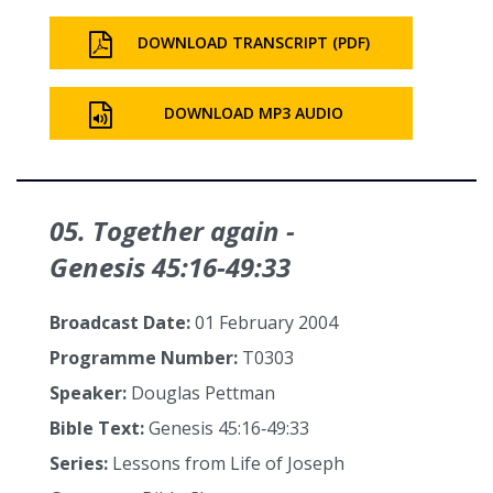
DOWNLOAD TRANSCRIPT (PDF)
DOWNLOAD MP3 AUDIO
05. Together again -
Genesis 45:16‑49:33
Broadcast Date:
01 February 2004
Programme Number:
T0303
Speaker:
Douglas Pettman
Bible Text:
Genesis 45:16‑49:33
Series:
Lessons from Life of Joseph