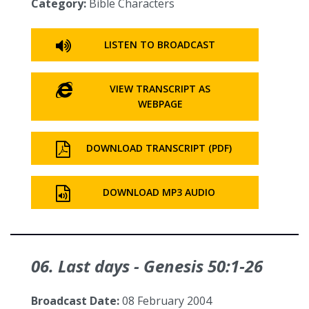
Category:
Bible Characters
LISTEN TO BROADCAST
VIEW TRANSCRIPT AS
WEBPAGE
DOWNLOAD TRANSCRIPT (PDF)
DOWNLOAD MP3 AUDIO
06. Last days - Genesis 50:1‑26
Broadcast Date:
08 February 2004