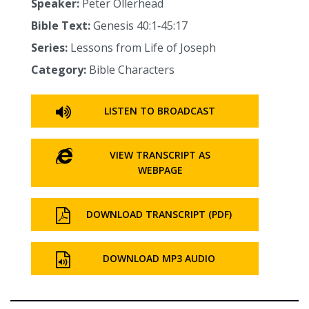
Speaker:
Peter Ollerhead
Bible Text:
Genesis 40:1‑45:17
Series:
Lessons from Life of Joseph
Category:
Bible Characters
LISTEN TO BROADCAST
VIEW TRANSCRIPT AS
WEBPAGE
DOWNLOAD TRANSCRIPT (PDF)
DOWNLOAD MP3 AUDIO