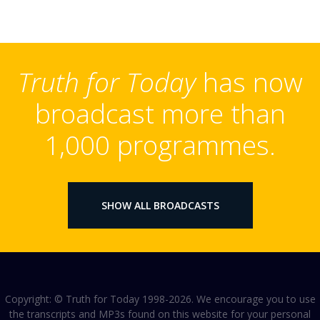
Truth for Today
has now
broadcast more than
1,000 programmes.
SHOW ALL BROADCASTS
Copyright: © Truth for Today 1998-2026. We encourage you to use
the transcripts and MP3s found on this website for your personal