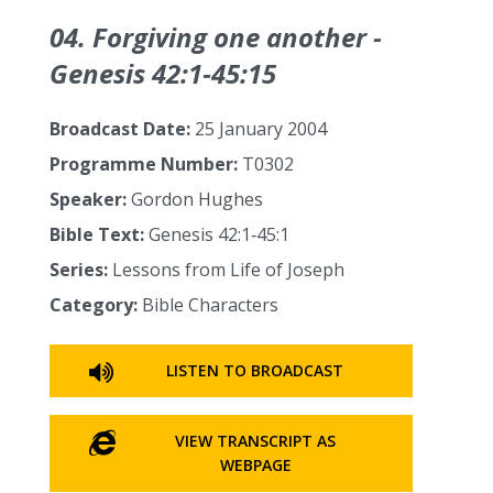
04. Forgiving one another -
Genesis 42:1‑45:15
Broadcast Date:
25 January 2004
Programme Number:
T0302
Speaker:
Gordon Hughes
Bible Text:
Genesis 42:1‑45:1
Series:
Lessons from Life of Joseph
Category:
Bible Characters
LISTEN TO BROADCAST
VIEW TRANSCRIPT AS
WEBPAGE