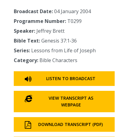
Broadcast Date:
04 January 2004
Programme Number:
T0299
Speaker:
Jeffrey Brett
Bible Text:
Genesis 37:1‑36
Series:
Lessons from Life of Joseph
Category:
Bible Characters
LISTEN TO BROADCAST
VIEW TRANSCRIPT AS
WEBPAGE
DOWNLOAD TRANSCRIPT (PDF)