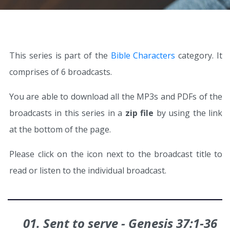
This series is part of the
Bible Characters
category. It
comprises of 6 broadcasts.
You are able to download all the MP3s and PDFs of the
broadcasts in this series in a
zip file
by using the link
at the bottom of the page.
Please click on the icon next to the broadcast title to
read or listen to the individual broadcast.
01. Sent to serve - Genesis 37:1‑36