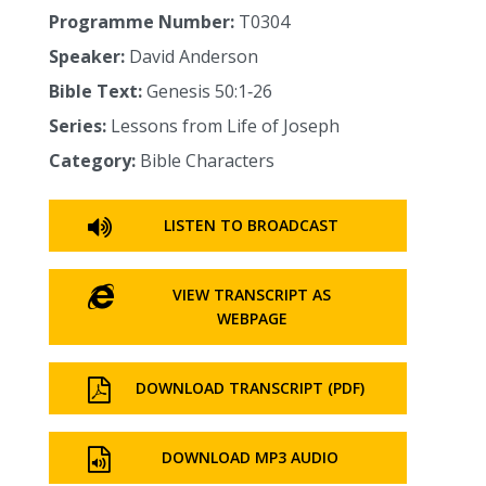
Programme Number:
T0304
Speaker:
David Anderson
Bible Text:
Genesis 50:1‑26
Series:
Lessons from Life of Joseph
Category:
Bible Characters
LISTEN TO BROADCAST
VIEW TRANSCRIPT AS
WEBPAGE
DOWNLOAD TRANSCRIPT (PDF)
DOWNLOAD MP3 AUDIO