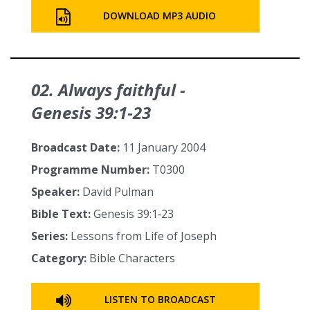
DOWNLOAD MP3 AUDIO
02. Always faithful -
Genesis 39:1‑23
Broadcast Date:
11 January 2004
Programme Number:
T0300
Speaker:
David Pulman
Bible Text:
Genesis 39:1‑23
Series:
Lessons from Life of Joseph
Category:
Bible Characters
LISTEN TO BROADCAST