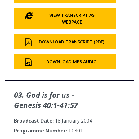
VIEW TRANSCRIPT AS
WEBPAGE
DOWNLOAD TRANSCRIPT (PDF)
DOWNLOAD MP3 AUDIO
03. God is for us -
Genesis 40:1‑41:57
Broadcast Date:
18 January 2004
Programme Number:
T0301