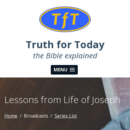
Truth for Today
the Bible explained
MENU
Lessons from Life of Joseph
Home
Broadcasts
Series List