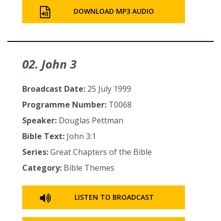
DOWNLOAD MP3 AUDIO
02. John 3
Broadcast Date:
25 July 1999
Programme Number:
T0068
Speaker:
Douglas Pettman
Bible Text:
John 3:1
Series:
Great Chapters of the Bible
Category:
Bible Themes
LISTEN TO BROADCAST