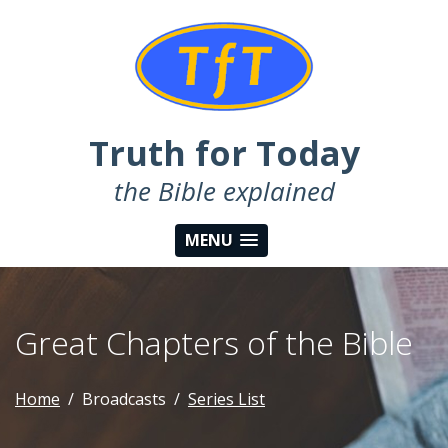
Truth for Today
the Bible explained
MENU
Great Chapters of the Bible
Home
Broadcasts
Series List