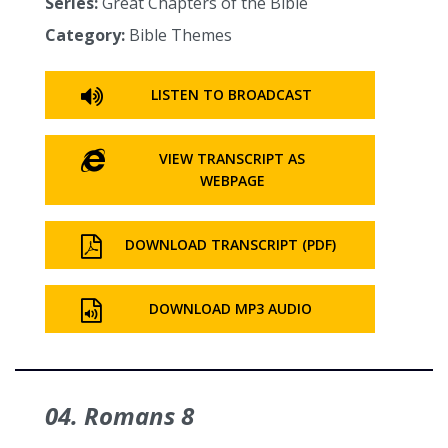
Series:
Great Chapters of the Bible
Category:
Bible Themes
LISTEN TO BROADCAST
VIEW TRANSCRIPT AS
WEBPAGE
DOWNLOAD TRANSCRIPT (PDF)
DOWNLOAD MP3 AUDIO
04. Romans 8