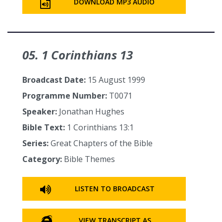
DOWNLOAD MP3 AUDIO
05. 1 Corinthians 13
Broadcast Date:
15 August 1999
Programme Number:
T0071
Speaker:
Jonathan Hughes
Bible Text:
1 Corinthians 13:1
Series:
Great Chapters of the Bible
Category:
Bible Themes
LISTEN TO BROADCAST
VIEW TRANSCRIPT AS