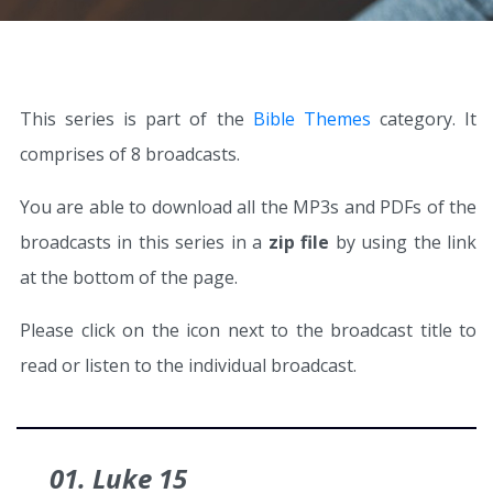
This series is part of the
Bible Themes
category. It
comprises of 8 broadcasts.
You are able to download all the MP3s and PDFs of the
broadcasts in this series in a
zip file
by using the link
at the bottom of the page.
Please click on the icon next to the broadcast title to
read or listen to the individual broadcast.
01. Luke 15