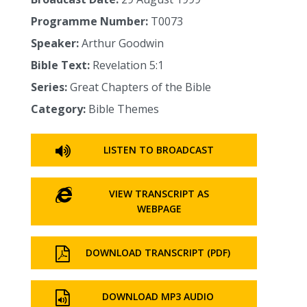
Programme Number:
T0073
Speaker:
Arthur Goodwin
Bible Text:
Revelation 5:1
Series:
Great Chapters of the Bible
Category:
Bible Themes
LISTEN TO BROADCAST
VIEW TRANSCRIPT AS
WEBPAGE
DOWNLOAD TRANSCRIPT (PDF)
DOWNLOAD MP3 AUDIO