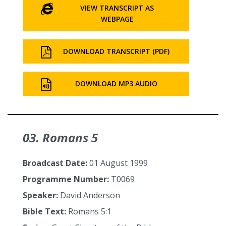
VIEW TRANSCRIPT AS
WEBPAGE
DOWNLOAD TRANSCRIPT (PDF)
DOWNLOAD MP3 AUDIO
03. Romans 5
Broadcast Date:
01 August 1999
Programme Number:
T0069
Speaker:
David Anderson
Bible Text:
Romans 5:1