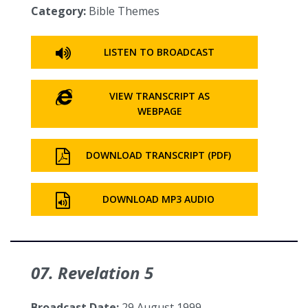
Category:
Bible Themes
LISTEN TO BROADCAST
VIEW TRANSCRIPT AS
WEBPAGE
DOWNLOAD TRANSCRIPT (PDF)
DOWNLOAD MP3 AUDIO
07. Revelation 5
Broadcast Date:
29 August 1999