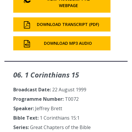
WEBPAGE
DOWNLOAD TRANSCRIPT (PDF)
DOWNLOAD MP3 AUDIO
06. 1 Corinthians 15
Broadcast Date:
22 August 1999
Programme Number:
T0072
Speaker:
Jeffrey Brett
Bible Text:
1 Corinthians 15:1
Series:
Great Chapters of the Bible