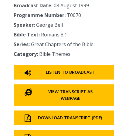
Broadcast Date:
08 August 1999
Programme Number:
T0070
Speaker:
George Bell
Bible Text:
Romans 8:1
Series:
Great Chapters of the Bible
Category:
Bible Themes
LISTEN TO BROADCAST
VIEW TRANSCRIPT AS
WEBPAGE
DOWNLOAD TRANSCRIPT (PDF)