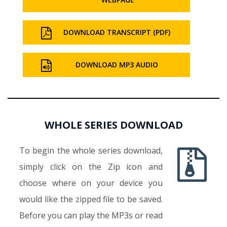
DOWNLOAD TRANSCRIPT (PDF)
DOWNLOAD MP3 AUDIO
WHOLE SERIES DOWNLOAD
To begin the whole series download,
simply click on the Zip icon and
choose where on your device you
would like the zipped file to be saved.
Before you can play the MP3s or read