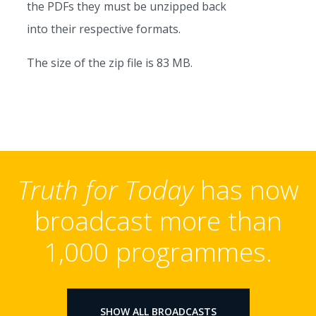
the PDFs they must be unzipped back
into their respective formats.
The size of the zip file is 83 MB.
Truth for Today
has now
broadcast more than
1,000 programmes.
SHOW ALL BROADCASTS