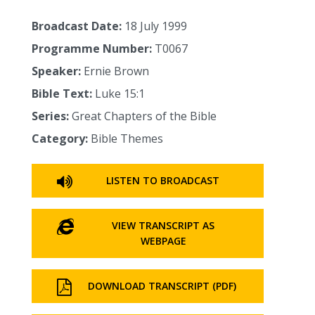
Broadcast Date:
18 July 1999
Programme Number:
T0067
Speaker:
Ernie Brown
Bible Text:
Luke 15:1
Series:
Great Chapters of the Bible
Category:
Bible Themes
LISTEN TO BROADCAST
VIEW TRANSCRIPT AS
WEBPAGE
DOWNLOAD TRANSCRIPT (PDF)