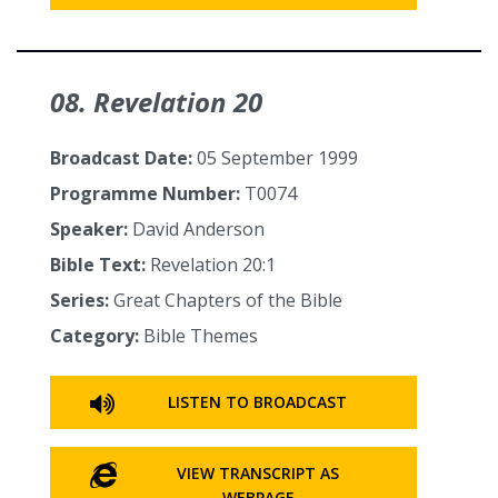
08. Revelation 20
Broadcast Date:
05 September 1999
Programme Number:
T0074
Speaker:
David Anderson
Bible Text:
Revelation 20:1
Series:
Great Chapters of the Bible
Category:
Bible Themes
LISTEN TO BROADCAST
VIEW TRANSCRIPT AS
WEBPAGE