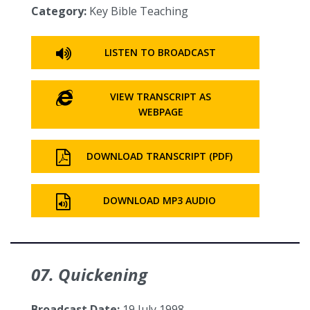
Category:
Key Bible Teaching
LISTEN TO BROADCAST
VIEW TRANSCRIPT AS
WEBPAGE
DOWNLOAD TRANSCRIPT (PDF)
DOWNLOAD MP3 AUDIO
07. Quickening
Broadcast Date:
19 July 1998