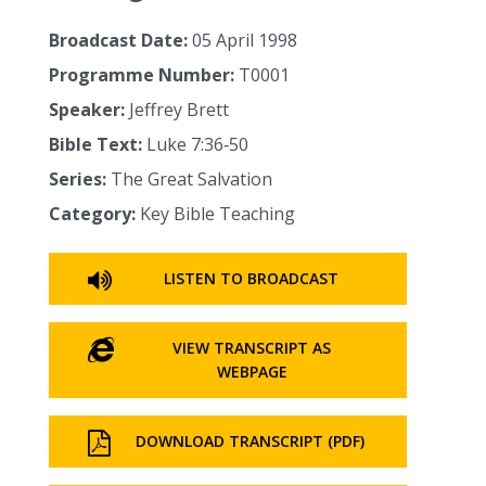
Broadcast Date:
05 April 1998
Programme Number:
T0001
Speaker:
Jeffrey Brett
Bible Text:
Luke 7:36‑50
Series:
The Great Salvation
Category:
Key Bible Teaching
LISTEN TO BROADCAST
VIEW TRANSCRIPT AS
WEBPAGE
DOWNLOAD TRANSCRIPT (PDF)