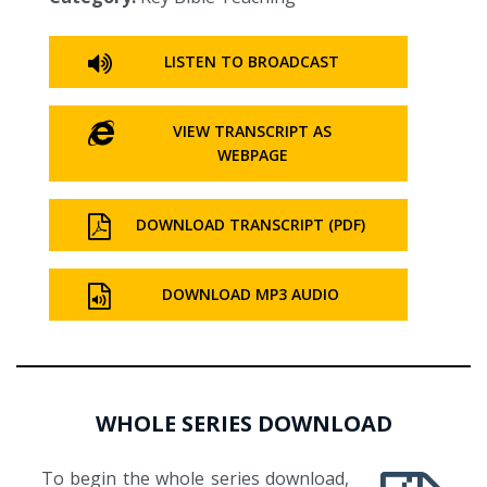
LISTEN TO BROADCAST
VIEW TRANSCRIPT AS
WEBPAGE
DOWNLOAD TRANSCRIPT (PDF)
DOWNLOAD MP3 AUDIO
WHOLE SERIES DOWNLOAD
To begin the whole series download,