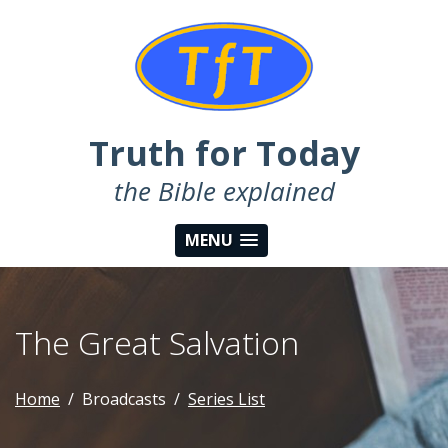
Truth for Today
the Bible explained
MENU
The Great Salvation
Home
Broadcasts
Series List