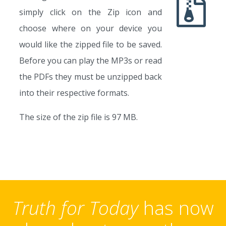
simply click on the Zip icon and
choose where on your device you
would like the zipped file to be saved.
Before you can play the MP3s or read
the PDFs they must be unzipped back
into their respective formats.
The size of the zip file is 97 MB.
Truth for Today
has now