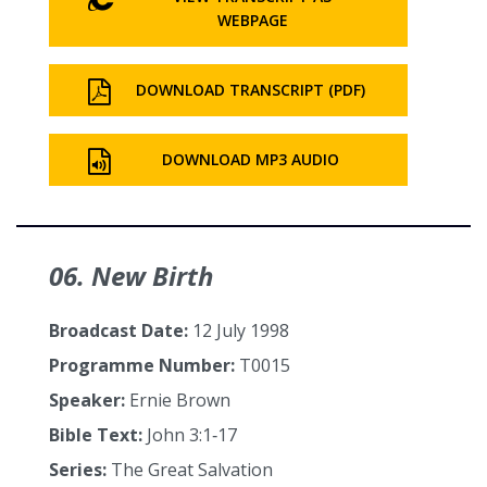
WEBPAGE
DOWNLOAD TRANSCRIPT (PDF)
DOWNLOAD MP3 AUDIO
06. New Birth
Broadcast Date:
12 July 1998
Programme Number:
T0015
Speaker:
Ernie Brown
Bible Text:
John 3:1‑17
Series:
The Great Salvation