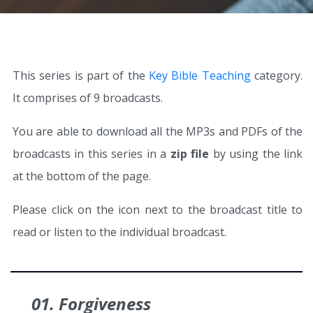
This series is part of the
Key Bible Teaching
category.
It comprises of 9 broadcasts.
You are able to download all the MP3s and PDFs of the
broadcasts in this series in a
zip file
by using the link
at the bottom of the page.
Please click on the icon next to the broadcast title to
read or listen to the individual broadcast.
01. Forgiveness