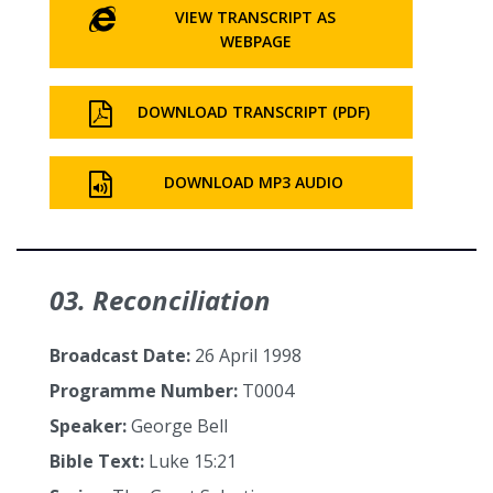
VIEW TRANSCRIPT AS
WEBPAGE
DOWNLOAD TRANSCRIPT (PDF)
DOWNLOAD MP3 AUDIO
03. Reconciliation
Broadcast Date:
26 April 1998
Programme Number:
T0004
Speaker:
George Bell
Bible Text:
Luke 15:21