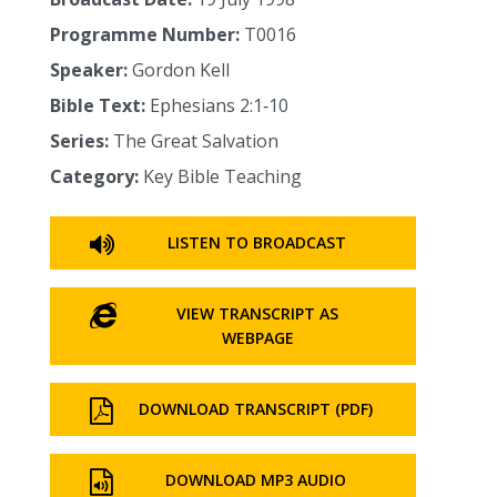
Programme Number:
T0016
Speaker:
Gordon Kell
Bible Text:
Ephesians 2:1‑10
Series:
The Great Salvation
Category:
Key Bible Teaching
LISTEN TO BROADCAST
VIEW TRANSCRIPT AS
WEBPAGE
DOWNLOAD TRANSCRIPT (PDF)
DOWNLOAD MP3 AUDIO