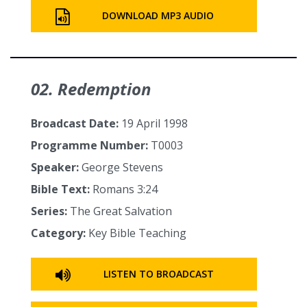
DOWNLOAD MP3 AUDIO
02. Redemption
Broadcast Date:
19 April 1998
Programme Number:
T0003
Speaker:
George Stevens
Bible Text:
Romans 3:24
Series:
The Great Salvation
Category:
Key Bible Teaching
LISTEN TO BROADCAST