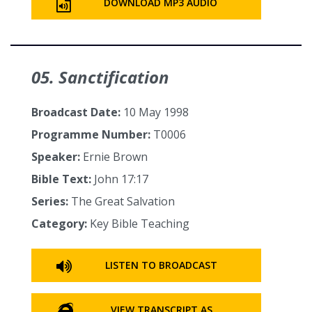
DOWNLOAD MP3 AUDIO
05. Sanctification
Broadcast Date:
10 May 1998
Programme Number:
T0006
Speaker:
Ernie Brown
Bible Text:
John 17:17
Series:
The Great Salvation
Category:
Key Bible Teaching
LISTEN TO BROADCAST
VIEW TRANSCRIPT AS