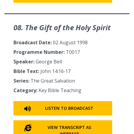
08. The Gift of the Holy Spirit
Broadcast Date:
02 August 1998
Programme Number:
T0017
Speaker:
George Bell
Bible Text:
John 14:16‑17
Series:
The Great Salvation
Category:
Key Bible Teaching
LISTEN TO BROADCAST
VIEW TRANSCRIPT AS
WEBPAGE