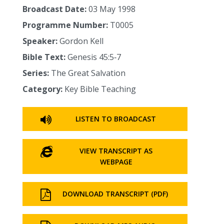
Broadcast Date:
03 May 1998
Programme Number:
T0005
Speaker:
Gordon Kell
Bible Text:
Genesis 45:5‑7
Series:
The Great Salvation
Category:
Key Bible Teaching
LISTEN TO BROADCAST
VIEW TRANSCRIPT AS
WEBPAGE
DOWNLOAD TRANSCRIPT (PDF)