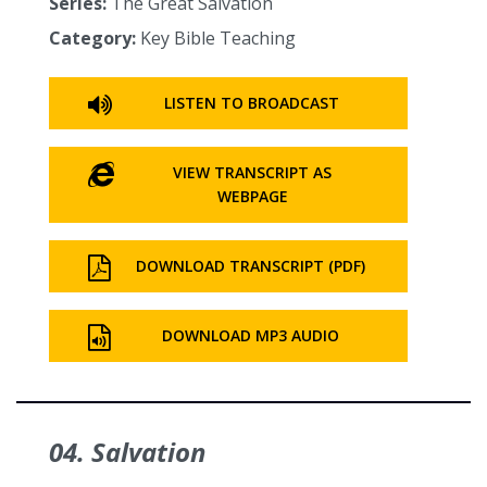
Series:
The Great Salvation
Category:
Key Bible Teaching
LISTEN TO BROADCAST
VIEW TRANSCRIPT AS
WEBPAGE
DOWNLOAD TRANSCRIPT (PDF)
DOWNLOAD MP3 AUDIO
04. Salvation