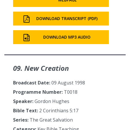
DOWNLOAD TRANSCRIPT (PDF)
DOWNLOAD MP3 AUDIO
09. New Creation
Broadcast Date:
09 August 1998
Programme Number:
T0018
Speaker:
Gordon Hughes
Bible Text:
2 Corinthians 5:17
Series:
The Great Salvation
Category:
Key Bible Teaching